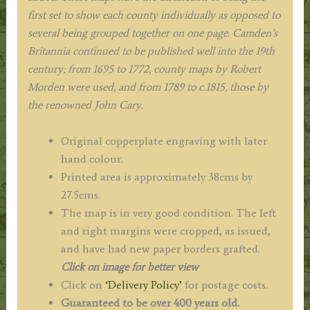
first set to show each county individually as opposed to
several being grouped together on one page. Camden’s
Britannia continued to be published well into the 19th
century; from 1695 to 1772, county maps by Robert
Morden were used, and from 1789 to c.1815, those by
the renowned John Cary.
Original copperplate engraving with later
hand colour.
Printed area is approximately 38cms by
27.5cms.
The map is in very good condition. The left
and right margins were cropped, as issued,
and have had new paper borders grafted.
Click on image for better view
Click on
‘Delivery Policy’
for postage costs.
Guaranteed to be over 400 years old.