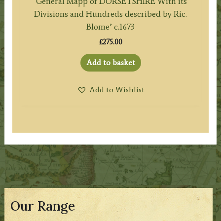
‘General Mapp of DORSETSHIRE With its
Divisions and Hundreds described by Ric.
Blome’ c.1673
£
275.00
Add to basket
Add to Wishlist
Our Range