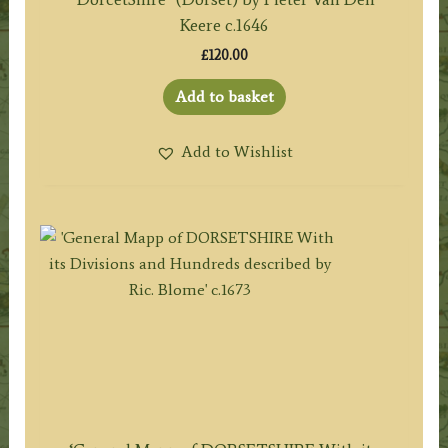
Keere c.1646
£
120.00
Add to basket
Add to Wishlist