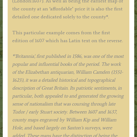
(London:1607). As well as being the earliest map of
the county at an ‘affordable’ price it is also the first
detailed one dedicated solely to the county*.
This particular example comes from the first
edition of 1607 which has Latin text on the reverse.
*’Britannia’, first published in 1586, was one of the most
popular and influential books of the period. The work
of the Elizabethan antiquarian, William Camden (1551-
1623), it was a detailed historical and topographical
description of Great Britain. Its patriotic sentiments, in
particular, both appealed to and generated the growing
sense of nationalism that was coursing through late
Tudor / early Stuart society. Between 1607 and 1637,
county maps engraved by William Kip and William
Hole, and based largely on Saxton’s surveys, were
added. These maps have the distinction of being the