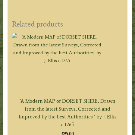
Related products
‘A Modern MAP of DORSET SHIRE, Drawn
from the latest Surveys; Corrected and
Improved by the best Authorities.’ by J. Ellis
c.1765
£
95.00