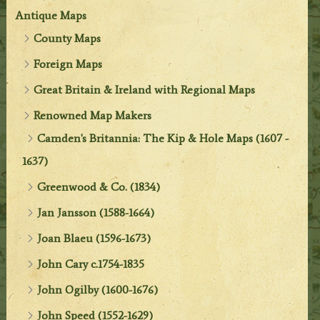
Antique Maps
County Maps
Foreign Maps
Great Britain & Ireland with Regional Maps
Renowned Map Makers
Camden's Britannia: The Kip & Hole Maps (1607 -
1637)
Greenwood & Co. (1834)
Jan Jansson (1588-1664)
Joan Blaeu (1596-1673)
John Cary c.1754-1835
John Ogilby (1600-1676)
John Speed (1552-1629)