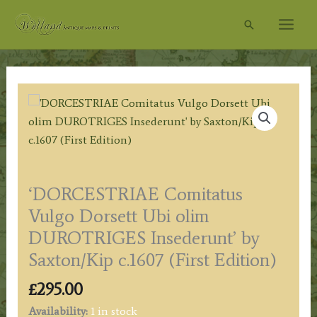
Skip
Search
to
content
‘DORCESTRIAE Comitatus
Vulgo Dorsett Ubi olim
DUROTRIGES Insederunt’ by
Saxton/Kip c.1607 (First Edition)
£
295.00
Availability:
1 in stock