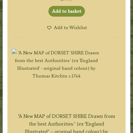
Add to basket
Add to Wishlist
‘A New MAP of DORSET SHIRE Drawn from
the best Authorities:’ (ex ‘England
Illustrated’ – original hand colour) by