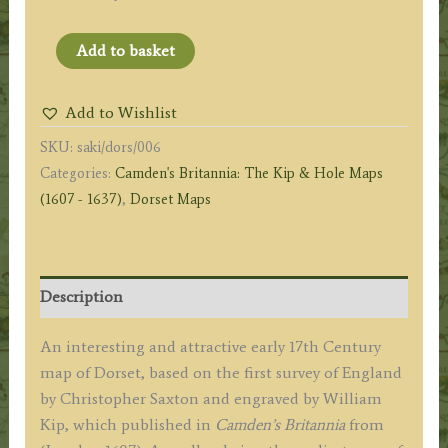
'DORCESTRIAE
Add to basket
Comitatus
Vulgo
Add to Wishlist
Dorsett
SKU:
saki/dors/006
Ubi
Categories:
Camden's Britannia: The Kip & Hole Maps
olim
(1607 - 1637)
,
Dorset Maps
DUROTRIGES
Insederunt'
by
Saxton/Kip
Description
c.1607
(First
An interesting and attractive early 17th Century
Edition)
map of Dorset, based on the first survey of England
quantity
by Christopher Saxton and engraved by William
Kip, which published in
Camden’s Britannia
from