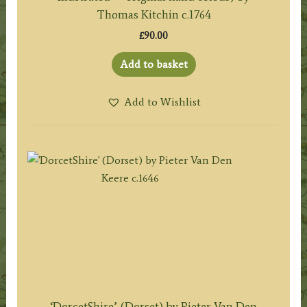
Thomas Kitchin c.1764
£
90.00
Add to basket
Add to Wishlist
‘DorcetShire’ (Dorset) by Pieter Van Den