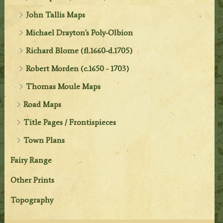
John Tallis Maps
Michael Drayton's Poly-Olbion
Richard Blome (fl.1660-d.1705)
Robert Morden (c.1650 - 1703)
Thomas Moule Maps
Road Maps
Title Pages / Frontispieces
Town Plans
Fairy Range
Other Prints
Topography