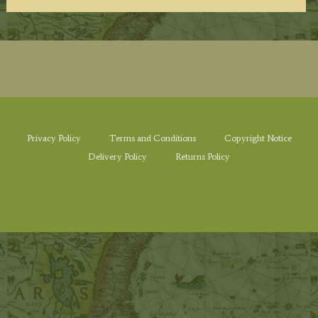
Privacy Policy
Terms and Conditions
Copyright Notice
Delivery Policy
Returns Policy