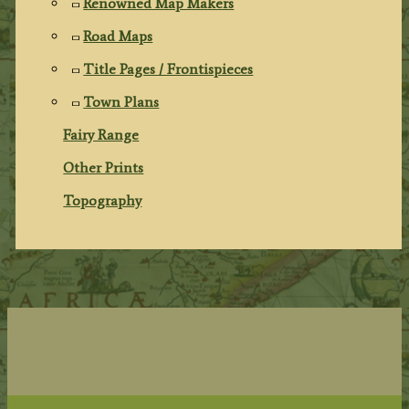
Renowned Map Makers
Road Maps
Title Pages / Frontispieces
Town Plans
Fairy Range
Other Prints
Topography