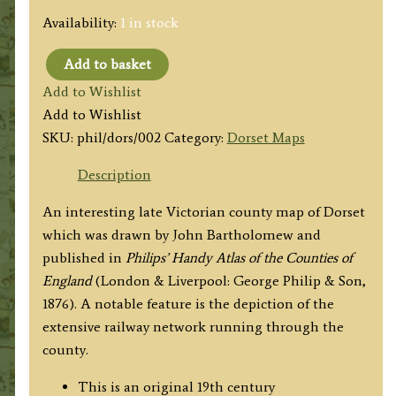
Availability:
1 in stock
Add to basket
'THE
Add to Wishlist
COUNTY
Add to Wishlist
OF
SKU:
phil/dors/002
Category:
Dorset Maps
DORSET'
by
Description
John
An interesting late Victorian county map of Dorset
Bartholomew
which was drawn by John Bartholomew and
F.R.G.S.
published in
Philips’ Handy Atlas of the Counties of
/
England
(London & Liverpool: George Philip & Son,
Philip
1876). A notable feature is the depiction of the
&
extensive railway network running through the
Son
county.
c.1876
quantity
This is an original 19th century