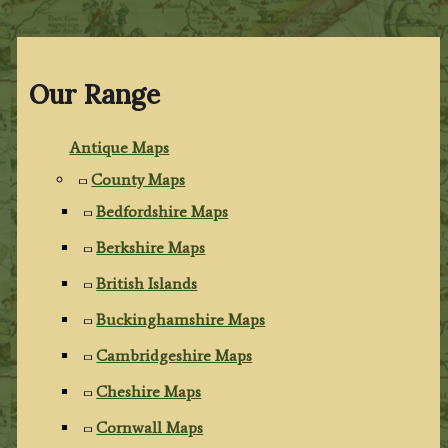
Our Range
Antique Maps
County Maps
Bedfordshire Maps
Berkshire Maps
British Islands
Buckinghamshire Maps
Cambridgeshire Maps
Cheshire Maps
Cornwall Maps