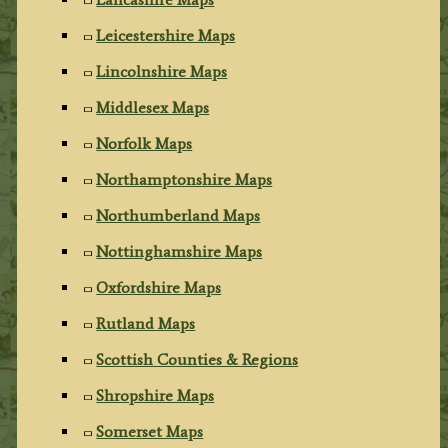
Leicestershire Maps
Lincolnshire Maps
Middlesex Maps
Norfolk Maps
Northamptonshire Maps
Northumberland Maps
Nottinghamshire Maps
Oxfordshire Maps
Rutland Maps
Scottish Counties & Regions
Shropshire Maps
Somerset Maps