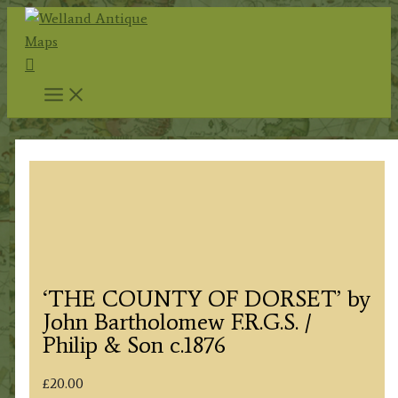
Skip
to
Search
content
‘THE COUNTY OF DORSET’ by
John Bartholomew F.R.G.S. /
Philip & Son c.1876
£
20.00