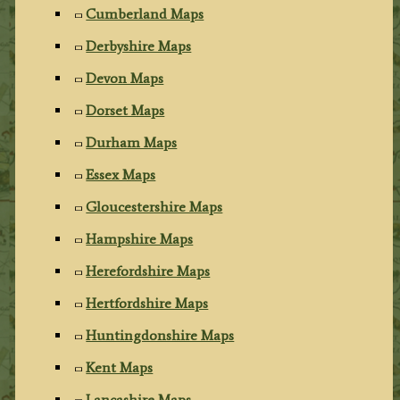
Cumberland Maps
Derbyshire Maps
Devon Maps
Dorset Maps
Durham Maps
Essex Maps
Gloucestershire Maps
Hampshire Maps
Herefordshire Maps
Hertfordshire Maps
Huntingdonshire Maps
Kent Maps
Lancashire Maps