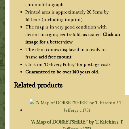
chromolithograph.
Printed area is approximately 20.5cms by
16.3cms (including imprint).
The map is in very good condition with
decent margins; centrefold, as issued.
Click on
image for a better view
.
The item comes displayed in a ready to
frame
acid free mount.
Click on ‘Delivery Policy’ for postage costs.
Guaranteed to be over 140 years old.
Related products
‘A Map of DORSETSHIRE.’ by T. Kitchin / T.