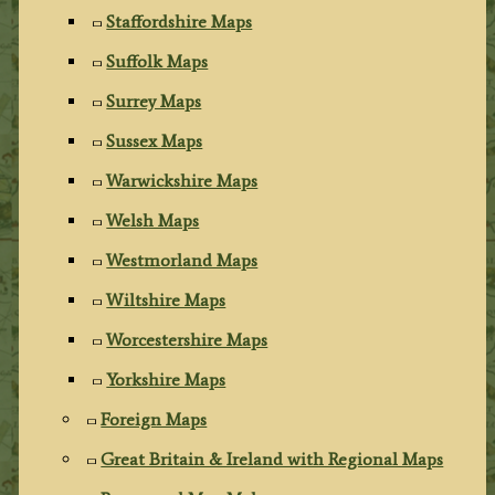
Staffordshire Maps
Suffolk Maps
Surrey Maps
Sussex Maps
Warwickshire Maps
Welsh Maps
Westmorland Maps
Wiltshire Maps
Worcestershire Maps
Yorkshire Maps
Foreign Maps
Great Britain & Ireland with Regional Maps