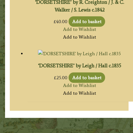
‘DORSETSHIRE’ by R. Creighton / J. & C.
Walker / S. Lewis c.1842
£
40.00
Add to basket
Add to Wishlist
Add to Wishlist
‘DORSETSHIRE’ by Leigh / Hall c.1835
£
25.00
Add to basket
Add to Wishlist
Add to Wishlist