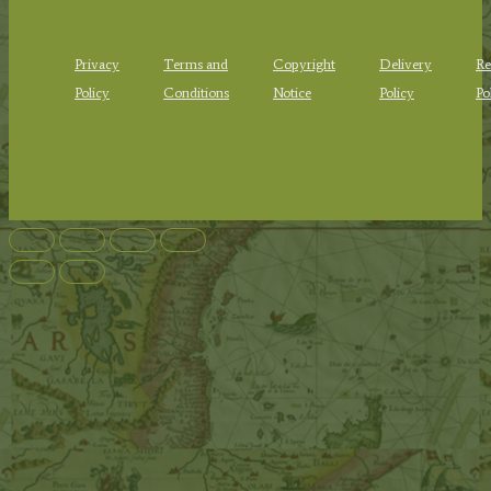
Privacy
Terms and
Copyright
Delivery
Re
Policy
Conditions
Notice
Policy
Po