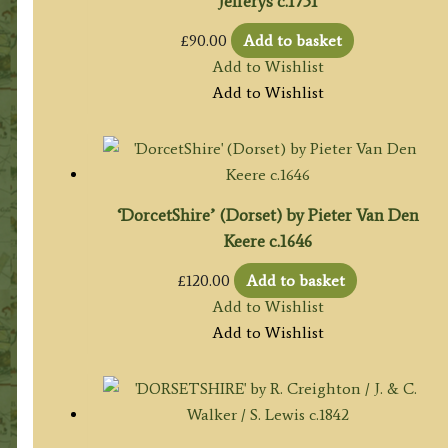
Jefferys c.1751
£
90.00
Add to basket
Add to Wishlist
Add to Wishlist
‘DorcetShire’ (Dorset) by Pieter Van Den
Keere c.1646
£
120.00
Add to basket
Add to Wishlist
Add to Wishlist