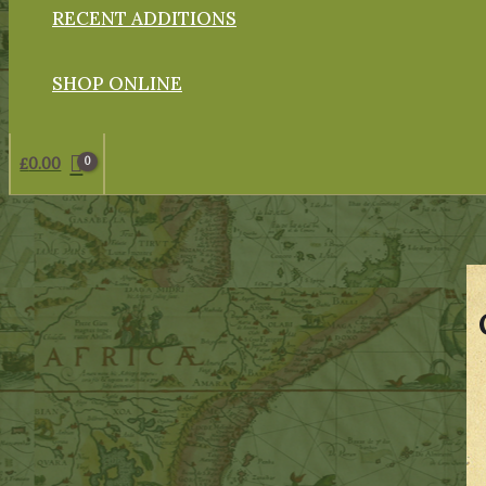
RECENT ADDITIONS
SHOP ONLINE
£
0.00