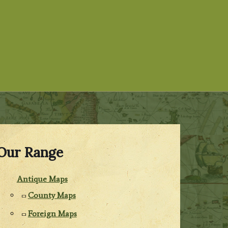
Our Range
Antique Maps
County Maps
Foreign Maps