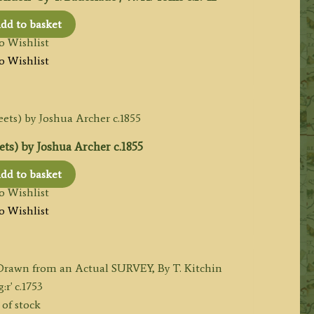
dd to basket
o Wishlist
o Wishlist
ts) by Joshua Archer c.1855
dd to basket
o Wishlist
o Wishlist
of stock