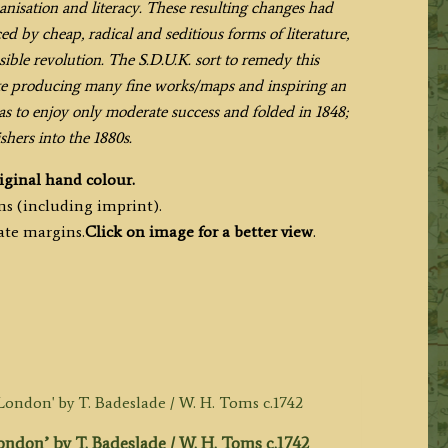
banisation and literacy. These resulting changes had
d by cheap, radical and seditious forms of literature,
ible revolution. The S.D.U.K. sort to remedy this
te producing many fine works/maps and inspiring an
s to enjoy only moderate success and folded in 1848;
shers into the 1880s.
iginal hand colour.
ms (including imprint).
ate margins.
Click on image for a better view
.
don’ by T. Badeslade / W. H. Toms c.1742