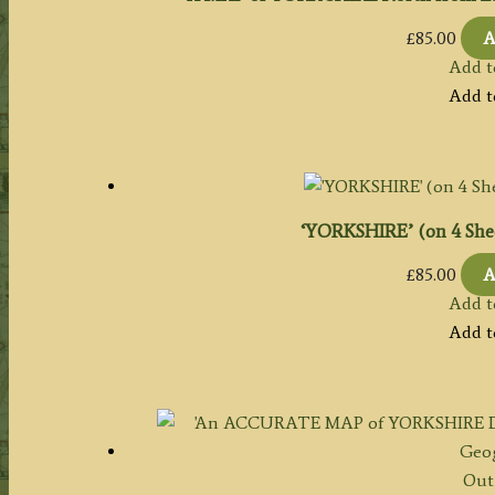
£
85.00
A
Add t
Add t
‘YORKSHIRE’ (on 4 Shee
£
85.00
A
Add t
Add t
Out 