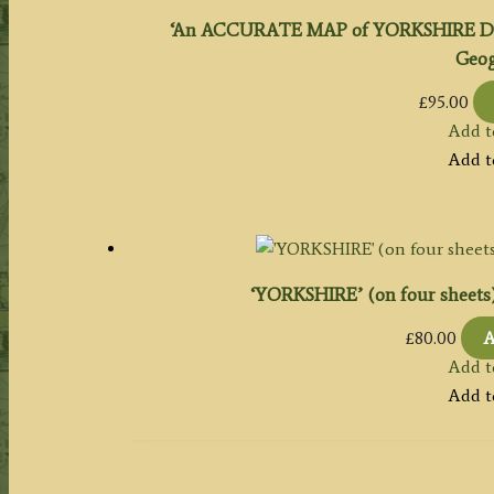
‘An ACCURATE MAP of YORKSHIRE Draw
Geog:
£
95.00
Add t
Add t
‘YORKSHIRE’ (on four sheets) b
£
80.00
A
Add t
Add t