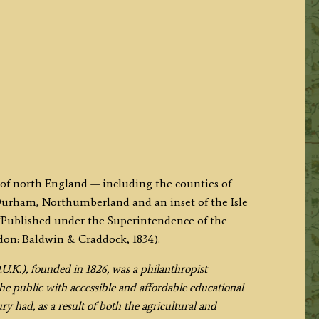
 of north England — including the counties of
urham, Northumberland and an inset of the Isle
‘Published under the Superintendence of the
don: Baldwin & Craddock, 1834).
.U.K.), founded in 1826, was a philanthropist
he public with accessible and affordable educational
ry had, as a result of both the agricultural and