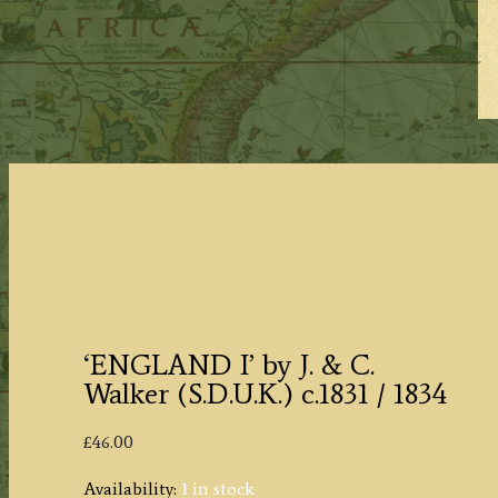
‘ENGLAND I’ by J. & C.
Walker (S.D.U.K.) c.1831 / 1834
£
46.00
Availability:
1 in stock