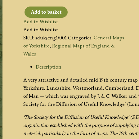
Add to basket
'ENGLAND
Add to Wishlist
I'
Add to Wishlist
by
SKU:
sduk/eng1/001
Categories:
General Maps
J.
of Yorkshire
,
Regional Maps of England &
&
Wales
C.
Walker
Description
(S.D.U.K.)
A very attractive and detailed mid 19th century map
c.1831
Yorkshire, Lancashire, Westmorland, Cumberland, D
/
of Man — which was engraved by J. & C. Walker and 
1834
Society for the Diffusion of Useful Knowledge’ (Lon
quantity
‘The Society for the Diffusion of Useful Knowledge’ (S.D
organisation established with the purpose of supplying t
material, particularly in the form of maps. The 19th centu