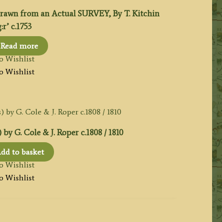
n from an Actual SURVEY, By T. Kitchin
r’ c.1753
Read more
o Wishlist
o Wishlist
y G. Cole & J. Roper c.1808 / 1810
dd to basket
o Wishlist
o Wishlist