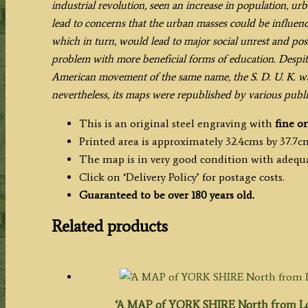
industrial revolution, seen an increase in population, ur
lead to concerns that the urban masses could be influence
which in turn, would lead to major social unrest and poss
problem with more beneficial forms of education. Despi
American movement of the same name, the S. D. U. K. wa
nevertheless, its maps were republished by various publi
This is an original steel engraving with
fine or
Printed area is approximately 32.4cms by 37.7c
The map is in very good condition with adequ
Click on ‘Delivery Policy’ for postage costs.
Guaranteed to be over 180 years old.
Related products
‘A MAP of YORK SHIRE North from Lon