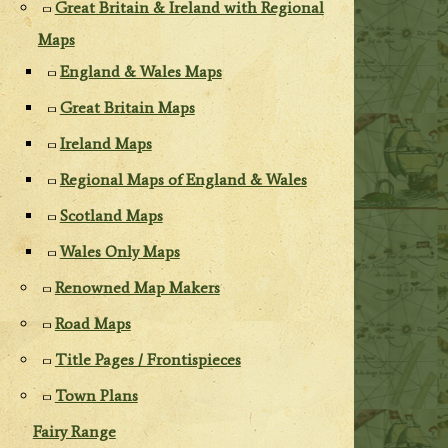
Great Britain & Ireland with Regional
Maps
England & Wales Maps
Great Britain Maps
Ireland Maps
Regional Maps of England & Wales
Scotland Maps
Wales Only Maps
Renowned Map Makers
Road Maps
Title Pages / Frontispieces
Town Plans
Fairy Range