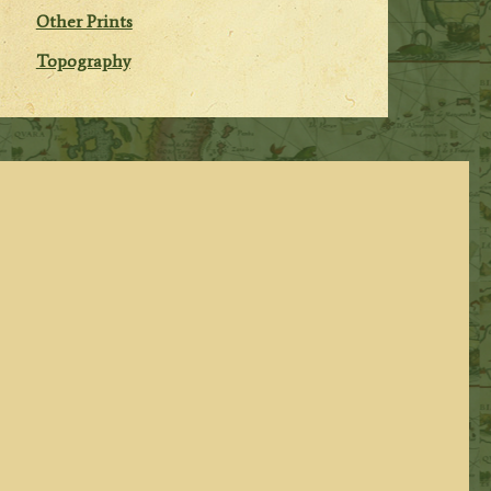
Other Prints
Topography