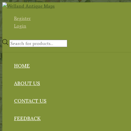
Skip
to
Register
content
Login
Products
search
HOME
ABOUT US
CONTACT US
FEEDBACK