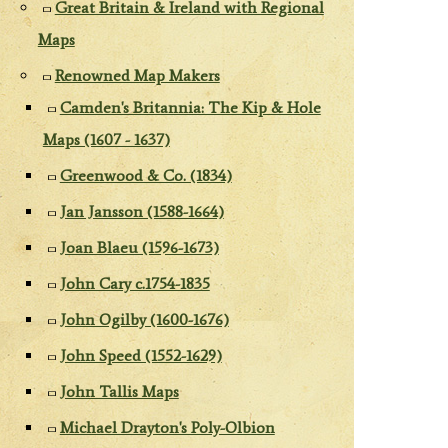
Great Britain & Ireland with Regional
Maps
Renowned Map Makers
Camden's Britannia: The Kip & Hole
Maps (1607 - 1637)
Greenwood & Co. (1834)
Jan Jansson (1588-1664)
Joan Blaeu (1596-1673)
John Cary c.1754-1835
John Ogilby (1600-1676)
John Speed (1552-1629)
John Tallis Maps
Michael Drayton's Poly-Olbion