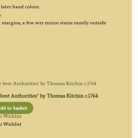
 later hand colour.
.
 margins; a few very minor stains mostly outside
est Authorities’ by Thomas Kitchin c.1764
dd to basket
o Wishlist
o Wishlist