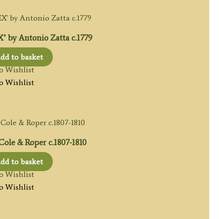
 by Antonio Zatta c.1779
dd to basket
o Wishlist
o Wishlist
le & Roper c.1807-1810
dd to basket
o Wishlist
o Wishlist