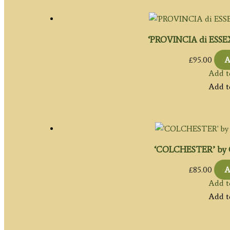
‘PROVINCIA di ESSEX’
£
95.00
A
Add t
Add t
‘COLCHESTER’ by Co
£
85.00
A
Add t
Add t