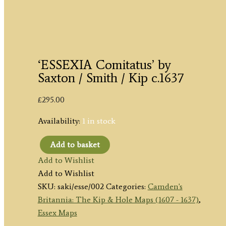
‘ESSEXIA Comitatus’ by
Saxton / Smith / Kip c.1637
£
295.00
Availability:
1 in stock
Add to basket
'ESSEXIA
Add to Wishlist
Comitatus'
Add to Wishlist
by
SKU:
saki/esse/002
Categories:
Camden's
Saxton
Britannia: The Kip & Hole Maps (1607 - 1637)
,
/
Essex Maps
Smith