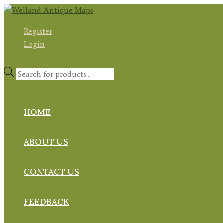
Skip
to
Register
content
Login
Products
search
HOME
ABOUT US
CONTACT US
FEEDBACK