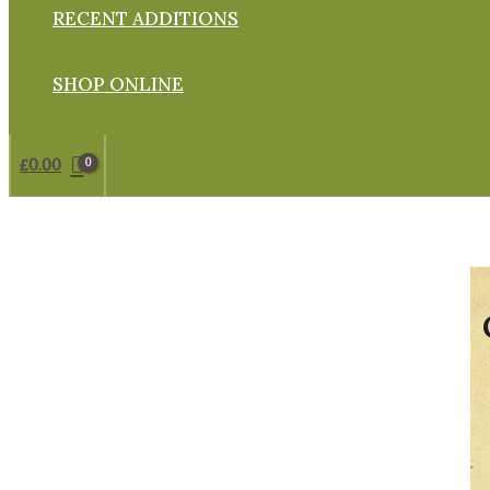
RECENT ADDITIONS
SHOP ONLINE
£
0.00