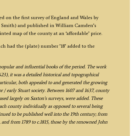
ed on the first survey of England and Wales by
 Smith) and published in William Camden’s
rinted map of the county at an ‘affordable’ price.
ich had the (plate) number ’18’ added to the
t popular and influential books of the period. The work
3), it was a detailed historical and topographical
 particular, both appealed to and generated the growing
r / early Stuart society. Between 1607 and 1637, county
ed largely on Saxton’s surveys, were added. These
each county individually as opposed to several being
ued to be published well into the 19th century; from
 and from 1789 to c.1815, those by the renowned John