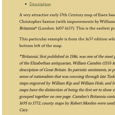
/
Description
Kip
A very attractive early 17th Century map of Essex bas
c.1637
Christopher Saxton (with improvements by William
quantity
Britannia
* (London: 1607-1637). This is the earliest p
This particular example is from the 1637 edition wh
bottom left of the map.
*’Britannia’, first published in 1586, was one of the mos
of the Elizabethan antiquarian, William Camden (1551-162
description of Great Britain. Its patriotic sentiments, in
sense of nationalism that was coursing through late Tudo
maps engraved by William Kip and William Hole, and bas
maps have the distinction of being the first set to show 
grouped together on one page. Camden’s Britannia contin
1695 to 1772, county maps by Robert Morden were used,
Cary.