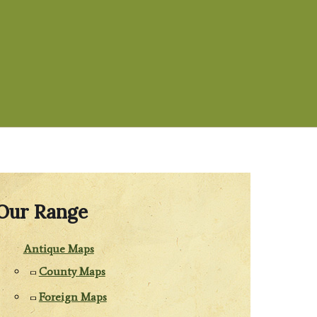
Our Range
Antique Maps
County Maps
Foreign Maps