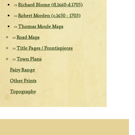
Richard Blome (fl.1660-d.1705)
Robert Morden (c.1650 - 1703)
Thomas Moule Maps
Road Maps
Title Pages / Frontispieces
Town Plans
Fairy Range
Other Prints
Topography