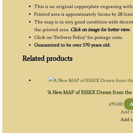
This is an original copperplate engraving with
Printed area is approximately 36cms by 28.5cms
The map is in very good condition with decent
the printed area.
Click on image for better view.
Click on ‘Delivery Policy’ for postage costs.
Guaranteed to be over 370 years old.
Related products
‘A New MAP of ESSEX Drawn from the b
£
95.00
A
Add t
Add t