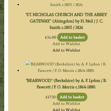
‘ST. NICHOLAS CHURCH AND THE ABBEY
GATEWAY.’ (Abingdon) by H. Neil / J. C.
Smith c.1805 / 1826
£
36.00
Add to basket
Add to Wishlist
Add to Wishlist
‘BEARWOOD’ (Berkshire) by A. F. Lydon / B.
Fawcett / F. O. Morris c.1864-1880.
£
17.50
Add to basket
Add to Wishlist
Add to Wishlist