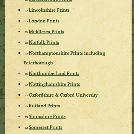
Lincolnshire Prints
London Prints
Middlesex Prints
Norfolk Prints
Northamptonshire Prints including
Peterborough
Northumberland Prints
Nottinghamshire Prints
Oxfordshire & Oxford University
Rutland Prints
Shropshire Prints
Somerset Prints