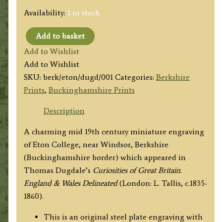
Availability:
1 in stock
Add to basket
'ETON
Add to Wishlist
COLLEGE
Add to Wishlist
BERKSHIRE.
SKU:
berk/eton/dugd/001
Categories:
Berkshire
FROM
Prints
,
Buckinghamshire Prints
THE
THAMES.'
Description
by
A charming mid 19th century miniature engraving
Thomas
of Eton College, near Windsor, Berkshire
Dugdale
(Buckinghamshire border) which appeared in
c.1835-
Thomas Dugdale’s
Curiosities of Great Britain.
1860
England & Wales Delineated
(London: L. Tallis, c.1835-
quantity
1860).
This is an original steel plate engraving with