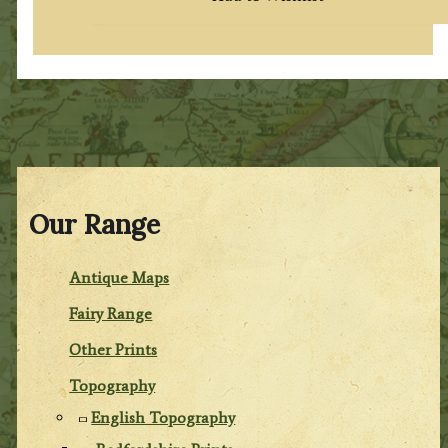
Our Range
Antique Maps
Fairy Range
Other Prints
Topography
English Topography