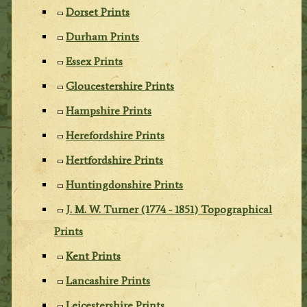
Dorset Prints
Durham Prints
Essex Prints
Gloucestershire Prints
Hampshire Prints
Herefordshire Prints
Hertfordshire Prints
Huntingdonshire Prints
J. M. W. Turner (1774 - 1851) Topographical
Prints
Kent Prints
Lancashire Prints
Leicestershire Prints