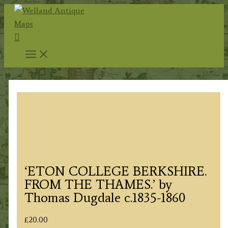
Skip
to
Search
content
‘ETON COLLEGE BERKSHIRE.
FROM THE THAMES.’ by
Thomas Dugdale c.1835-1860
£
20.00