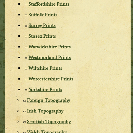
Staffordshire Prints
Suffolk Prints
Surrey Prints
Sussex Prints
Warwickshire Prints
Westmorland Prints
Wiltshire Prints
Worcestershire Prints
Yorkshire Prints
Foreign Topography
Irish Topography
Scottish Topography
Welsh Topography