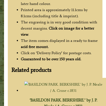
later hand colour.
Printed area is approximately 11.1cms by
8.1cms (including title & imprint).
The engraving is in very good condition with
decent margins.
Click on image for a better
view
.
The item comes displayed in a ready to frame
acid free mount.
Click on ‘Delivery Policy’ for postage costs.
Guaranteed to be over 150 years old.
Related products
‘BASILDON PARK. BERKSHIRE.’ by J. P.