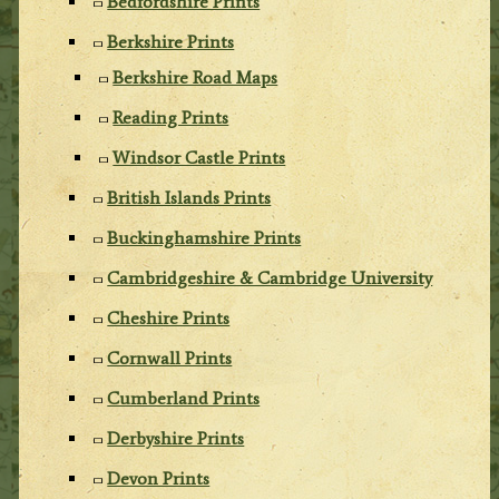
Bedfordshire Prints
Berkshire Prints
Berkshire Road Maps
Reading Prints
Windsor Castle Prints
British Islands Prints
Buckinghamshire Prints
Cambridgeshire & Cambridge University
Cheshire Prints
Cornwall Prints
Cumberland Prints
Derbyshire Prints
Devon Prints