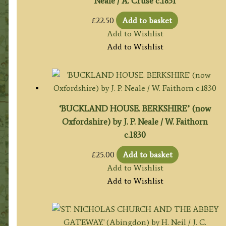
Neale / A. Cruse c.1831
£
22.50
Add to basket
Add to Wishlist
Add to Wishlist
‘BUCKLAND HOUSE. BERKSHIRE’ (now
Oxfordshire) by J. P. Neale / W. Faithorn
c.1830
£
25.00
Add to basket
Add to Wishlist
Add to Wishlist