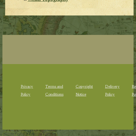
Privacy
Terms and
Copyright
Delivery
Re
Policy
Conditions
Notice
Policy
Po