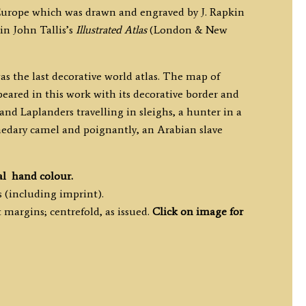
Europe which was drawn and engraved by J. Rapkin
in John Tallis’s
Illustrated Atlas
(London & New
as the last decorative world atlas. The map of
eared in this work with its decorative border and
s and Laplanders travelling in sleighs, a hunter in a
edary camel and poignantly, an Arabian slave
al hand colour.
 (including imprint).
margins; centrefold, as issued.
Click on image for