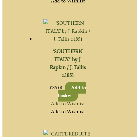
Add to Wishlist
‘SOUTHERN
ITALY.’ by J.
Rapkin / J. Tallis
c.1851
£
85.00
Add to
basket
Add to Wishlist
Add to Wishlist