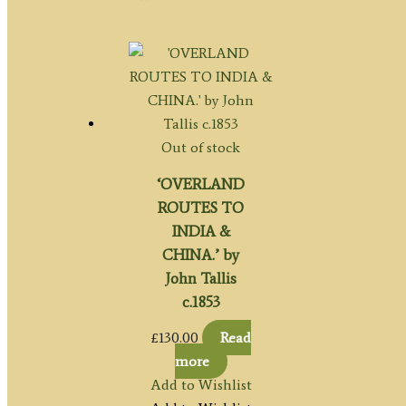
Out of stock
‘OVERLAND
ROUTES TO
INDIA &
CHINA.’ by
John Tallis
c.1853
£
130.00
Read
more
Add to Wishlist