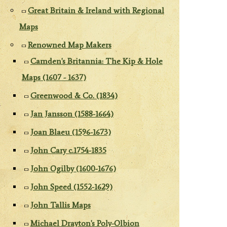
Great Britain & Ireland with Regional
Maps
Renowned Map Makers
Camden's Britannia: The Kip & Hole
Maps (1607 - 1637)
Greenwood & Co. (1834)
Jan Jansson (1588-1664)
Joan Blaeu (1596-1673)
John Cary c.1754-1835
John Ogilby (1600-1676)
John Speed (1552-1629)
John Tallis Maps
Michael Drayton's Poly-Olbion