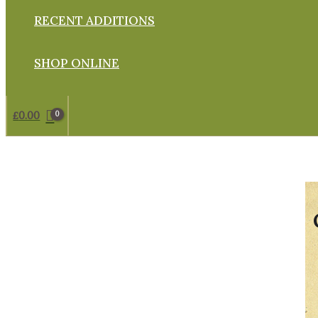
RECENT ADDITIONS
SHOP ONLINE
£
0.00