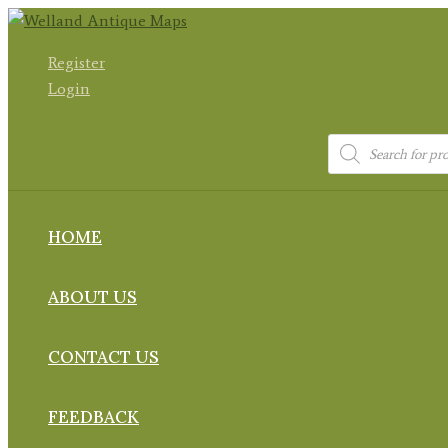
Skip
to
Register
content
Login
Products
search
HOME
ABOUT US
CONTACT US
FEEDBACK