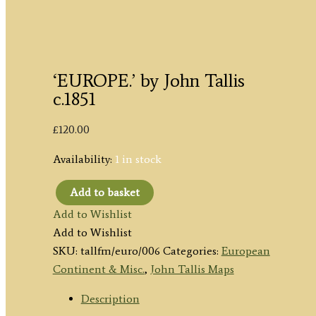
‘EUROPE.’ by John Tallis
c.1851
£
120.00
Availability:
1 in stock
Add to basket
'EUROPE.'
Add to Wishlist
by
Add to Wishlist
John
SKU:
tallfm/euro/006
Categories:
European
Tallis
Continent & Misc.
,
John Tallis Maps
c.1851
quantity
Description