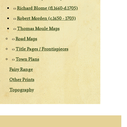
Richard Blome (fl.1660-d.1705)
Robert Morden (c.1650 - 1703)
Thomas Moule Maps
Road Maps
Title Pages / Frontispieces
Town Plans
Fairy Range
Other Prints
Topography