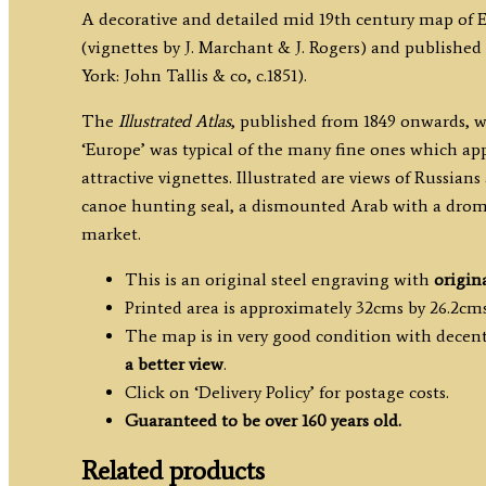
A decorative and detailed mid 19th century map of 
(vignettes by J. Marchant & J. Rogers) and published 
York: John Tallis & co, c.1851).
The
Illustrated Atlas
, published from 1849 onwards, w
‘Europe’ was typical of the many fine ones which app
attractive vignettes. Illustrated are views of Russian
canoe hunting seal, a dismounted Arab with a drom
market.
This is an original steel engraving with
origin
Printed area is approximately 32cms by 26.2cms
The map is in very good condition with decent 
a better view
.
Click on ‘Delivery Policy’ for postage costs.
Guaranteed to be over 160 years old.
Related products