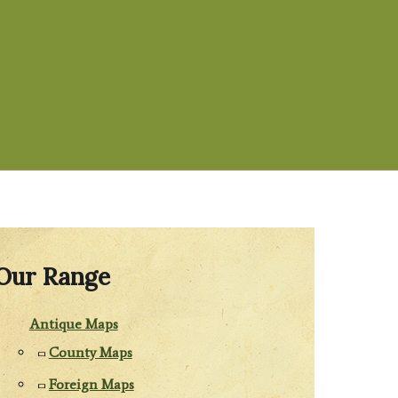
Our Range
Antique Maps
County Maps
Foreign Maps