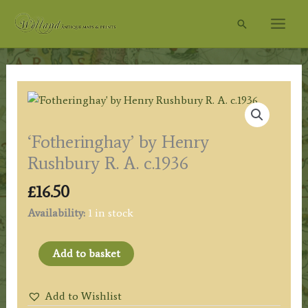
Skip
Search
to
content
‘Fotheringhay’ by Henry
Rushbury R. A. c.1936
£
16.50
Availability:
1 in stock
'Fotheringhay'
Add to basket
by
Henry
Add to Wishlist
Rushbury