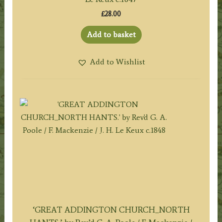
£
28.00
Add to basket
Add to Wishlist
‘GREAT ADDINGTON CHURCH_NORTH