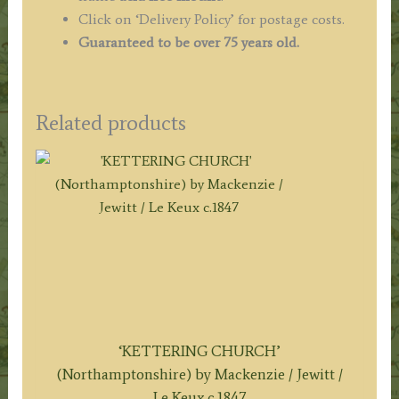
Click on ‘Delivery Policy’ for postage costs.
Guaranteed to be over 75 years old.
Related products
‘KETTERING CHURCH’
(Northamptonshire) by Mackenzie / Jewitt /
Le Keux c.1847