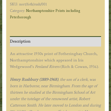
SKU:
nort/foth/rush/001
R.
Category:
Northamptonshire Prints including
A.
Peterborough
c.1936
quantity
Description
An attractive 1930s print of Fotheringhay Church,
Northamptonshire which appeared in Iris
Wedgewood’s
Fenland Rivers
(Rich & Cowan, 1936).
Henry Rushbury (1889-1968)
, the son of a clerk, was
born in Harborne, near Birmingham. From the age of
thirteen he studied at the Birmingham School of Art
under the tutelage of the renowned artist, Robert
Catterson Smith. He later moved to London and during