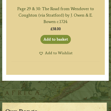
Page 29 & 30: The Road from Wendover to
Coughton (via Stratford) by J. Owen & E.
Bowen c.1724
£
38.00
Add to basket
Add to Wishlist