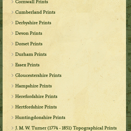
Cornwall Prints
Cumberland Prints
Derbyshire Prints
Devon Prints
Dorset Prints
Durham Prints
Essex Prints
Gloucestershire Prints
Hampshire Prints
Herefordshire Prints
Hertfordshire Prints
Huntingdonshire Prints
J. M. W. Turner (1774 - 1851) Topographical Prints