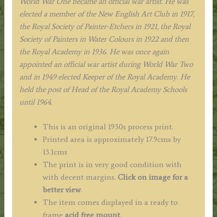
World War One became an official war artist. He was
elected a member of the New English Art Club in 1917,
the Royal Society of Painter-Etchers in 1921, the Royal
Society of Painters in Water Colours in 1922 and then
the Royal Academy in 1936. He was once again
appointed an official war artist during World War Two
and in 1949 elected Keeper of the Royal Academy. He
held the post of Head of the Royal Academy Schools
until 1964.
This is an original 1930s process print.
Printed area is approximately 17.9cms by
13.1cms
The print is in very good condition with
with decent margins.
Click on image for a
better view
.
The item comes displayed in a ready to
frame
acid free mount
.