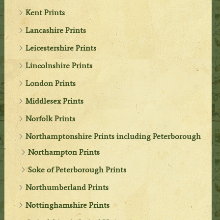
Kent Prints
Lancashire Prints
Leicestershire Prints
Lincolnshire Prints
London Prints
Middlesex Prints
Norfolk Prints
Northamptonshire Prints including Peterborough
Northampton Prints
Soke of Peterborough Prints
Northumberland Prints
Nottinghamshire Prints