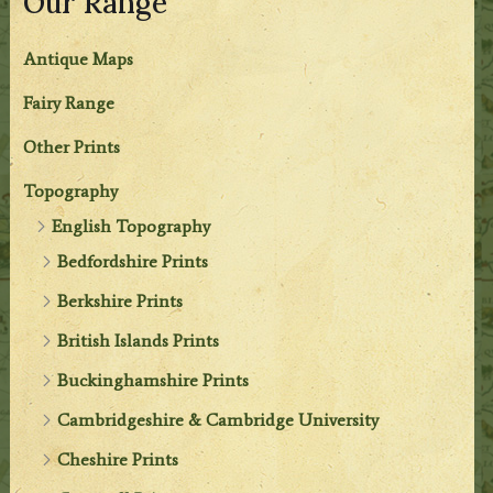
Our Range
Antique Maps
Fairy Range
Other Prints
Topography
English Topography
Bedfordshire Prints
Berkshire Prints
British Islands Prints
Buckinghamshire Prints
Cambridgeshire & Cambridge University
Cheshire Prints