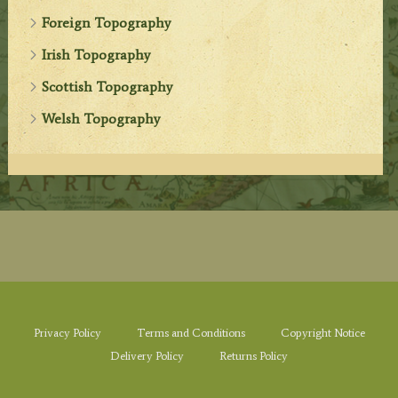
Foreign Topography
Irish Topography
Scottish Topography
Welsh Topography
Privacy Policy
Terms and Conditions
Copyright Notice
Delivery Policy
Returns Policy