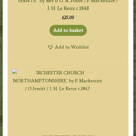
HANTS.’ by Rev’d G. A. Poole / F. Mackenzie /
J. H. Le Keux c.1848
£
25.00
Add to basket
Add to Wishlist