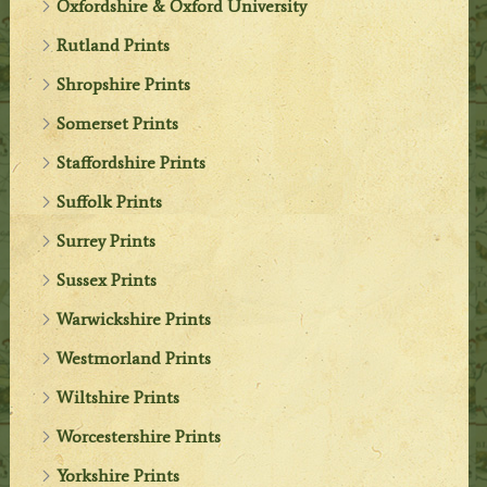
Oxfordshire & Oxford University
Rutland Prints
Shropshire Prints
Somerset Prints
Staffordshire Prints
Suffolk Prints
Surrey Prints
Sussex Prints
Warwickshire Prints
Westmorland Prints
Wiltshire Prints
Worcestershire Prints
Yorkshire Prints