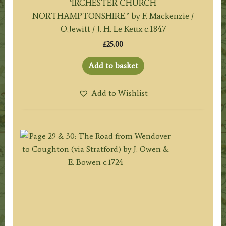
‘IRCHESTER CHURCH
NORTHAMPTONSHIRE.’ by F. Mackenzie /
O.Jewitt / J. H. Le Keux c.1847
£
25.00
Add to basket
Add to Wishlist