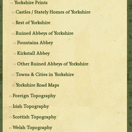
Yorkshire Prints
Castles / Stately Homes of Yorkshire
Rest of Yorkshire
Ruined Abbeys of Yorkshire
Fountains Abbey
Kirkstall Abbey
Other Ruined Abbeys of Yorkshire
Towns & Cities in Yorkshire
Yorkshire Road Maps
Foreign Topography
Irish Topography
Scottish Topography
Welsh Topography