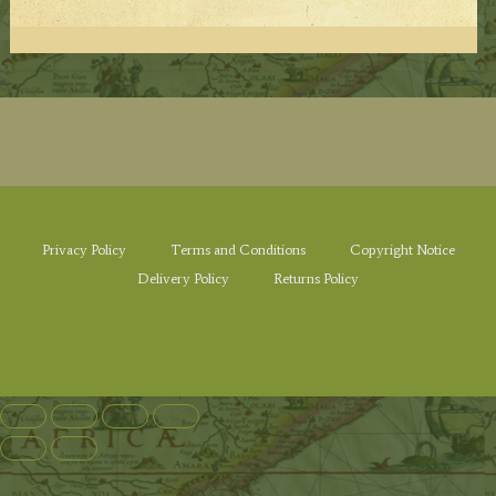
Privacy Policy
Terms and Conditions
Copyright Notice
Delivery Policy
Returns Policy