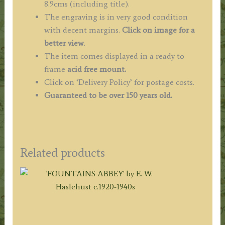
8.9cms (including title).
The engraving is in very good condition
with decent margins.
Click on image for a
better view
.
The item comes displayed in a ready to
frame
acid free mount.
Click on ‘Delivery Policy’ for postage costs.
Guaranteed to be over 150 years old.
Related products