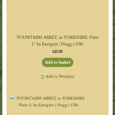
‘FOUNTAINS ABBEY, in YORKSHIRE. Plate
1.’ by Eastgate / Hogg c.1786
£
25.00
Add to basket
Add to Wishlist