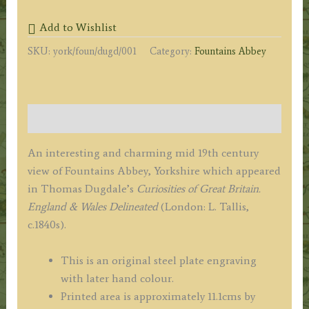
YORKSHIRE.'
Add to Wishlist
by
SKU:
york/foun/dugd/001
Category:
Fountains Abbey
Thomas
Dugdale
c.1840s
quantity
Description
An interesting and charming mid 19th century
view of Fountains Abbey, Yorkshire which appeared
in Thomas Dugdale’s
Curiosities of Great Britain.
England & Wales Delineated
(London: L. Tallis,
c.1840s).
This is an original steel plate engraving
with later hand colour.
Printed area is approximately 11.1cms by