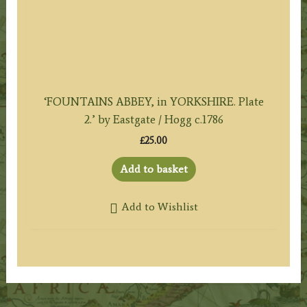
‘FOUNTAINS ABBEY, in YORKSHIRE. Plate
2.’ by Eastgate / Hogg c.1786
£
25.00
Add to basket
Add to Wishlist