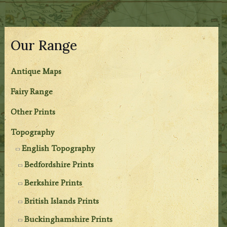
Our Range
Antique Maps
Fairy Range
Other Prints
Topography
English Topography
Bedfordshire Prints
Berkshire Prints
British Islands Prints
Buckinghamshire Prints