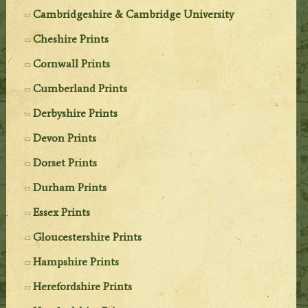
Cambridgeshire & Cambridge University
Cheshire Prints
Cornwall Prints
Cumberland Prints
Derbyshire Prints
Devon Prints
Dorset Prints
Durham Prints
Essex Prints
Gloucestershire Prints
Hampshire Prints
Herefordshire Prints