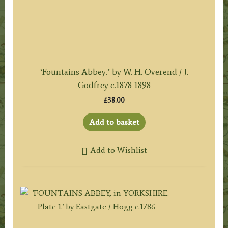
‘Fountains Abbey.’ by W. H. Overend / J.
Godfrey c.1878-1898
£
38.00
Add to basket
Add to Wishlist