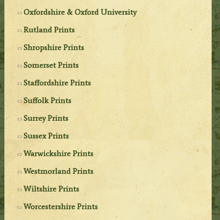
Oxfordshire & Oxford University
Rutland Prints
Shropshire Prints
Somerset Prints
Staffordshire Prints
Suffolk Prints
Surrey Prints
Sussex Prints
Warwickshire Prints
Westmorland Prints
Wiltshire Prints
Worcestershire Prints