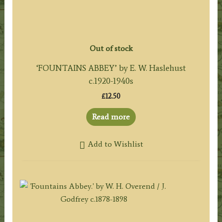
Out of stock
‘FOUNTAINS ABBEY’ by E. W. Haslehust
c.1920-1940s
£
12.50
Read more
Add to Wishlist