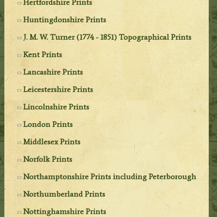
Hertfordshire Prints
Huntingdonshire Prints
J. M. W. Turner (1774 - 1851) Topographical Prints
Kent Prints
Lancashire Prints
Leicestershire Prints
Lincolnshire Prints
London Prints
Middlesex Prints
Norfolk Prints
Northamptonshire Prints including Peterborough
Northumberland Prints
Nottinghamshire Prints