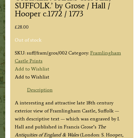
SUFFOLK.’ by Grose / Hall /
Hooper c.1772 / 1773
£
28.00
Out of stock
SKU:
suff/fram/gros/002
Category:
Framlingham
Castle Prints
Add to Wishlist
Add to Wishlist
Description
A interesting and attractive late 18th century
exterior view of Framlingham Castle, Suffolk —
with descriptive text — which was engraved by I.
Hall and published in Francis Grose’s
The
Antiquities of England & Wales
(London: S. Hooper,