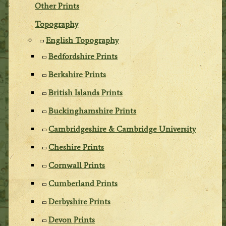
Other Prints
Topography
English Topography
Bedfordshire Prints
Berkshire Prints
British Islands Prints
Buckinghamshire Prints
Cambridgeshire & Cambridge University
Cheshire Prints
Cornwall Prints
Cumberland Prints
Derbyshire Prints
Devon Prints