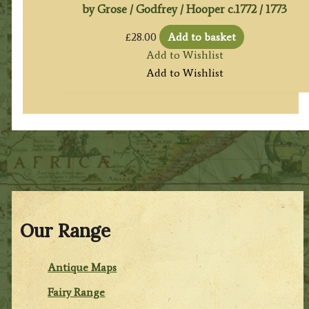
by Grose / Godfrey / Hooper c.1772 / 1773
£
28.00
Add to basket
Add to Wishlist
Add to Wishlist
Our Range
Antique Maps
Fairy Range