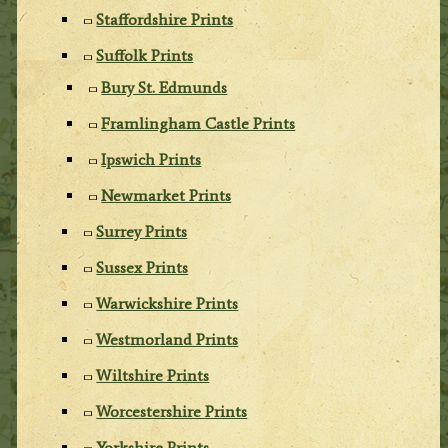
Staffordshire Prints
Suffolk Prints
Bury St. Edmunds
Framlingham Castle Prints
Ipswich Prints
Newmarket Prints
Surrey Prints
Sussex Prints
Warwickshire Prints
Westmorland Prints
Wiltshire Prints
Worcestershire Prints
Yorkshire Prints