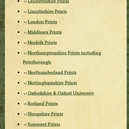
Leicestershire Prints
Lincolnshire Prints
London Prints
Middlesex Prints
Norfolk Prints
Northamptonshire Prints including
Peterborough
Northumberland Prints
Nottinghamshire Prints
Oxfordshire & Oxford University
Rutland Prints
Shropshire Prints
Somerset Prints