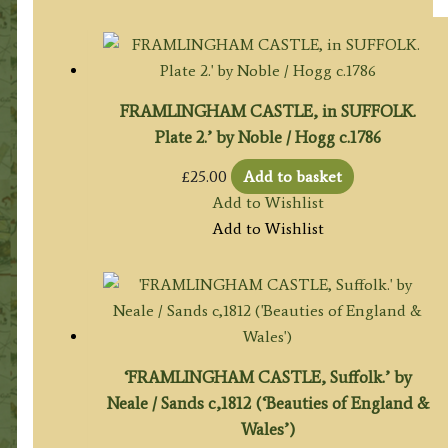
FRAMLINGHAM CASTLE, in SUFFOLK.
Plate 2.’ by Noble / Hogg c.1786
£
25.00
Add to basket
Add to Wishlist
Add to Wishlist
‘FRAMLINGHAM CASTLE, Suffolk.’ by
Neale / Sands c,1812 (‘Beauties of England &
Wales’)