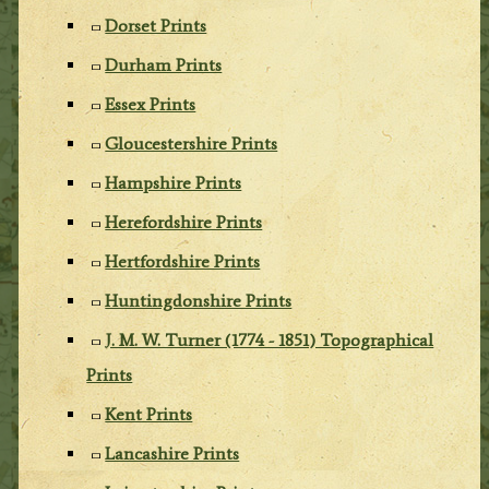
Dorset Prints
Durham Prints
Essex Prints
Gloucestershire Prints
Hampshire Prints
Herefordshire Prints
Hertfordshire Prints
Huntingdonshire Prints
J. M. W. Turner (1774 - 1851) Topographical
Prints
Kent Prints
Lancashire Prints