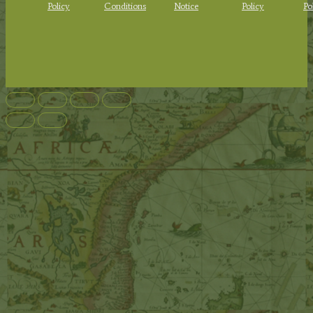
Policy
Conditions
Notice
Policy
Po