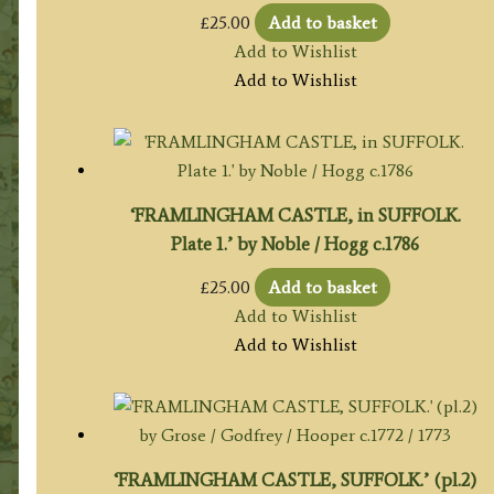
£
25.00
Add to basket
Add to Wishlist
Add to Wishlist
‘FRAMLINGHAM CASTLE, in SUFFOLK.
Plate 1.’ by Noble / Hogg c.1786
£
25.00
Add to basket
Add to Wishlist
Add to Wishlist
‘FRAMLINGHAM CASTLE, SUFFOLK.’ (pl.2)