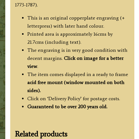
1773-1787).
This is an original copperplate engraving (+
letterpress) with later hand colour.
Printed area is approximately 16cms by
21.7cms (including text).
The engraving is in very good condition with
decent margins.
Click on image for a better
view
.
The item comes displayed in
a ready to frame
acid free mount (
window mounted on both
sides).
Click on ‘Delivery Policy’ for postage costs.
Guaranteed to be over 200 years old.
Related products