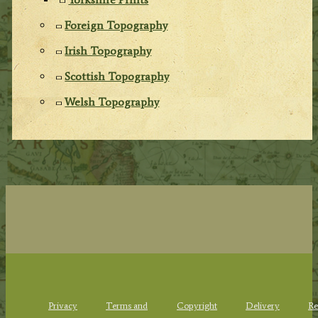
Foreign Topography
Irish Topography
Scottish Topography
Welsh Topography
Privacy
Terms and
Copyright
Delivery
Re