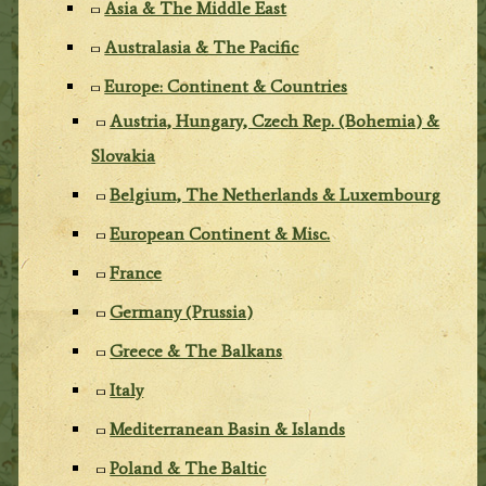
Asia & The Middle East
Australasia & The Pacific
Europe: Continent & Countries
Austria, Hungary, Czech Rep. (Bohemia) &
Slovakia
Belgium, The Netherlands & Luxembourg
European Continent & Misc.
France
Germany (Prussia)
Greece & The Balkans
Italy
Mediterranean Basin & Islands
Poland & The Baltic