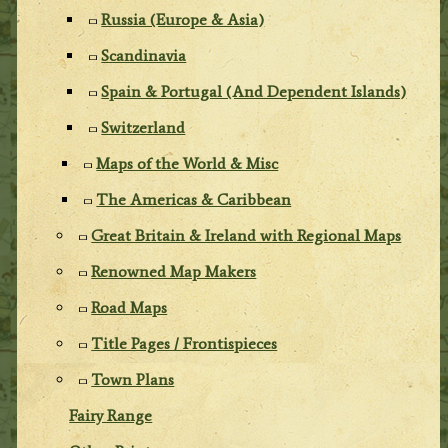
Russia (Europe & Asia)
Scandinavia
Spain & Portugal (And Dependent Islands)
Switzerland
Maps of the World & Misc
The Americas & Caribbean
Great Britain & Ireland with Regional Maps
Renowned Map Makers
Road Maps
Title Pages / Frontispieces
Town Plans
Fairy Range