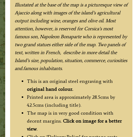
Illustated at the base of the map is a picturesque view of
Ajaccio along with images of the island’s agricultural
output
including wine, oranges and olive oil. Most
attention, however, is reserved for Corsica’s most
famous son, Napoleon Bonaparte who is represented by
two grand statues either side of the map. Two panels of
text, written in French, describe in more detail the
Island’s size, population, situation, commerce, curiosities
and.
famous
inhabitants.
This is an original steel engraving with
original hand colour.
Printed area is approximately 28.5cms by
42.5cms (including title).
The map is in very good condition with
decent margins.
Click on image for a better
view
.
Click on ‘Delivery Policy’ for postage costs.