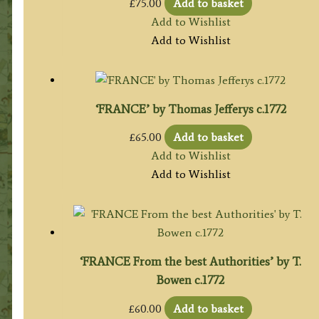
£
75.00
Add to basket
Add to Wishlist
Add to Wishlist
‘FRANCE’ by Thomas Jefferys c.1772
£
65.00
Add to basket
Add to Wishlist
Add to Wishlist
‘FRANCE From the best Authorities’ by T.
Bowen c.1772
£
60.00
Add to basket