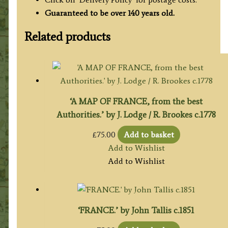
Guaranteed to be over 140 years old.
Related products
‘A MAP OF FRANCE, from the best
Authorities.’ by J. Lodge / R. Brookes c.1778
£
75.00
Add to basket
Add to Wishlist
Add to Wishlist
‘FRANCE.’ by John Tallis c.1851