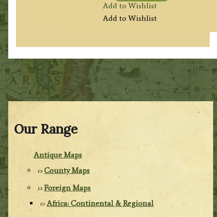
Add to Wishlist
Add to Wishlist
Our Range
Antique Maps
County Maps
Foreign Maps
Africa: Continental & Regional