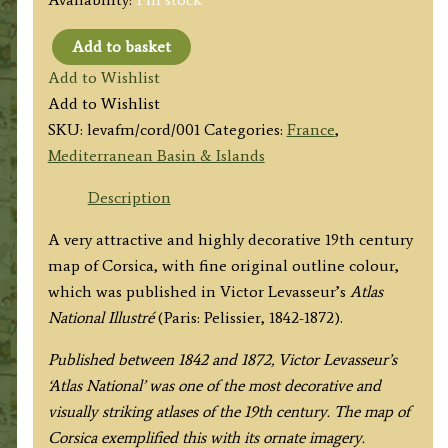
Add to basket
'DEPT.
Add to Wishlist
DE
Add to Wishlist
LA
SKU:
levafm/cord/001
Categories:
France
,
CORSE.'
Mediterranean Basin & Islands
[CORSICA]
by
Description
Victor
A very attractive and highly decorative 19th century
Levasseur
map of Corsica, with fine original outline colour,
c.1860s
which was published in Victor Levasseur’s
Atlas
quantity
National Illustré
(Paris: Pelissier, 1842-1872).
Published between 1842 and 1872, Victor Levasseur’s
‘Atlas National’ was one of the most decorative and
visually striking atlases of the 19th century. The map of
Corsica exemplified this with its ornate imagery.