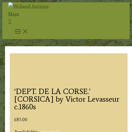
Skip
to
Search
content
‘DEPT. DE LA CORSE.’
[CORSICA] by Victor Levasseur
c.1860s
£
85.00
Availability:
1 in stock