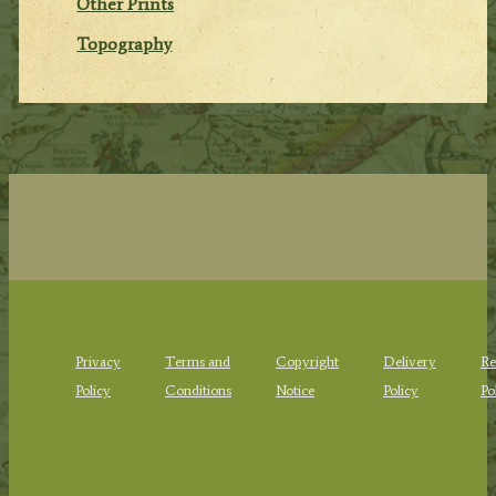
Other Prints
Topography
Privacy
Terms and
Copyright
Delivery
Re
Policy
Conditions
Notice
Policy
Po