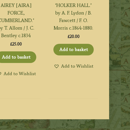
AIREY [AIRA]
‘HOLKER HALL.’
FORCE,
by A. F. Lydon / B.
CUMBERLAND.’
Fawcett / F. O.
y T. Allom / J. C.
Morris c.1864-1880.
Bentley c.1834
£
20.00
£
25.00
Add to basket
Add to basket
Add to Wishlist
Add to Wishlist