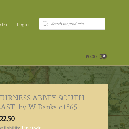
Products
ster
Login
search
£
0.00
‘FURNESS ABBEY SOUTH
AST.’ by W. Banks c.1865
22.50
ailability:
1 in stock