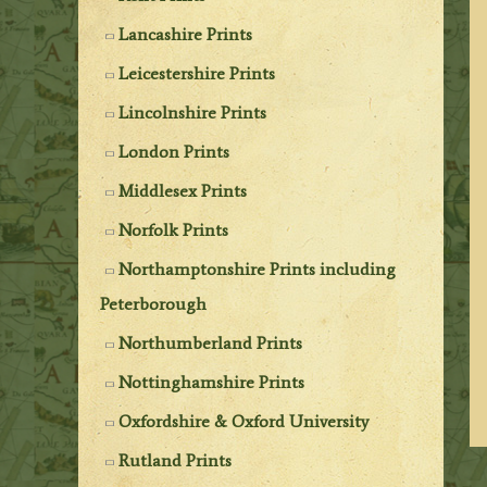
Lancashire Prints
Leicestershire Prints
Lincolnshire Prints
London Prints
Middlesex Prints
Norfolk Prints
Northamptonshire Prints including
Peterborough
Northumberland Prints
Nottinghamshire Prints
Oxfordshire & Oxford University
Rutland Prints