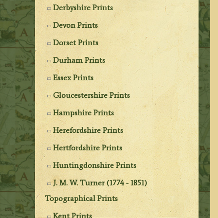
Derbyshire Prints
Devon Prints
Dorset Prints
Durham Prints
Essex Prints
Gloucestershire Prints
Hampshire Prints
Herefordshire Prints
Hertfordshire Prints
Huntingdonshire Prints
J. M. W. Turner (1774 - 1851)
Topographical Prints
Kent Prints