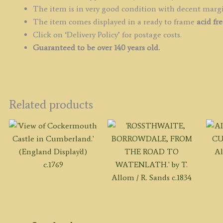
The item is in very good condition with decent marg
The item comes displayed in a ready to frame
acid fr
Click on ‘Delivery Policy’ for postage costs.
Guaranteed to be over 140 years old.
Related products