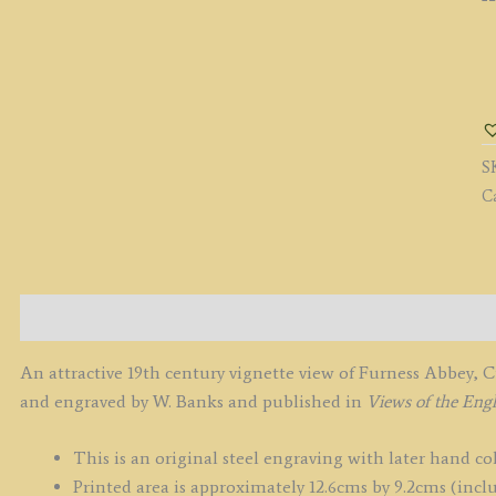
'
A
S
E
S
b
C
W
B
c.
q
Description
An attractive 19th century vignette view of Furness Abbey,
and engraved by W. Banks and published in
Views of the Engl
This is an original steel engraving with later hand co
Printed area is approximately 12.6cms by 9.2cms (inclu