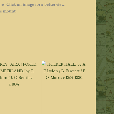
ins.
Click on image for a better view
.
ee mount.