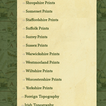
Shropshire Prints
Somerset Prints
Staffordshire Prints
Suffolk Prints
Surrey Prints
Sussex Prints
Warwickshire Prints
Westmorland Prints
Wiltshire Prints
Worcestershire Prints
Yorkshire Prints
Foreign Topography
Irish Topography