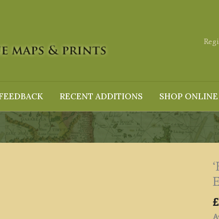
Regi
FEEDBACK
RECENT ADDITIONS
SHOP ONLINE
E
£
Av