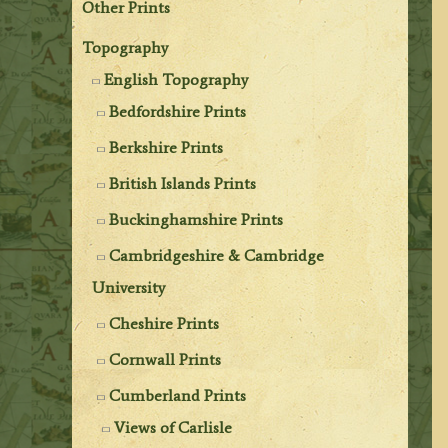
Other Prints
Topography
English Topography
Bedfordshire Prints
Berkshire Prints
British Islands Prints
Buckinghamshire Prints
Cambridgeshire & Cambridge
University
Cheshire Prints
Cornwall Prints
Cumberland Prints
Views of Carlisle