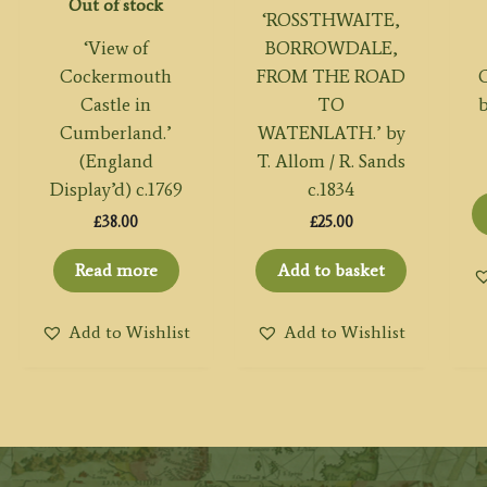
Out of stock
‘ROSSTHWAITE,
‘View of
BORROWDALE,
Cockermouth
FROM THE ROAD
Castle in
TO
b
Cumberland.’
WATENLATH.’ by
(England
T. Allom / R. Sands
Display’d) c.1769
c.1834
£
38.00
£
25.00
Read more
Add to basket
Add to Wishlist
Add to Wishlist