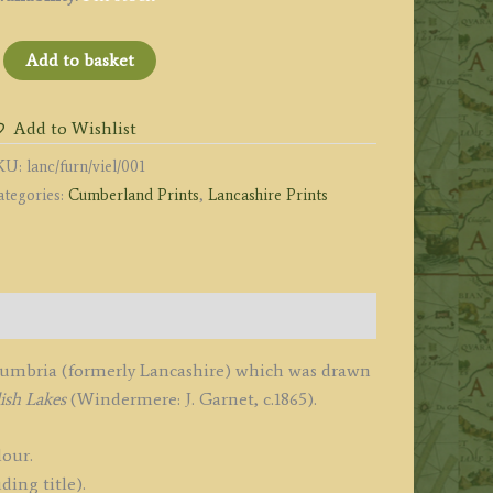
FURNESS
Add to basket
BBEY
OUTH
Add to Wishlist
AST.'
KU:
lanc/furn/viel/001
y
ategories:
Cumberland Prints
,
Lancashire Prints
.
anks
1865
uantity
 Cumbria (formerly Lancashire) which was drawn
ish Lakes
(Windermere: J. Garnet, c.1865).
lour.
ding title).