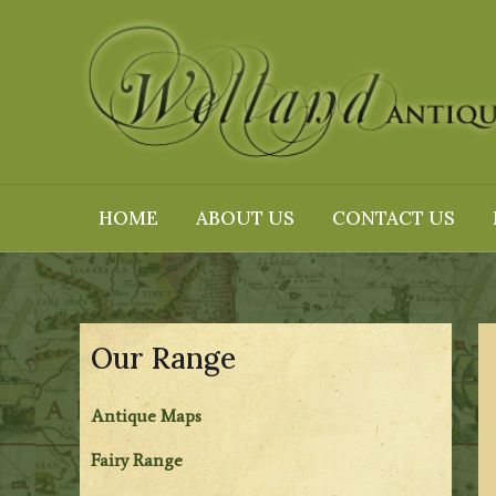
Skip
to
content
HOME
ABOUT US
CONTACT US
Our Range
Antique Maps
Fairy Range