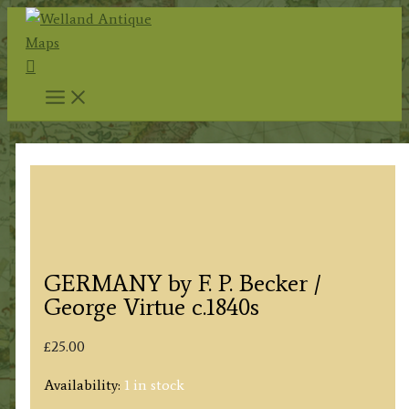
Skip
to
Search
content
GERMANY by F. P. Becker /
George Virtue c.1840s
£
25.00
Availability:
1 in stock