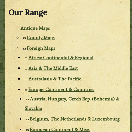
Our Range
Antique Maps
County Maps
Foreign Maps
Africa: Continental & Regional
Asia & The Middle East
Australasia & The Pacific
Europe: Continent & Countries
Austria, Hungary, Czech Rep. (Bohemia) &
Slovakia
Belgium, The Netherlands & Luxembourg
European Continent & Misc.