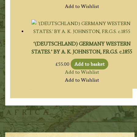
Add to Wishlist
‘(DEUTSCHLAND) GERMANY WESTERN
STATES.’ BY A. K. JOHNSTON, F.R.G.S. c.1855
£
55.00
Add to basket
Add to Wishlist
Add to Wishlist