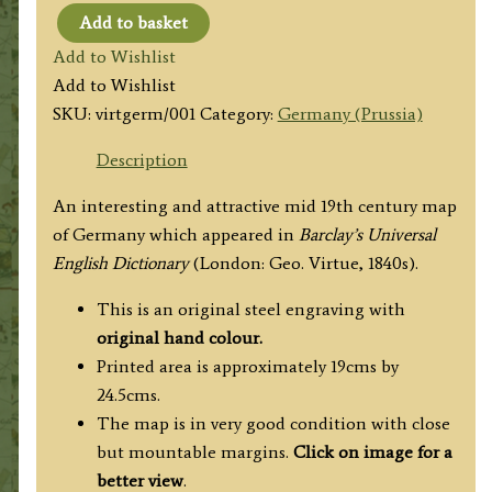
Add to basket
GERMANY
Add to Wishlist
by
Add to Wishlist
F.
SKU:
virtgerm/001
Category:
Germany (Prussia)
P.
Becker
Description
/
An interesting and attractive mid 19th century map
George
of Germany which appeared in
Barclay’s Universal
Virtue
English Dictionary
(London: Geo. Virtue, 1840s).
c.1840s
quantity
This is an original steel engraving with
original hand colour.
Printed area is approximately 19cms by
24.5cms.
The map is in very good condition with close
but mountable margins.
Click on image for a
better view
.