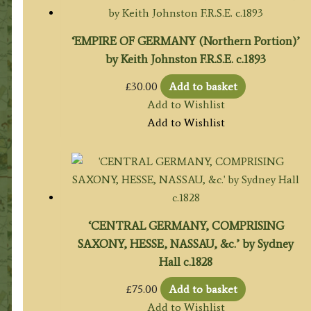
‘EMPIRE OF GERMANY (Northern Portion)’
by Keith Johnston F.R.S.E. c.1893
£
30.00
Add to basket
Add to Wishlist
Add to Wishlist
‘CENTRAL GERMANY, COMPRISING
SAXONY, HESSE, NASSAU, &c.’ by Sydney
Hall c.1828
£
75.00
Add to basket
Add to Wishlist