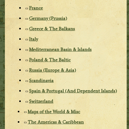
France
Germany (Prussia)
Greece & The Balkans
Italy
Mediterranean Basin & Islands
Poland & The Baltic
Russia (Europe & Asia)
Scandinavia
Spain & Portugal (And Dependent Islands)
Switzerland
Maps of the World & Misc
The Americas & Caribbean