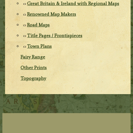
Great Britain & Ireland with Regional Maps
Renowned Map Makers
Road Maps
Title Pages / Frontispieces
Town Plans
Fairy Range
Other Prints
Topography