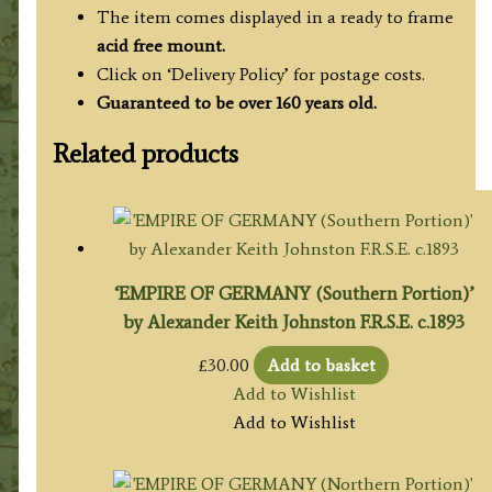
The item comes displayed in a ready to frame
acid free mount.
Click on ‘Delivery Policy’ for postage costs.
Guaranteed to be over 160 years old.
Related products
‘EMPIRE OF GERMANY (Southern Portion)’
by Alexander Keith Johnston F.R.S.E. c.1893
£
30.00
Add to basket
Add to Wishlist
Add to Wishlist