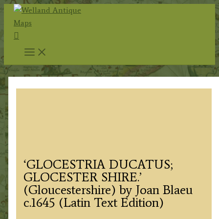
Skip
to
Search
content
‘GLOCESTRIA DUCATUS;
GLOCESTER SHIRE.’
(Gloucestershire) by Joan Blaeu
c.1645 (Latin Text Edition)