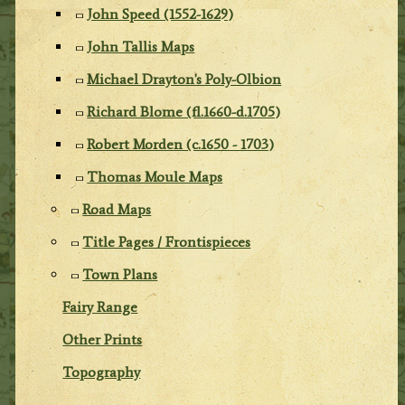
John Speed (1552-1629)
John Tallis Maps
Michael Drayton's Poly-Olbion
Richard Blome (fl.1660-d.1705)
Robert Morden (c.1650 - 1703)
Thomas Moule Maps
Road Maps
Title Pages / Frontispieces
Town Plans
Fairy Range
Other Prints
Topography