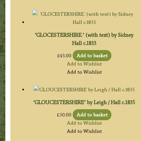
‘GLOCESTERSHIRE.’ (with text) by Sidney
Hall c.1833
£
45.00
Add to basket
Add to Wishlist
Add to Wishlist
‘GLOUCESTERSHIRE’ by Leigh / Hall c.1835
£
30.00
Add to basket
Add to Wishlist
Add to Wishlist