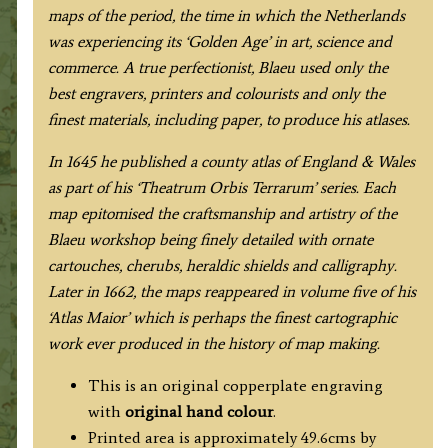
maps of the period, the time in which the Netherlands
was experiencing its ‘Golden Age’ in art, science and
commerce. A true perfectionist, Blaeu used only the
best engravers, printers and colourists and only the
finest materials, including paper, to produce his atlases.
In 1645 he published a county atlas of England & Wales
as part of his ‘Theatrum Orbis Terrarum’ series. Each
map epitomised the craftsmanship and artistry of the
Blaeu workshop being finely detailed with ornate
cartouches, cherubs, heraldic shields and calligraphy.
Later in 1662, the maps reappeared in volume five of his
‘Atlas Maior’ which is perhaps the finest cartographic
work ever produced in the history of map making.
This is an original copperplate engraving
with
original hand colour
.
Printed area is approximately 49.6cms by