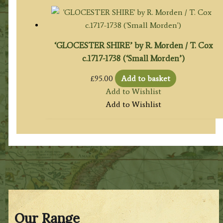
‘GLOCESTER SHIRE’ by R. Morden / T. Cox
c.1717-1738 (‘Small Morden’)
£
95.00
Add to basket
Add to Wishlist
Add to Wishlist
Our Range