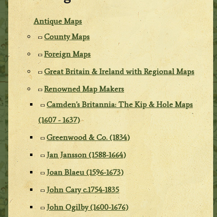
Antique Maps
County Maps
Foreign Maps
Great Britain & Ireland with Regional Maps
Renowned Map Makers
Camden's Britannia: The Kip & Hole Maps
(1607 - 1637)
Greenwood & Co. (1834)
Jan Jansson (1588-1664)
Joan Blaeu (1596-1673)
John Cary c.1754-1835
John Ogilby (1600-1676)