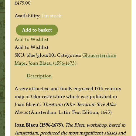
£
475.00
Availability:
1 in stock
Add to basket
'GLOCESTRIA
Add to Wishlist
DUCATUS;
Add to Wishlist
GLOCESTER
SKU:
blae/glou/001
Categories:
Gloucestershire
SHIRE.'
Maps
,
Joan Blaeu (1596-1673)
(Gloucestershire)
by
Description
Joan
A very attractive and finely engraved 17th century
Blaeu
map of Gloucestershire which was published in
c.1645
Joan Blaeu’s
Theatrum Orbis Terrarum Sive Atlas
(Latin
Novus
(Amsterdam: Latin Text Edition, 1645).
Text
Edition)
Joan Blaeu (1596-1673).
The Blaeu workshop, based in
quantity
Amsterdam, produced the most magnificent atlases and