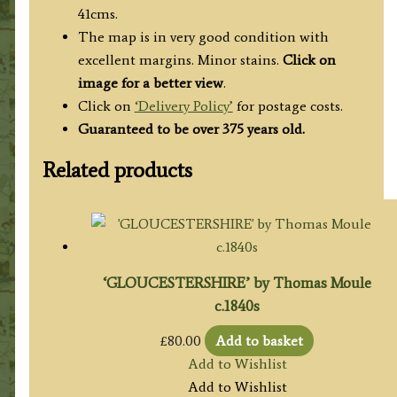
41cms.
The map is in very good condition with
excellent margins. Minor stains.
Click on
image for a better view
.
Click on
‘Delivery Policy’
for postage costs.
Guaranteed to be over 375 years old.
Related products
‘GLOUCESTERSHIRE’ by Thomas Moule
c.1840s
£
80.00
Add to basket
Add to Wishlist
Add to Wishlist