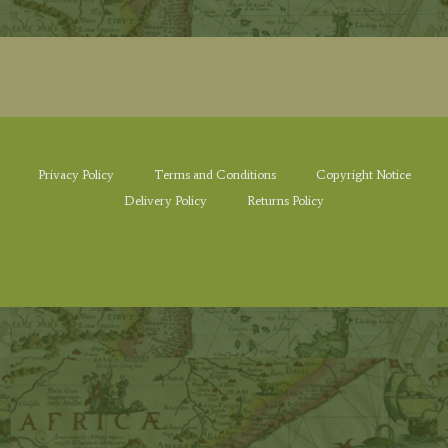
Privacy Policy
Terms and Conditions
Copyright Notice
Delivery Policy
Returns Policy