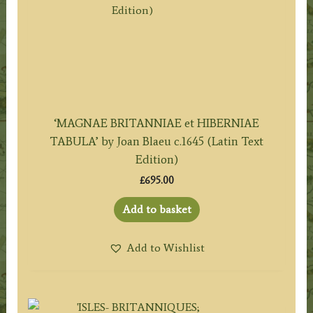
‘MAGNAE BRITANNIAE et HIBERNIAE
TABULA’ by Joan Blaeu c.1645 (Latin Text
Edition)
£
695.00
Add to basket
Add to Wishlist