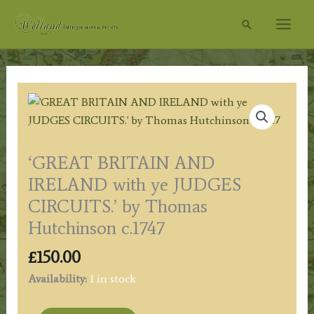
Skip
Search
to
content
‘GREAT BRITAIN AND
IRELAND with ye JUDGES
CIRCUITS.’ by Thomas
Hutchinson c.1747
£
150.00
Availability:
1 in stock