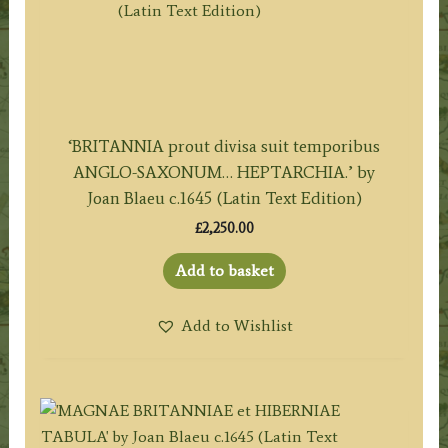
‘BRITANNIA prout divisa suit temporibus
ANGLO-SAXONUM… HEPTARCHIA.’ by
Joan Blaeu c.1645 (Latin Text Edition)
£
2,250.00
Add to basket
Add to Wishlist