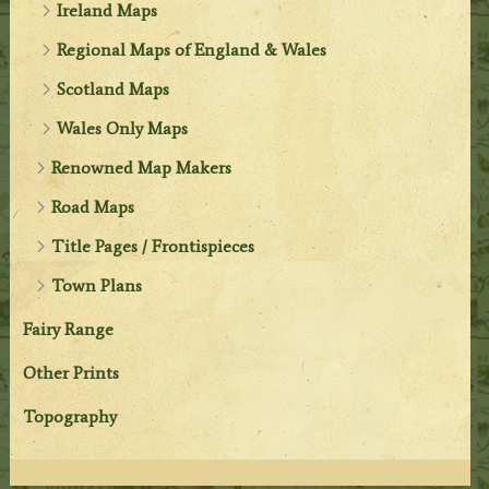
Ireland Maps
Regional Maps of England & Wales
Scotland Maps
Wales Only Maps
Renowned Map Makers
Road Maps
Title Pages / Frontispieces
Town Plans
Fairy Range
Other Prints
Topography