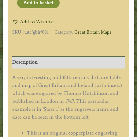
'GREAT
Add to basket
BRITAIN
AND
Add to Wishlist
IRELAND
SKU:
hutc/gbir/001
Category:
Great Britain Maps
with
ye
JUDGES
CIRCUITS.'
Description
by
Thomas
A very interesting mid 18th century distance table
Hutchinson
and map of Great Britain and Ireland (with insets)
c.1747
which was engraved by Thomas Hutchinson and
quantity
published in London in 1747. This particular
example is in ‘State 1’ as the engravers name and
date can be seen in the bottom left.
This is an original copperplate engraving