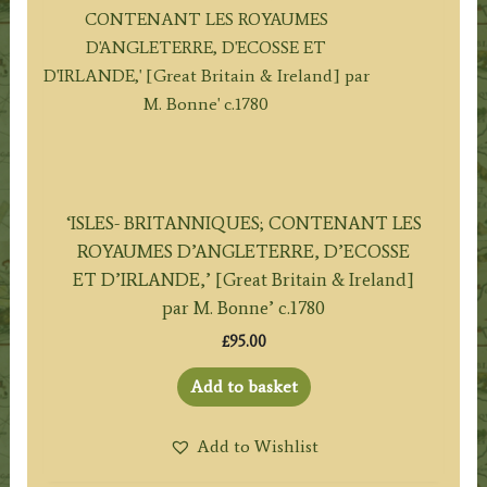
‘ISLES- BRITANNIQUES; CONTENANT LES
ROYAUMES D’ANGLETERRE, D’ECOSSE
ET D’IRLANDE,’ [Great Britain & Ireland]
par M. Bonne’ c.1780
£
95.00
Add to basket
Add to Wishlist