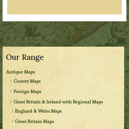
Our Range
Antique Maps
County Maps
Foreign Maps
Great Britain & Ireland with Regional Maps
England & Wales Maps
Great Britain Maps