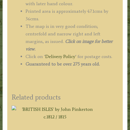
with later hand colour.
Printed area is approximately 47.1cms by
36cms.
The map is in very good condition;
centrefold and narrow right and left
margins, as issued.
Click on image for better
view.
Click on ‘
Delivery Policy
‘ for postage costs.
Guaranteed to be over 275 years old.
Related products