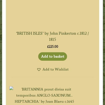
‘BRITISH ISLES’ by John Pinkerton c.1812 /
1815
£
225.00
Add to basket
Add to Wishlist