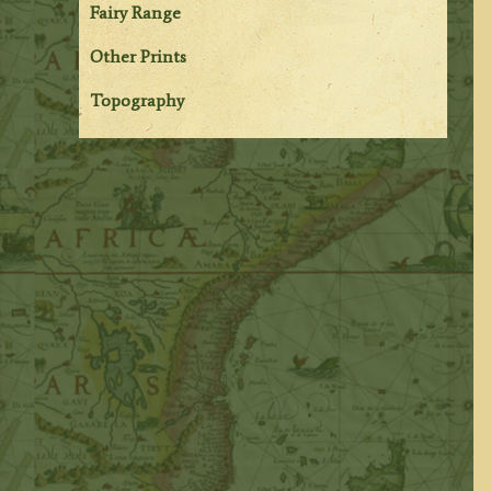
Fairy Range
Other Prints
Topography