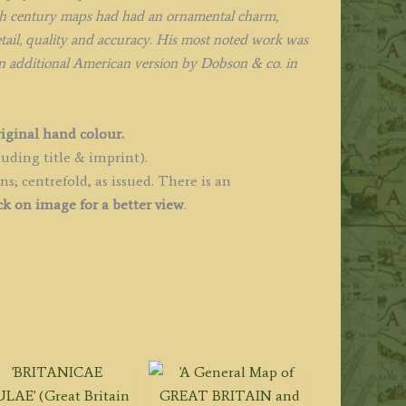
8th century maps had had an ornamental charm,
etail, quality and accuracy. His most noted work was
n additional American version by Dobson & co. in
riginal hand colour.
uding title & imprint).
; centrefold, as issued. There is an
ck on image for a better view
.