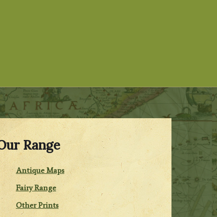
Our Range
Antique Maps
Fairy Range
Other Prints