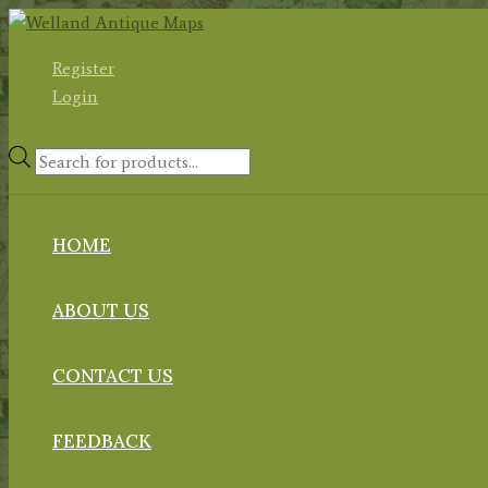
Skip
to
Register
content
Login
Products
search
HOME
ABOUT US
CONTACT US
FEEDBACK