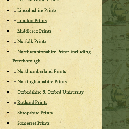
Lincolnshire Prints
London Prints
Middlesex Prints
Norfolk Prints
Northamptonshire Prints including
Peterborough
Northumberland Prints
Nottinghamshire Prints
Oxfordshire & Oxford University
Rutland Prints
Shropshire Prints
Somerset Prints