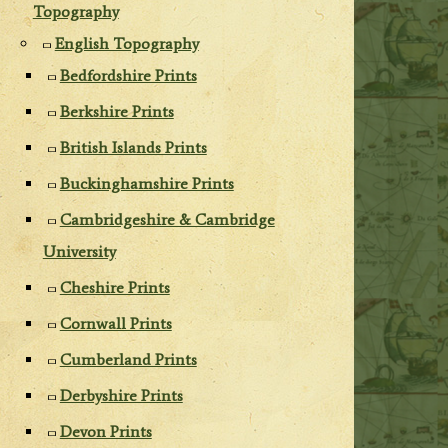
Topography
English Topography
Bedfordshire Prints
Berkshire Prints
British Islands Prints
Buckinghamshire Prints
Cambridgeshire & Cambridge
University
Cheshire Prints
Cornwall Prints
Cumberland Prints
Derbyshire Prints
Devon Prints