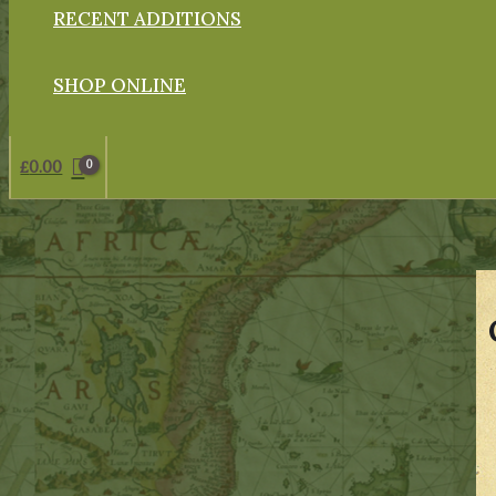
RECENT ADDITIONS
SHOP ONLINE
£
0.00