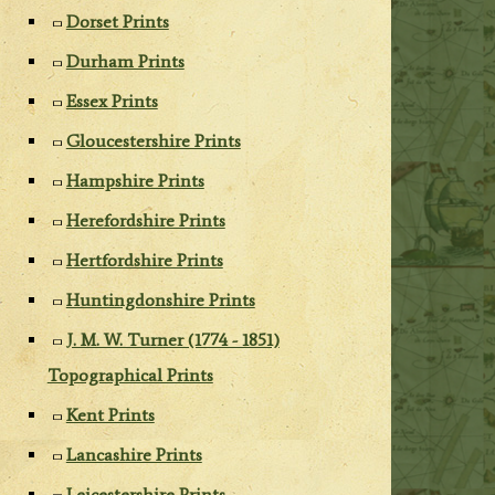
Dorset Prints
Durham Prints
Essex Prints
Gloucestershire Prints
Hampshire Prints
Herefordshire Prints
Hertfordshire Prints
Huntingdonshire Prints
J. M. W. Turner (1774 - 1851)
Topographical Prints
Kent Prints
Lancashire Prints
Leicestershire Prints