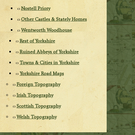
Nostell Priory
Other Castles & Stately Homes
Wentworth Woodhouse
Rest of Yorkshire
Ruined Abbeys of Yorkshire
Towns & Cities in Yorkshire
Yorkshire Road Maps
Foreign Topography
Irish Topography
Scottish Topography
Welsh Topography