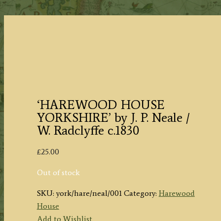
‘HAREWOOD HOUSE
YORKSHIRE’ by J. P. Neale /
W. Radclyffe c.1830
£
25.00
Out of stock
SKU:
york/hare/neal/001
Category:
Harewood
House
Add to Wishlist