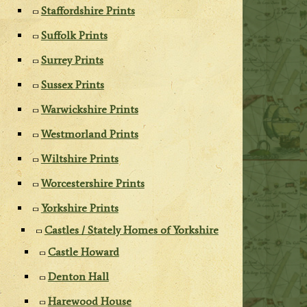
Staffordshire Prints
Suffolk Prints
Surrey Prints
Sussex Prints
Warwickshire Prints
Westmorland Prints
Wiltshire Prints
Worcestershire Prints
Yorkshire Prints
Castles / Stately Homes of Yorkshire
Castle Howard
Denton Hall
Harewood House