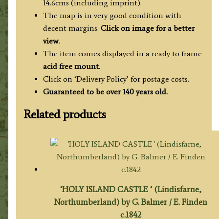
14.6cms (including imprint).
The map is in very good condition with
decent margins.
Click on image for a better
view
.
The item comes displayed in a ready to frame
acid free mount
.
Click on ‘Delivery Policy’ for postage costs.
Guaranteed to be over 140 years old.
Related products
‘HOLY ISLAND CASTLE ‘ (Lindisfarne,
Northumberland) by G. Balmer / E. Finden
c.1842