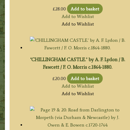
£
28.00
Add to basket
Add to Wishlist
Add to Wishlist
‘CHILLINGHAM CASTLE.’ by A. F. Lydon / B.
Fawcett / F. O. Morris c.1864-1880.
£
20.00
Add to basket
Add to Wishlist
Add to Wishlist