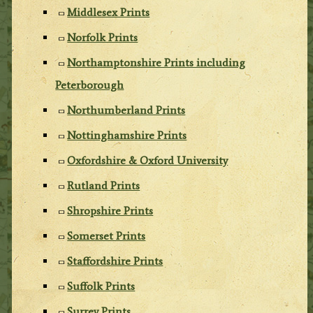
Middlesex Prints
Norfolk Prints
Northamptonshire Prints including
Peterborough
Northumberland Prints
Nottinghamshire Prints
Oxfordshire & Oxford University
Rutland Prints
Shropshire Prints
Somerset Prints
Staffordshire Prints
Suffolk Prints
Surrey Prints