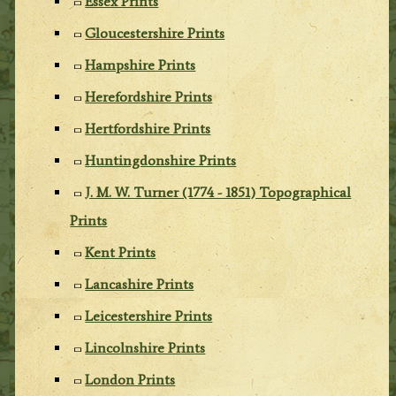
Essex Prints
Gloucestershire Prints
Hampshire Prints
Herefordshire Prints
Hertfordshire Prints
Huntingdonshire Prints
J. M. W. Turner (1774 - 1851) Topographical
Prints
Kent Prints
Lancashire Prints
Leicestershire Prints
Lincolnshire Prints
London Prints