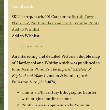
Out of stock
SKU:
barttp/hawh/001
Categories:
British Town
Plans: T-Z
,
Northumberland Prints
,
Whitby Prints
Add to Wishlist
Add to Wishlist
Description
An interesting and detailed Victorian double map
of Hartlepool and Whitby which was published in
John Marius Wilson’s
The Imperial Gazeteer of
England and Wales
(London & Edinburgh: A.
Fullarton & co.,1865-1874).
This is a 19th century lithographic transfer
with original outline colour.
Printed area is approximately 23cms by