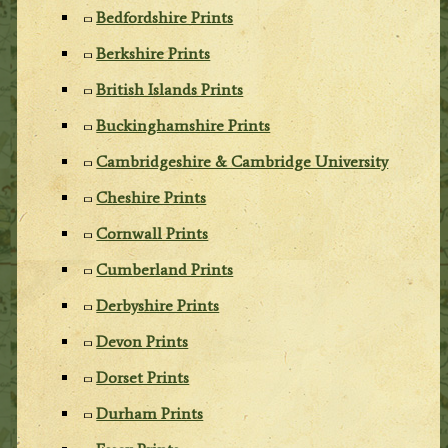
Bedfordshire Prints
Berkshire Prints
British Islands Prints
Buckinghamshire Prints
Cambridgeshire & Cambridge University
Cheshire Prints
Cornwall Prints
Cumberland Prints
Derbyshire Prints
Devon Prints
Dorset Prints
Durham Prints