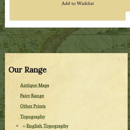
Add to Wishlist
Our Range
Antique Maps
Fairy Range
Other Prints
Topography
English Topography