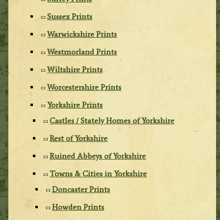
Sussex Prints
Warwickshire Prints
Westmorland Prints
Wiltshire Prints
Worcestershire Prints
Yorkshire Prints
Castles / Stately Homes of Yorkshire
Rest of Yorkshire
Ruined Abbeys of Yorkshire
Towns & Cities in Yorkshire
Doncaster Prints
Howden Prints