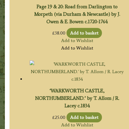
Page 19 & 20: Road from Darlington to
Morpeth (via Durham & Newcastle) by J.
Owen & E. Bowen c.1720-1764
£
38.00
Add to basket
Add to Wishlist
Add to Wishlist
‘WARKWORTH CASTLE,
NORTHUMBERLAND.’ by T. Allom / R.
Lacey c.1834
£
25.00
Add to basket
Add to Wishlist