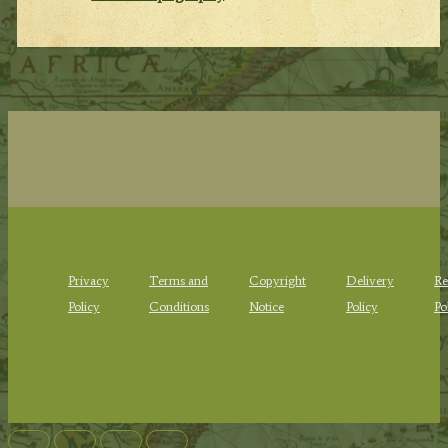
Privacy
Terms and
Copyright
Delivery
Re
Policy
Conditions
Notice
Policy
Po