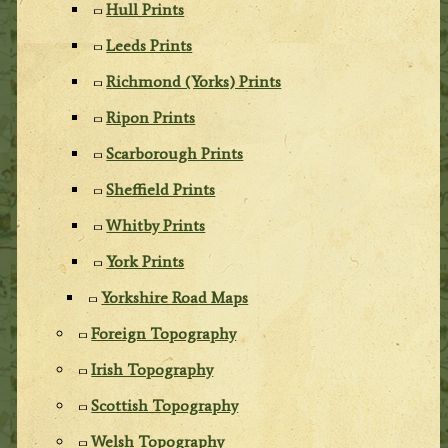
Hull Prints
Leeds Prints
Richmond (Yorks) Prints
Ripon Prints
Scarborough Prints
Sheffield Prints
Whitby Prints
York Prints
Yorkshire Road Maps
Foreign Topography
Irish Topography
Scottish Topography
Welsh Topography