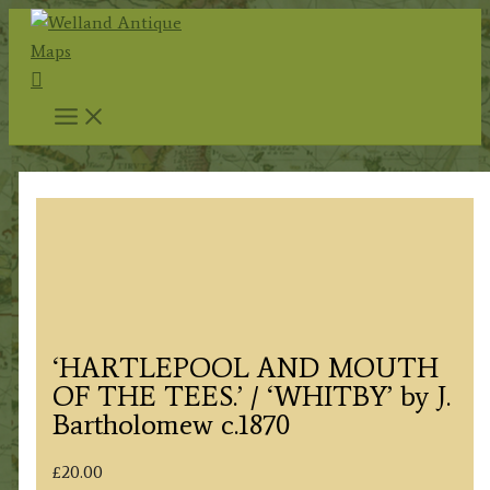
Skip
to
Search
content
‘HARTLEPOOL AND MOUTH
OF THE TEES.’ / ‘WHITBY’ by J.
Bartholomew c.1870
£
20.00