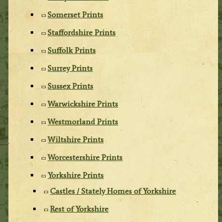
Somerset Prints
Staffordshire Prints
Suffolk Prints
Surrey Prints
Sussex Prints
Warwickshire Prints
Westmorland Prints
Wiltshire Prints
Worcestershire Prints
Yorkshire Prints
Castles / Stately Homes of Yorkshire
Rest of Yorkshire