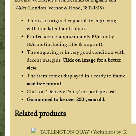
c.1813
Wales
(London: Vernor & Hood, 1801-1815).
('Beauties
of
This is an original copperplate engraving
England
with fine later hand colour.
&
Printed area is approximately 10.4cms by
Wales')
16.4cms (including title & imprint).
quantity
The engraving is in very good condition with
decent margins.
Click on image for a better
view
.
The item comes displayed in a ready to frame
acid free mount.
Click on ‘Delivery Policy’ for postage costs.
Guaranteed to be over 200 years old.
Related products