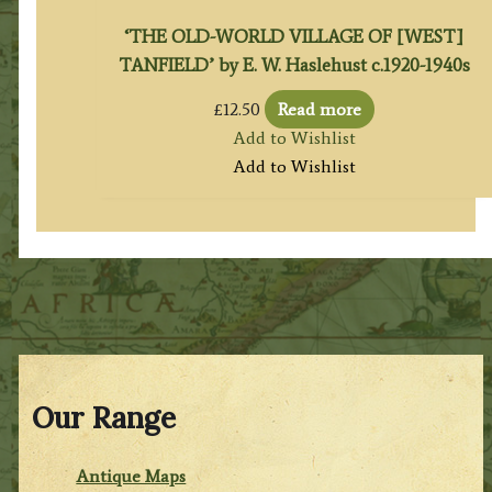
‘THE OLD-WORLD VILLAGE OF [WEST]
TANFIELD’ by E. W. Haslehust c.1920-1940s
£
12.50
Read more
Add to Wishlist
Add to Wishlist
Our Range
Antique Maps