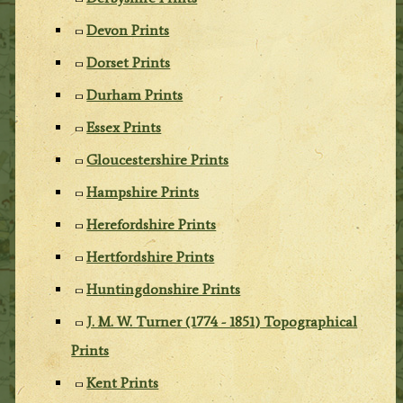
Devon Prints
Dorset Prints
Durham Prints
Essex Prints
Gloucestershire Prints
Hampshire Prints
Herefordshire Prints
Hertfordshire Prints
Huntingdonshire Prints
J. M. W. Turner (1774 - 1851) Topographical
Prints
Kent Prints