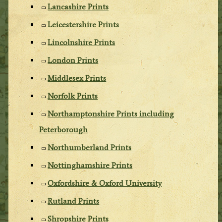
Lancashire Prints
Leicestershire Prints
Lincolnshire Prints
London Prints
Middlesex Prints
Norfolk Prints
Northamptonshire Prints including
Peterborough
Northumberland Prints
Nottinghamshire Prints
Oxfordshire & Oxford University
Rutland Prints
Shropshire Prints