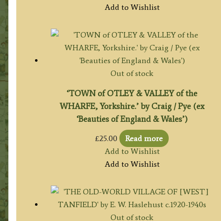
Add to Wishlist
Out of stock
‘TOWN of OTLEY & VALLEY of the
WHARFE, Yorkshire.’ by Craig / Pye (ex
‘Beauties of England & Wales’)
£
25.00
Read more
Add to Wishlist
Add to Wishlist
Out of stock