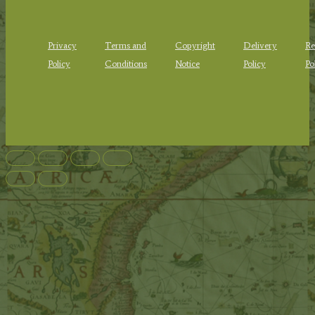
Privacy
Terms and
Copyright
Delivery
Re
Policy
Conditions
Notice
Policy
Po