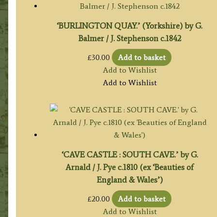
‘BURLINGTON QUAY.’ (Yorkshire) by G.
Balmer / J. Stephenson c.1842
£
30.00
Add to basket
Add to Wishlist
Add to Wishlist
‘CAVE CASTLE : SOUTH CAVE.’ by G.
Arnald / J. Pye c.1810 (ex ‘Beauties of
England & Wales’)
£
20.00
Add to basket
Add to Wishlist