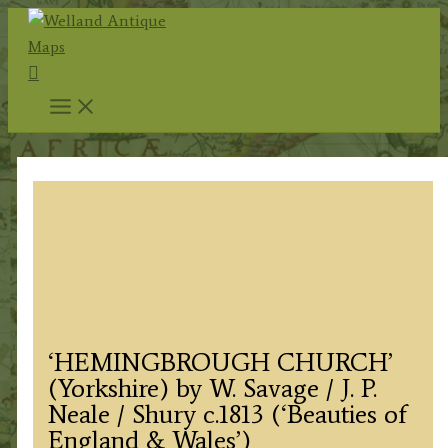
Skip
to
Search
content
‘HEMINGBROUGH CHURCH’
(Yorkshire) by W. Savage / J. P.
Neale / Shury c.1813 (‘Beauties of
England & Wales’)