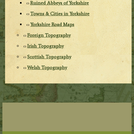
Ruined Abbeys of Yorkshire
Towns & Cities in Yorkshire
Yorkshire Road Maps
Foreign Topography
Irish Topography
Scottish Topography
Welsh Topography