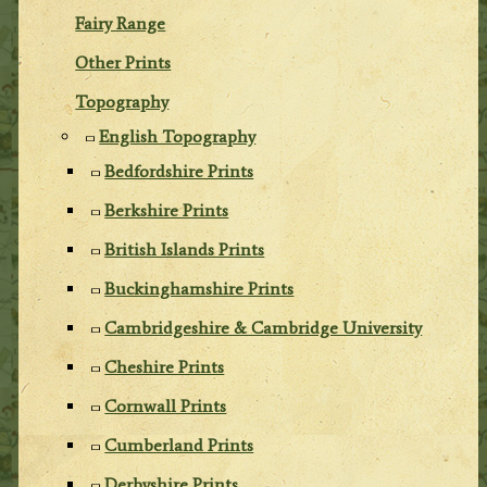
Fairy Range
Other Prints
Topography
English Topography
Bedfordshire Prints
Berkshire Prints
British Islands Prints
Buckinghamshire Prints
Cambridgeshire & Cambridge University
Cheshire Prints
Cornwall Prints
Cumberland Prints
Derbyshire Prints