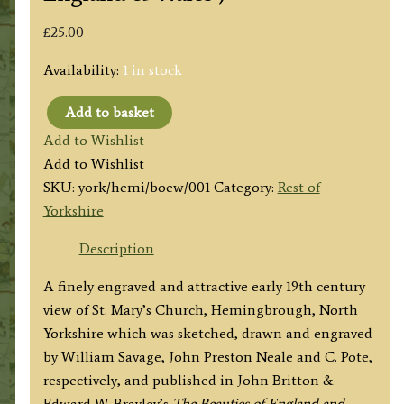
£
25.00
Availability:
1 in stock
Add to basket
'HEMINGBROUGH
Add to Wishlist
CHURCH'
Add to Wishlist
(Yorkshire)
SKU:
york/hemi/boew/001
Category:
Rest of
by
Yorkshire
W.
Savage
Description
/
A finely engraved and attractive early 19th century
J.
view of St. Mary’s Church, Hemingbrough, North
P.
Yorkshire which was sketched, drawn and engraved
Neale
by William Savage, John Preston Neale and C. Pote,
/
respectively, and published in John Britton &
Shury
Edward W. Brayley’s
The Beauties of England and