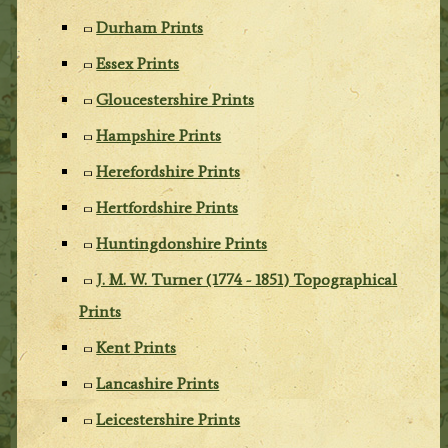
Durham Prints
Essex Prints
Gloucestershire Prints
Hampshire Prints
Herefordshire Prints
Hertfordshire Prints
Huntingdonshire Prints
J. M. W. Turner (1774 - 1851) Topographical
Prints
Kent Prints
Lancashire Prints
Leicestershire Prints