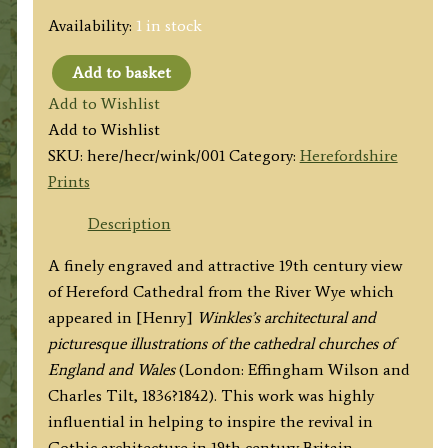
Availability:
1 in stock
Add to basket
'HEREFORD
Add to Wishlist
CATHEDRAL.
Add to Wishlist
VIEW
SKU:
here/hecr/wink/001
Category:
Herefordshire
FROM
Prints
THE
RIVER.'
Description
by
A finely engraved and attractive 19th century view
B.
of Hereford Cathedral from the River Wye which
Bend
appeared in [Henry]
Winkles’s architectural and
/
picturesque illustrations of the cathedral churches of
B.
England and Wales
(London: Effingham Wilson and
Winkles
Charles Tilt, 1836?1842). This work was highly
c.1836
influential in helping to inspire the revival in
quantity
Gothic architecture in 19th century Britain.