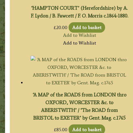
‘HAMPTON COURT’ (Herefordshire) by A.
F. Lydon / B. Fawcett / F. O. Morris c.1864-1880.
£
20.00
Add to basket
Add to Wishlist
Add to Wishlist
‘A MAP of the ROADS from LONDON thro
OXFORD, WORCESTER &c. to
ABERISTWITH’ / ‘The ROAD from
BRISTOL to EXETER’ by Gent. Mag. c.1765
£
85.00
Add to basket