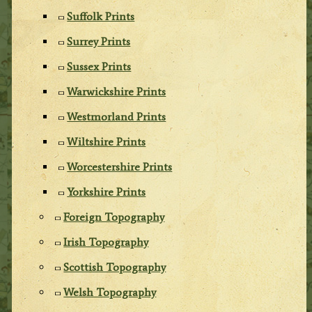
Suffolk Prints
Surrey Prints
Sussex Prints
Warwickshire Prints
Westmorland Prints
Wiltshire Prints
Worcestershire Prints
Yorkshire Prints
Foreign Topography
Irish Topography
Scottish Topography
Welsh Topography