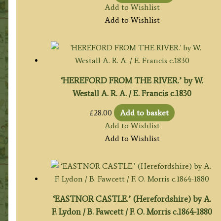
Add to Wishlist
Add to Wishlist
‘HEREFORD FROM THE RIVER.’ by W.
Westall A. R. A. / E. Francis c.1830
£
28.00
Add to basket
Add to Wishlist
Add to Wishlist
‘EASTNOR CASTLE.’ (Herefordshire) by A.
F. Lydon / B. Fawcett / F. O. Morris c.1864-1880