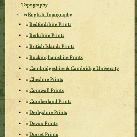
Topography
English Topography
Bedfordshire Prints
Berkshire Prints
British Islands Prints
Buckinghamshire Prints
Cambridgeshire & Cambridge University
Cheshire Prints
Cornwall Prints
Cumberland Prints
Derbyshire Prints
Devon Prints
Dorset Prints