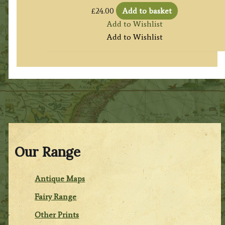
£
24.00
Add to basket
Add to Wishlist
Add to Wishlist
Our Range
Antique Maps
Fairy Range
Other Prints