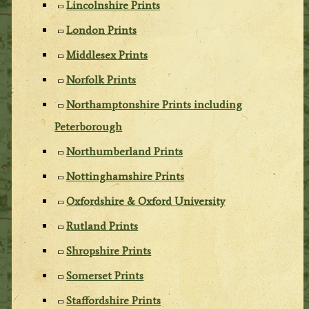
Lincolnshire Prints
London Prints
Middlesex Prints
Norfolk Prints
Northamptonshire Prints including
Peterborough
Northumberland Prints
Nottinghamshire Prints
Oxfordshire & Oxford University
Rutland Prints
Shropshire Prints
Somerset Prints
Staffordshire Prints