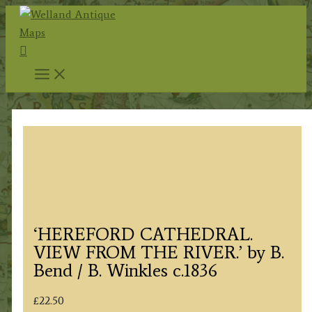
Skip
to
Search
content
‘HEREFORD CATHEDRAL.
VIEW FROM THE RIVER.’ by B.
Bend / B. Winkles c.1836
£
22.50