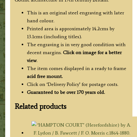
This is an original steel engraving with later
hand colour.
Printed area is approximately 14.2cms by
13.1cms (including titles).
The engraving is in very good condition with
decent margins.
Click on image for a better
view
.
The item comes displayed in a ready to frame
acid free mount.
Click on ‘Delivery Policy’ for postage costs.
Guaranteed to be over 170 years old.
Related products