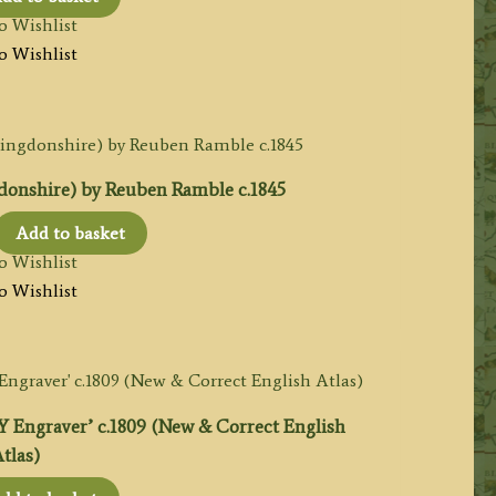
o Wishlist
o Wishlist
nshire) by Reuben Ramble c.1845
l
urrent
Add to basket
rice
o Wishlist
:
o Wishlist
65.00.
graver’ c.1809 (New & Correct English
tlas)