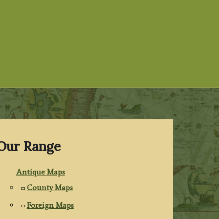
Our Range
Antique Maps
County Maps
Foreign Maps