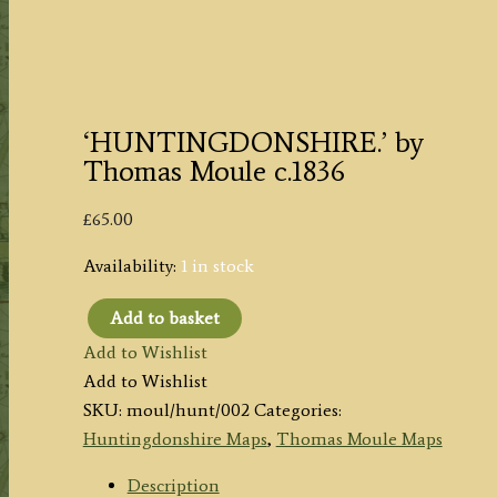
‘HUNTINGDONSHIRE.’ by
Thomas Moule c.1836
£
65.00
Availability:
1 in stock
Add to basket
'HUNTINGDONSHIRE.'
Add to Wishlist
by
Add to Wishlist
Thomas
SKU:
moul/hunt/002
Categories:
Moule
Huntingdonshire Maps
,
Thomas Moule Maps
c.1836
quantity
Description