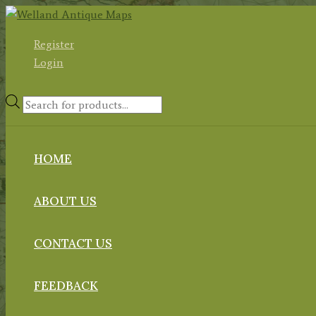
Skip
to
Register
content
Login
Products
search
HOME
ABOUT US
CONTACT US
FEEDBACK