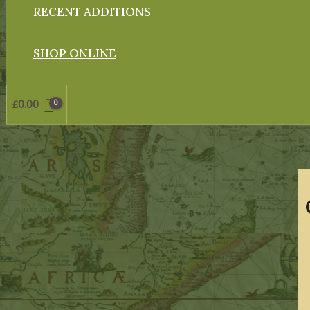
RECENT ADDITIONS
SHOP ONLINE
£
0.00