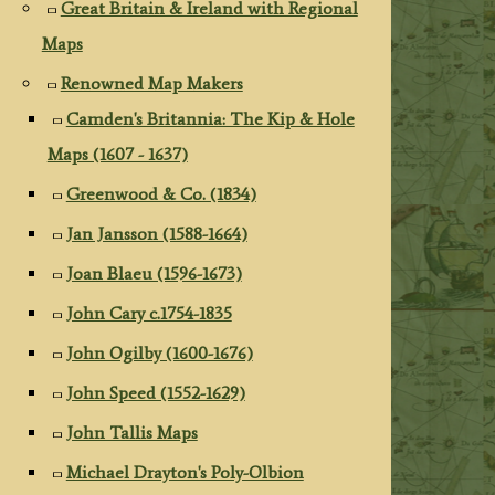
Great Britain & Ireland with Regional
Maps
Renowned Map Makers
Camden's Britannia: The Kip & Hole
Maps (1607 - 1637)
Greenwood & Co. (1834)
Jan Jansson (1588-1664)
Joan Blaeu (1596-1673)
John Cary c.1754-1835
John Ogilby (1600-1676)
John Speed (1552-1629)
John Tallis Maps
Michael Drayton's Poly-Olbion