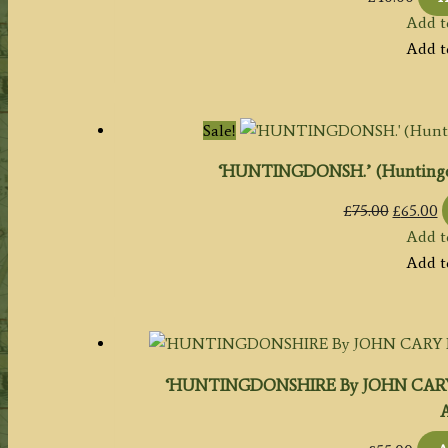
Add t
Add t
Sale!
‘HUNTINGDONSH.’ (Huntingdo
Origina
C
£
75.00
£
65.00
price
p
Add t
was:
is
Add t
£75.00.
£
‘HUNTINGDONSHIRE By JOHN CARY En
A