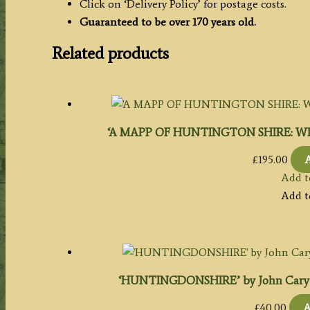
Click on ‘Delivery Policy’ for postage costs.
Guaranteed to be over 170 years old.
Related products
‘A MAPP OF HUNTINGTON SHIRE: WI
£
195.00
A
Add t
Add t
‘HUNTINGDONSHIRE’ by John Cary c.1
£
40.00
A