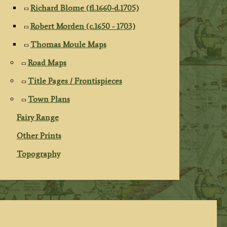
Richard Blome (fl.1660-d.1705)
Robert Morden (c.1650 - 1703)
Thomas Moule Maps
Road Maps
Title Pages / Frontispieces
Town Plans
Fairy Range
Other Prints
Topography