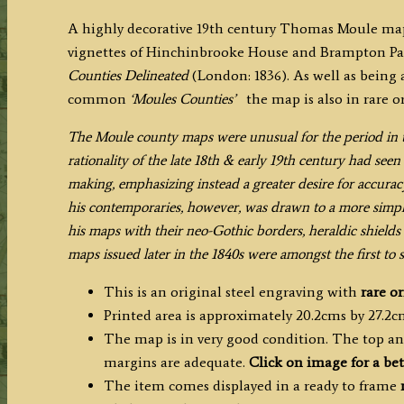
A highly decorative 19th century Thomas Moule map
vignettes of Hinchinbrooke House and Brampton Pa
Counties Delineated
(London: 1836). As well as being a
common
‘Moules Counties’
the map is also in rare o
The Moule county maps were unusual for the period in th
rationality of the late 18th & early 19th century had se
making, emphasizing instead a greater desire for accura
his contemporaries, however, was drawn to a more simplist
his maps with their neo-Gothic borders, heraldic shields 
maps issued later in the 1840s were amongst the first to
This is an original steel engraving with
rare
or
Printed area is approximately 20.2cms by 27.2c
The map is in very good condition. The top an
margins are adequate.
Click on image for a bet
The item comes displayed in a ready to frame