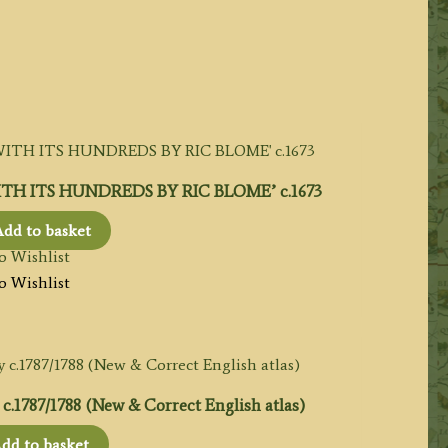
TH ITS HUNDREDS BY RIC BLOME’ c.1673
dd to basket
o Wishlist
o Wishlist
787/1788 (New & Correct English atlas)
dd to basket