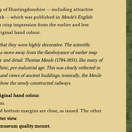
 of Huntingdonshire — including attractive
rk — which was published in
Moule’s English
 crisp impression from the earlier and less
riginal hand colour.
at they were highly decorative. The scientific
en a move away from the flamboyance of earlier map
cy and detail. Thomas Moule (1784-1851), like many of
ic, pre-industrial age. This was clearly reflected in
and views of ancient buildings; ironically, the Moule
 show the newly constructed railways.
iginal hand colour
.
ms.
d bottom margins are close, as issued. The other
ter view
.
museum quality mount.