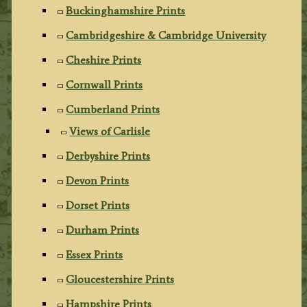
Buckinghamshire Prints
Cambridgeshire & Cambridge University
Cheshire Prints
Cornwall Prints
Cumberland Prints
Views of Carlisle
Derbyshire Prints
Devon Prints
Dorset Prints
Durham Prints
Essex Prints
Gloucestershire Prints
Hampshire Prints