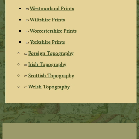
Westmorland Prints
Wiltshire Prints
Worcestershire Prints
Yorkshire Prints
Foreign Topography
Irish Topography
Scottish Topography
Welsh Topography