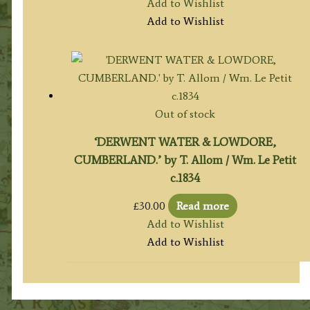
Add to Wishlist
Add to Wishlist
Out of stock
‘DERWENT WATER & LOWDORE,
CUMBERLAND.’ by T. Allom / Wm. Le Petit
c.1834
£
30.00
Read more
Add to Wishlist
Add to Wishlist