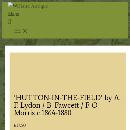
Skip
to
Search
content
‘HUTTON-IN-THE-FIELD’ by A.
F. Lydon / B. Fawcett / F. O.
Morris c.1864-1880.
£
17.50