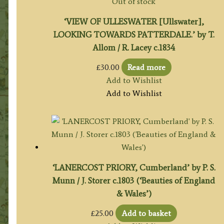
Out of stock
‘VIEW OF ULLESWATER [Ullswater],
LOOKING TOWARDS PATTERDALE.’ by T.
Allom / R. Lacey c.1834
£
30.00
Read more
Add to Wishlist
Add to Wishlist
‘LANERCOST PRIORY, Cumberland’ by P. S.
Munn / J. Storer c.1803 (‘Beauties of England
& Wales’)
£
25.00
Add to basket