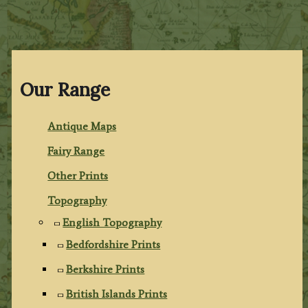
Our Range
Antique Maps
Fairy Range
Other Prints
Topography
English Topography
Bedfordshire Prints
Berkshire Prints
British Islands Prints