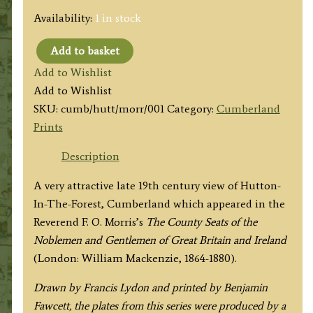
Availability:
1 in stock
Add to basket
'HUTTON-
Add to Wishlist
IN-
Add to Wishlist
THE-
SKU:
cumb/hutt/morr/001
Category:
Cumberland
FIELD'
Prints
by
A.
Description
F.
A very attractive late 19th century view of Hutton-
Lydon
In-The-Forest, Cumberland which appeared in the
/
Reverend F. O. Morris’s
The County Seats of the
B.
Noblemen and Gentlemen of Great Britain and Ireland
Fawcett
(London: William Mackenzie, 1864-1880).
/
F.
Drawn by Francis Lydon and printed by Benjamin
O.
Fawcett, the plates from this series were produced by a