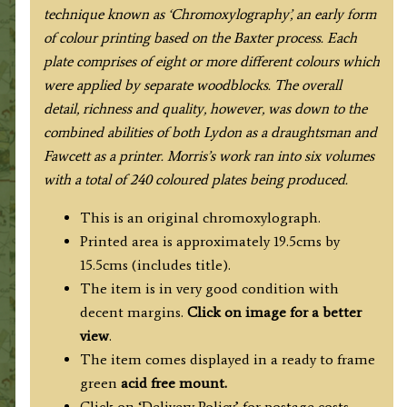
Morris
technique known as ‘Chromoxylography’, an early form
c.1864-
of colour printing based on the Baxter process. Each
1880.
plate comprises of eight or more different colours which
quantity
were applied by separate woodblocks. The overall
detail, richness and quality, however, was down to the
combined abilities of both Lydon as a draughtsman and
Fawcett as a printer. Morris’s work ran into six volumes
with a total of 240 coloured plates being produced.
This is an original chromoxylograph.
Printed area is approximately 19.5cms by
15.5cms (includes title).
The item is in very good condition with
decent margins.
Click on image for a better
view
.
The item comes displayed in a ready to frame
green
acid free mount.
Click on ‘Delivery Policy’ for postage costs.