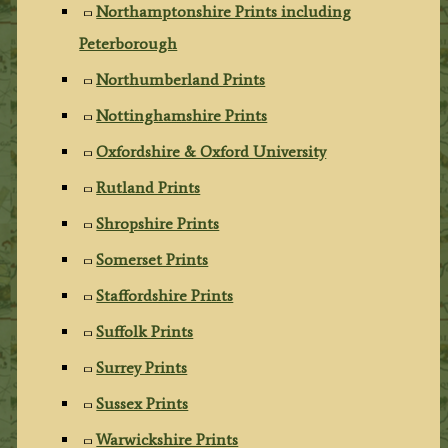
Northamptonshire Prints including
Peterborough
Northumberland Prints
Nottinghamshire Prints
Oxfordshire & Oxford University
Rutland Prints
Shropshire Prints
Somerset Prints
Staffordshire Prints
Suffolk Prints
Surrey Prints
Sussex Prints
Warwickshire Prints