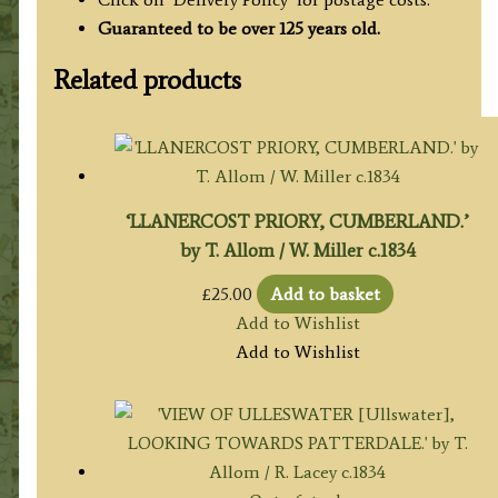
Guaranteed to be over 125 years old.
Related products
‘LLANERCOST PRIORY, CUMBERLAND.’
by T. Allom / W. Miller c.1834
£
25.00
Add to basket
Add to Wishlist
Add to Wishlist