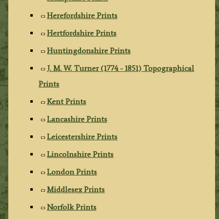
Herefordshire Prints
Hertfordshire Prints
Huntingdonshire Prints
J. M. W. Turner (1774 - 1851) Topographical
Prints
Kent Prints
Lancashire Prints
Leicestershire Prints
Lincolnshire Prints
London Prints
Middlesex Prints
Norfolk Prints