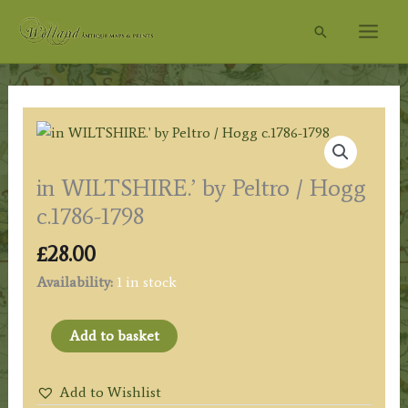
Skip
Search
to
content
in WILTSHIRE.’ by Peltro / Hogg
c.1786-1798
£
28.00
Availability:
1 in stock
in
Add to basket
WILTSHIRE.'
by
Add to Wishlist
Peltro