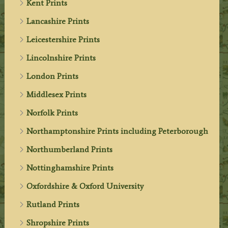
Kent Prints
Lancashire Prints
Leicestershire Prints
Lincolnshire Prints
London Prints
Middlesex Prints
Norfolk Prints
Northamptonshire Prints including Peterborough
Northumberland Prints
Nottinghamshire Prints
Oxfordshire & Oxford University
Rutland Prints
Shropshire Prints