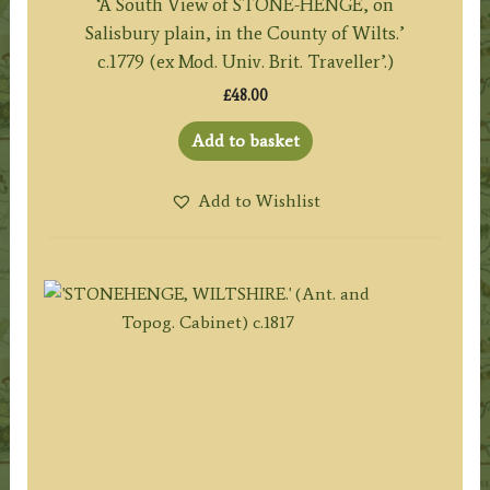
‘A South View of STONE-HENGE, on
Salisbury plain, in the County of Wilts.’
c.1779 (ex Mod. Univ. Brit. Traveller’.)
£
48.00
Add to basket
Add to Wishlist