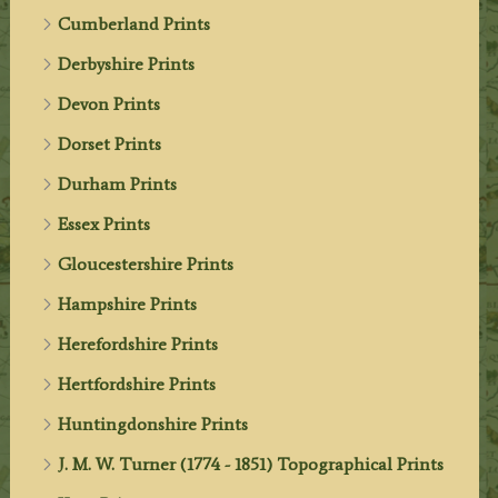
Cumberland Prints
Derbyshire Prints
Devon Prints
Dorset Prints
Durham Prints
Essex Prints
Gloucestershire Prints
Hampshire Prints
Herefordshire Prints
Hertfordshire Prints
Huntingdonshire Prints
J. M. W. Turner (1774 - 1851) Topographical Prints