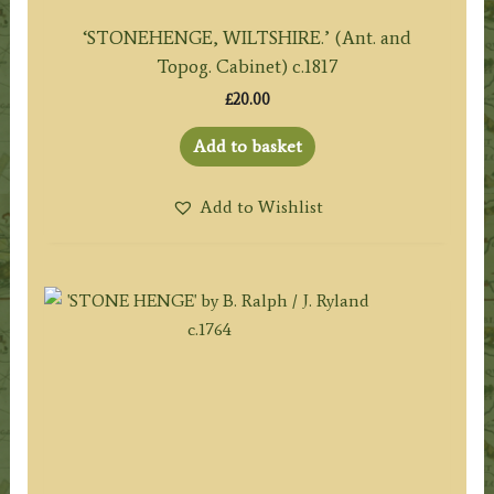
‘STONEHENGE, WILTSHIRE.’ (Ant. and
Topog. Cabinet) c.1817
£
20.00
Add to basket
Add to Wishlist