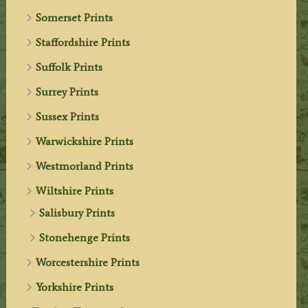
Somerset Prints
Staffordshire Prints
Suffolk Prints
Surrey Prints
Sussex Prints
Warwickshire Prints
Westmorland Prints
Wiltshire Prints
Salisbury Prints
Stonehenge Prints
Worcestershire Prints
Yorkshire Prints