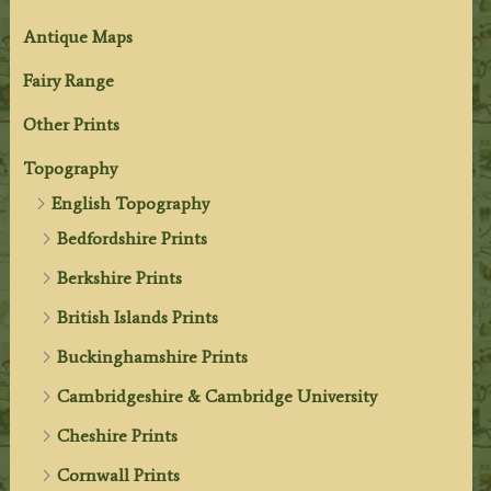
Antique Maps
Fairy Range
Other Prints
Topography
English Topography
Bedfordshire Prints
Berkshire Prints
British Islands Prints
Buckinghamshire Prints
Cambridgeshire & Cambridge University
Cheshire Prints
Cornwall Prints