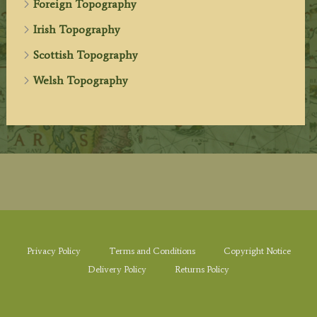
Foreign Topography
Irish Topography
Scottish Topography
Welsh Topography
Privacy Policy
Terms and Conditions
Copyright Notice
Delivery Policy
Returns Policy