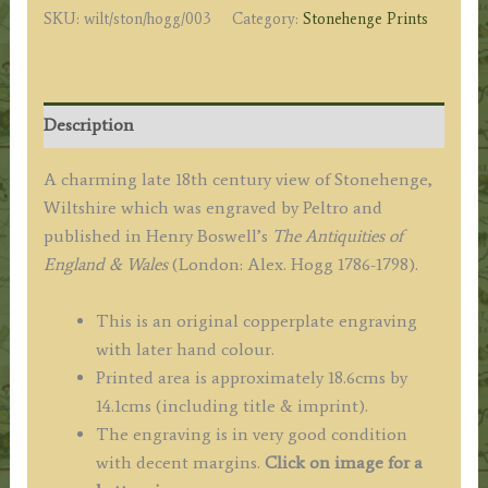
SKU:
wilt/ston/hogg/003
Category:
Stonehenge Prints
/
Hogg
c.1786-
1798
Description
quantity
A charming late 18th century view of Stonehenge,
Wiltshire which was engraved by Peltro and
published in Henry Boswell’s
The Antiquities of
England & Wales
(London: Alex. Hogg 1786-1798).
This is an original copperplate engraving
with later hand colour.
Printed area is approximately 18.6cms by
14.1cms (including title & imprint).
The engraving is in very good condition
with decent margins.
Click on image for a