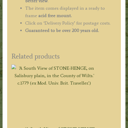
better view
.
The item comes displayed in a ready to
frame
acid free mount.
Click on ‘Delivery Policy’ for postage costs.
Guaranteed to be over 200 years old.
Related products