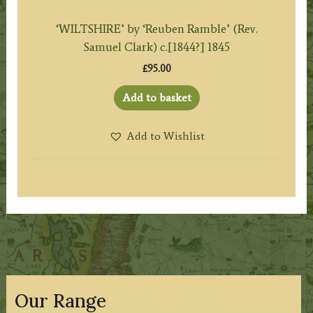
‘WILTSHIRE’ by ‘Reuben Ramble’ (Rev.
Samuel Clark) c.[1844?] 1845
£
95.00
Add to basket
Add to Wishlist
Our Range