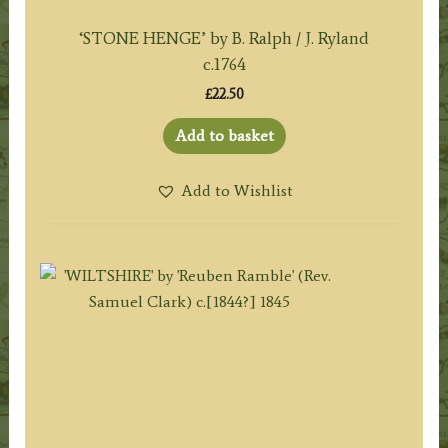
‘STONE HENGE’ by B. Ralph / J. Ryland
c.1764
£
22.50
Add to basket
Add to Wishlist