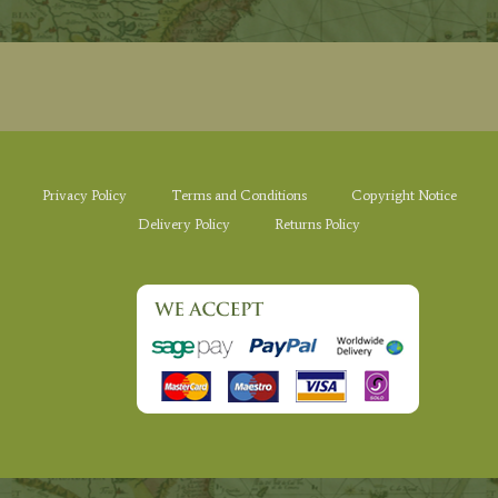
Privacy Policy
Terms and Conditions
Copyright Notice
Delivery Policy
Returns Policy