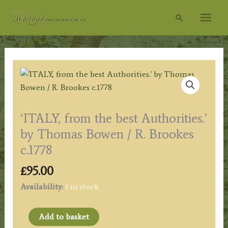
Skip
Search
to
content
‘ITALY, from the best Authorities.’
by Thomas Bowen / R. Brookes
c.1778
£
95.00
Availability:
1 in stock
'ITALY,
Add to basket
from