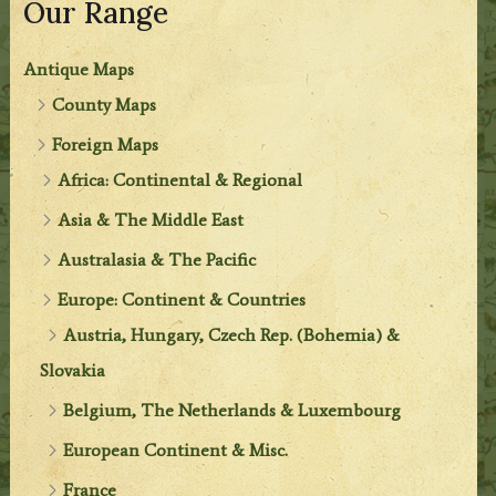
Our Range
Antique Maps
County Maps
Foreign Maps
Africa: Continental & Regional
Asia & The Middle East
Australasia & The Pacific
Europe: Continent & Countries
Austria, Hungary, Czech Rep. (Bohemia) &
Slovakia
Belgium, The Netherlands & Luxembourg
European Continent & Misc.
France