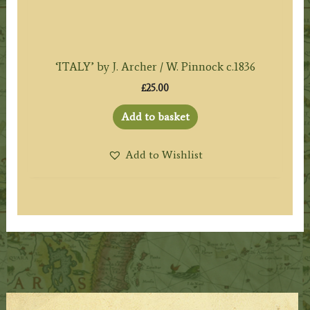
‘ITALY’ by J. Archer / W. Pinnock c.1836
£
25.00
Add to basket
Add to Wishlist