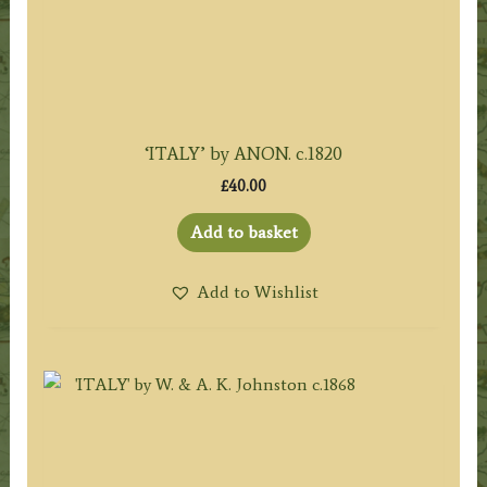
‘ITALY’ by ANON. c.1820
£
40.00
Add to basket
Add to Wishlist