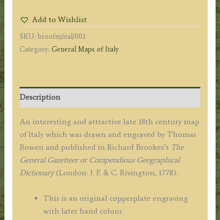
the
Add to Wishlist
best
SKU:
broofm/ital/001
Authorities.'
Category:
General Maps of Italy
by
Thomas
Bowen
/
Description
R.
Brookes
An interesting and attractive late 18th century map
c.1778
of Italy which was drawn and engraved by Thomas
quantity
Bowen and published in Richard Brookes’s
The
General Gazetteer or Compendious Geographical
Dictionary
(London: J. F. & C. Rivington, 1778).
This is an original copperplate engraving
with later hand colour.