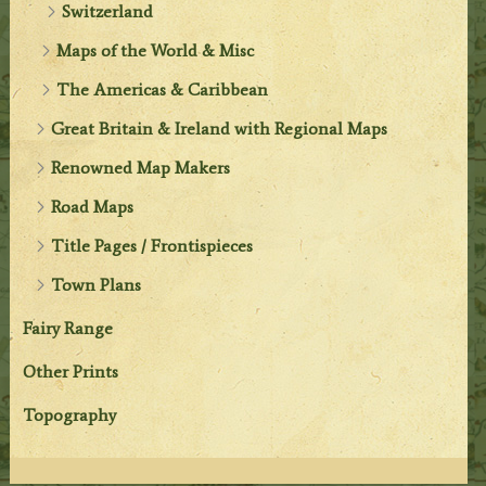
Switzerland
Maps of the World & Misc
The Americas & Caribbean
Great Britain & Ireland with Regional Maps
Renowned Map Makers
Road Maps
Title Pages / Frontispieces
Town Plans
Fairy Range
Other Prints
Topography