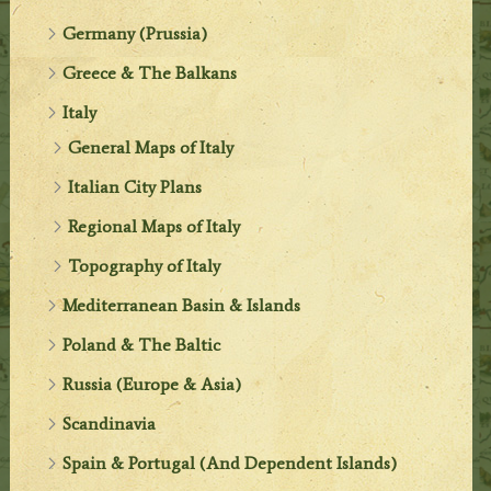
Germany (Prussia)
Greece & The Balkans
Italy
General Maps of Italy
Italian City Plans
Regional Maps of Italy
Topography of Italy
Mediterranean Basin & Islands
Poland & The Baltic
Russia (Europe & Asia)
Scandinavia
Spain & Portugal (And Dependent Islands)