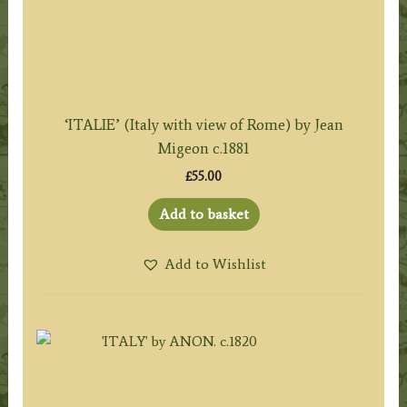
‘ITALIE’ (Italy with view of Rome) by Jean
Migeon c.1881
£
55.00
Add to basket
Add to Wishlist