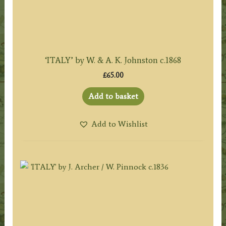
‘ITALY’ by W. & A. K. Johnston c.1868
£
65.00
Add to basket
Add to Wishlist