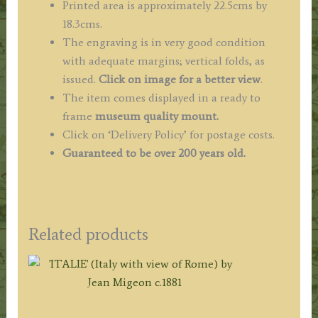
Printed area is approximately 22.5cms by
18.3cms.
The engraving is in very good condition
with adequate margins; vertical folds, as
issued.
Click on image for a better view
.
The item comes displayed in a ready to
frame
museum quality mount.
Click on ‘Delivery Policy’ for postage costs.
Guaranteed to be over 200 years old.
Related products