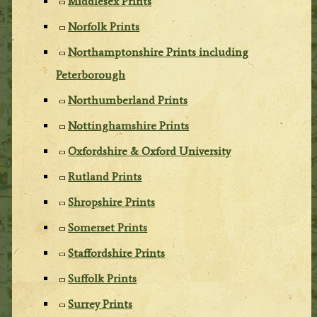
Middlesex Prints
Norfolk Prints
Northamptonshire Prints including
Peterborough
Northumberland Prints
Nottinghamshire Prints
Oxfordshire & Oxford University
Rutland Prints
Shropshire Prints
Somerset Prints
Staffordshire Prints
Suffolk Prints
Surrey Prints