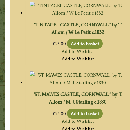
‘TINTAGEL CASTLE, CORNWALL.’ by T.
Allom / W Le Petit c.1832
£
25.00
Add to basket
Add to Wishlist
Add to Wishlist
‘ST. MAWES CASTLE, CORNWALL.’ by T.
Allom / M. J. Starling c.1830
£
25.00
Add to basket
Add to Wishlist
Add to Wishlist