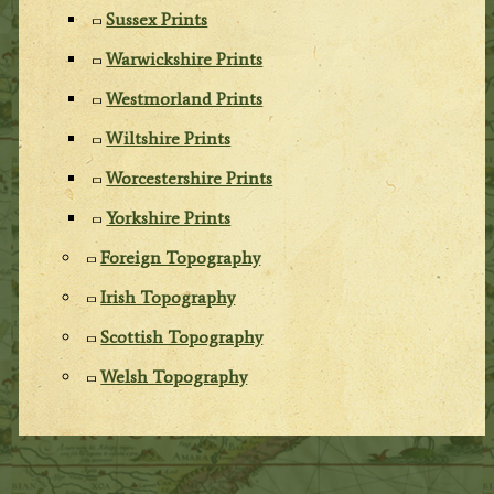
Sussex Prints
Warwickshire Prints
Westmorland Prints
Wiltshire Prints
Worcestershire Prints
Yorkshire Prints
Foreign Topography
Irish Topography
Scottish Topography
Welsh Topography