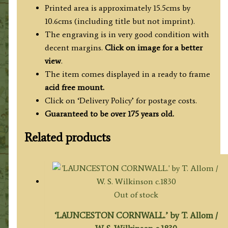
Printed area is approximately 15.5cms by
10.6cms (including title but not imprint).
The engraving is in very good condition with
decent margins.
Click on image for a better
view
.
The item comes displayed in a ready to frame
acid free mount.
Click on ‘Delivery Policy’ for postage costs.
Guaranteed to be over 175 years old.
Related products
Out of stock
‘LAUNCESTON CORNWALL.’ by T. Allom /