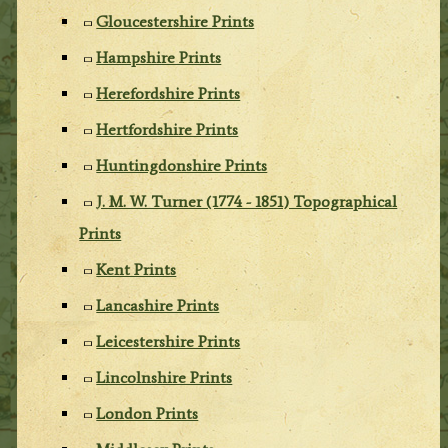
Gloucestershire Prints
Hampshire Prints
Herefordshire Prints
Hertfordshire Prints
Huntingdonshire Prints
J. M. W. Turner (1774 - 1851) Topographical
Prints
Kent Prints
Lancashire Prints
Leicestershire Prints
Lincolnshire Prints
London Prints