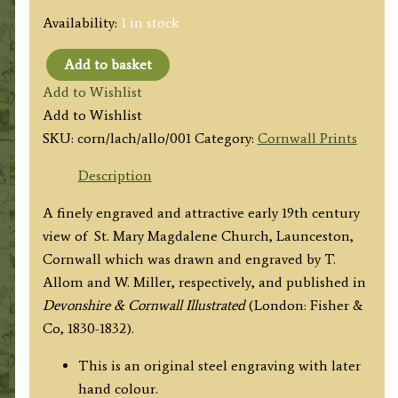
Availability:
1 in stock
Add to basket
'LAUNCESTON
Add to Wishlist
CHURCH,
Add to Wishlist
CORNWALL.'
SKU:
corn/lach/allo/001
Category:
Cornwall Prints
by
T.
Description
Allom
A finely engraved and attractive early 19th century
/
view of St. Mary Magdalene Church, Launceston,
W.
Cornwall which was drawn and engraved by T.
Miller
Allom and W. Miller, respectively, and published in
c.1830
Devonshire & Cornwall Illustrated
(London: Fisher &
quantity
Co, 1830-1832).
This is an original steel engraving with later
hand colour.