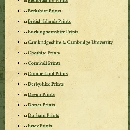
Bedfordshire Prints
Berkshire Prints
British Islands Prints
Buckinghamshire Prints
Cambridgeshire & Cambridge University
Cheshire Prints
Cornwall Prints
Cumberland Prints
Derbyshire Prints
Devon Prints
Dorset Prints
Durham Prints
Essex Prints