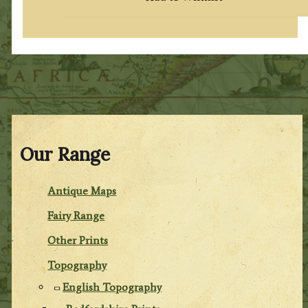
Our Range
Antique Maps
Fairy Range
Other Prints
Topography
English Topography