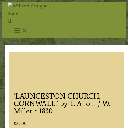
Skip
to
Search
content
‘LAUNCESTON CHURCH,
CORNWALL.’ by T. Allom / W.
Miller c.1830
£
25.00