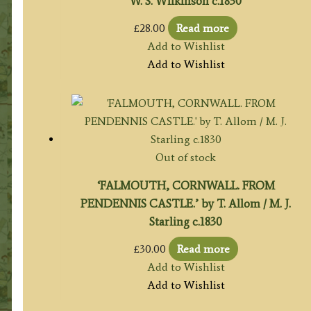
W. S. Wilkinson c.1830
£
28.00
Read more
Add to Wishlist
Add to Wishlist
Out of stock
‘FALMOUTH, CORNWALL. FROM
PENDENNIS CASTLE.’ by T. Allom / M. J.
Starling c.1830
£
30.00
Read more
Add to Wishlist
Add to Wishlist