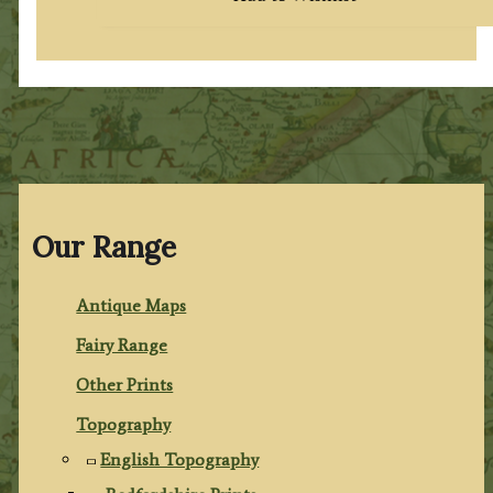
Our Range
Antique Maps
Fairy Range
Other Prints
Topography
English Topography