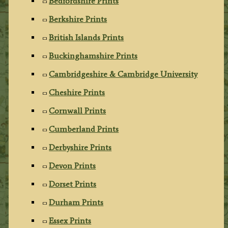
Bedfordshire Prints
Berkshire Prints
British Islands Prints
Buckinghamshire Prints
Cambridgeshire & Cambridge University
Cheshire Prints
Cornwall Prints
Cumberland Prints
Derbyshire Prints
Devon Prints
Dorset Prints
Durham Prints
Essex Prints