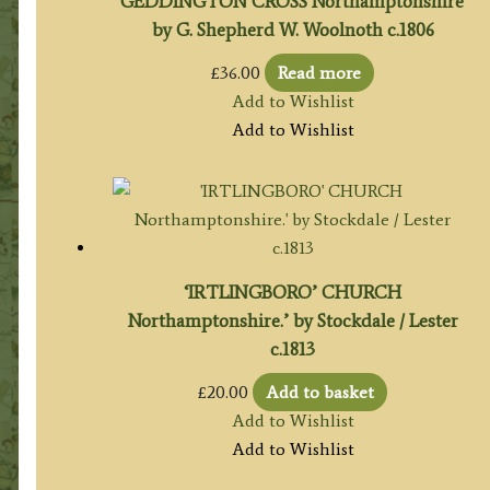
‘GEDDINGTON CROSS Northamptonshire’
by G. Shepherd W. Woolnoth c.1806
£
36.00
Read more
Add to Wishlist
Add to Wishlist
‘IRTLINGBORO’ CHURCH
Northamptonshire.’ by Stockdale / Lester
c.1813
£
20.00
Add to basket
Add to Wishlist
Add to Wishlist