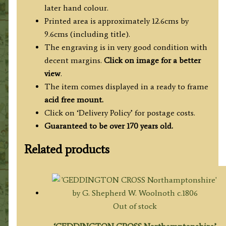
later hand colour.
Printed area is approximately 12.6cms by
9.6cms (including title).
The engraving is in very good condition with
decent margins.
Click on image for a better
view
.
The item comes displayed in a ready to frame
acid free mount.
Click on ‘Delivery Policy’ for postage costs.
Guaranteed to be over 170 years old.
Related products
Out of stock