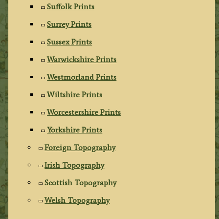
Suffolk Prints
Surrey Prints
Sussex Prints
Warwickshire Prints
Westmorland Prints
Wiltshire Prints
Worcestershire Prints
Yorkshire Prints
Foreign Topography
Irish Topography
Scottish Topography
Welsh Topography