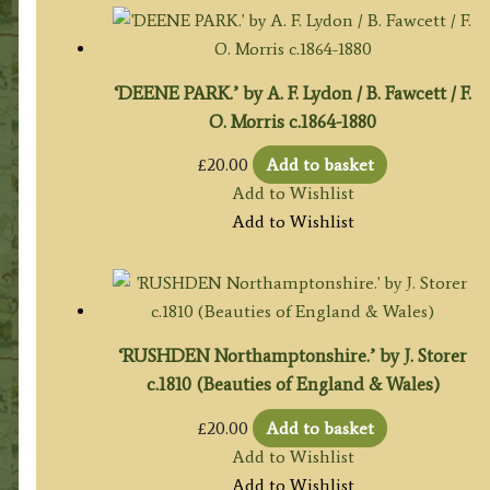
‘DEENE PARK.’ by A. F. Lydon / B. Fawcett / F.
O. Morris c.1864-1880
£
20.00
Add to basket
Add to Wishlist
Add to Wishlist
‘RUSHDEN Northamptonshire.’ by J. Storer
c.1810 (Beauties of England & Wales)
£
20.00
Add to basket
Add to Wishlist
Add to Wishlist