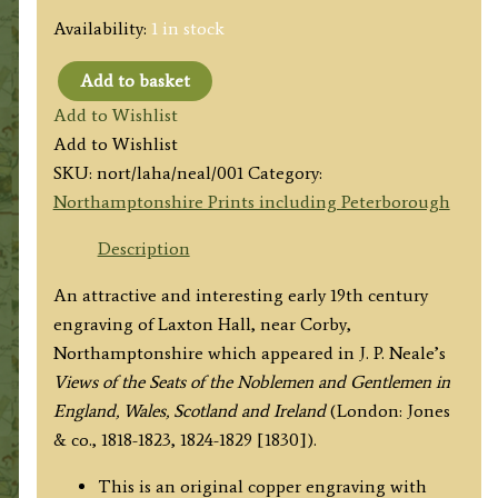
Availability:
1 in stock
Add to basket
'LAXTON
Add to Wishlist
HALL,
Add to Wishlist
NORTHAMPTONSHIRE'
SKU:
nort/laha/neal/001
Category:
by
Northamptonshire Prints including Peterborough
J.
P.
Description
Neale
An attractive and interesting early 19th century
/
engraving of Laxton Hall, near Corby,
T.
Northamptonshire which appeared in J. P. Neale’s
Matthews
Views of the Seats of the Noblemen and Gentlemen in
c.1830
England, Wales, Scotland and Ireland
(London: Jones
quantity
& co., 1818-1823, 1824-1829 [1830]).
This is an original copper engraving with