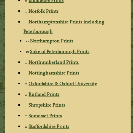
Middlesex Prints
Norfolk Prints
Northamptonshire Prints including
Peterborough
Northampton Prints
Soke of Peterborough Prints
Northumberland Prints
Nottinghamshire Prints
Oxfordshire & Oxford University
Rutland Prints
Shropshire Prints
Somerset Prints
Staffordshire Prints