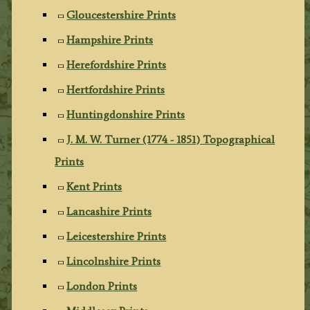
Gloucestershire Prints
Hampshire Prints
Herefordshire Prints
Hertfordshire Prints
Huntingdonshire Prints
J. M. W. Turner (1774 - 1851) Topographical
Prints
Kent Prints
Lancashire Prints
Leicestershire Prints
Lincolnshire Prints
London Prints