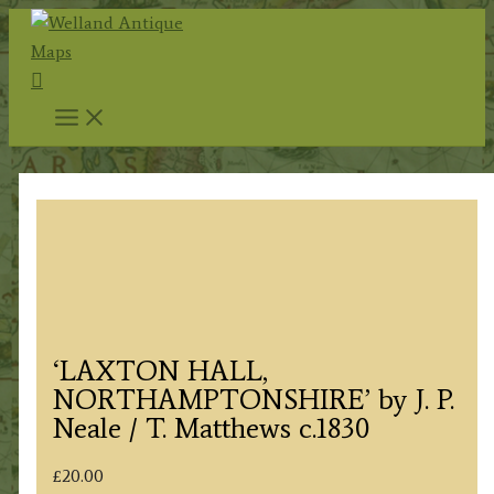
Skip
to
Search
content
‘LAXTON HALL,
NORTHAMPTONSHIRE’ by J. P.
Neale / T. Matthews c.1830
£
20.00