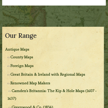
Our Range
Antique Maps
County Maps
Foreign Maps
Great Britain & Ireland with Regional Maps
Renowned Map Makers
Camden's Britannia: The Kip & Hole Maps (1607 -
1637)
Greenwood & Co. (1834)