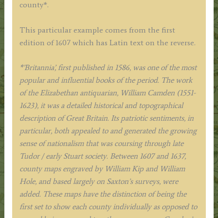
county*.
This particular example comes from the first
edition of 1607 which has Latin text on the reverse.
*’Britannia’, first published in 1586, was one of the most
popular and influential books of the period. The work
of the Elizabethan antiquarian, William Camden (1551-
1623), it was a detailed historical and topographical
description of Great Britain. Its patriotic sentiments, in
particular, both appealed to and generated the growing
sense of nationalism that was coursing through late
Tudor / early Stuart society. Between 1607 and 1637,
county maps engraved by William Kip and William
Hole, and based largely on Saxton’s surveys, were
added. These maps have the distinction of being the
first set to show each county individually as opposed to