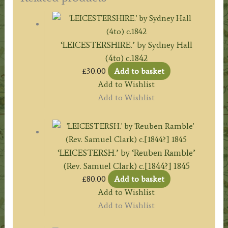
‘LEICESTERSHIRE.’ by Sydney Hall
(4to) c.1842
£
30.00
Add to basket
Add to Wishlist
Add to Wishlist
‘LEICESTERSH.’ by ‘Reuben Ramble’
(Rev. Samuel Clark) c.[1844?] 1845
£
80.00
Add to basket
Add to Wishlist
Add to Wishlist