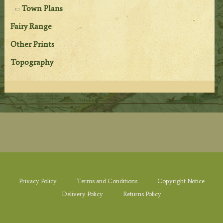
Town Plans
Fairy Range
Other Prints
Topography
Privacy Policy
Terms and Conditions
Copyright Notice
Delivery Policy
Returns Policy