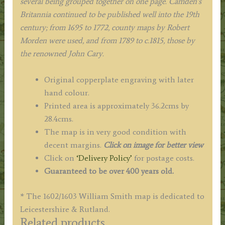
several being grouped together on one page. Camden’s
Britannia continued to be published well into the 19th
century; from 1695 to 1772, county maps by Robert
Morden were used, and from 1789 to c.1815, those by
the renowned John Cary.
Original copperplate engraving with later
hand colour.
Printed area is approximately 36.2cms by
28.4cms.
The map is in very good condition with
decent margins.
Click on image for better view
Click on
‘Delivery Policy’
for postage costs.
Guaranteed to be over 400 years old.
* The 1602/1603 William Smith map is dedicated to
Leicestershire & Rutland.
Related products