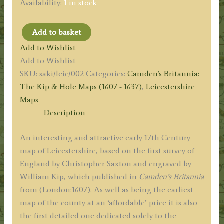
Availability:
1 in stock
Add to basket
‘LECESTRIAE
Add to Wishlist
COMITATUS’
Add to Wishlist
(Leicestershire)
SKU:
saki/leic/002
Categories:
Camden's Britannia:
by
The Kip & Hole Maps (1607 - 1637)
,
Leicestershire
Saxton/Kip
Maps
c.1607
Description
(First
Edition)
An interesting and attractive early 17th Century
quantity
map of Leicestershire, based on the first survey of
England by Christopher Saxton and engraved by
William Kip, which published in
Camden’s Britannia
from (London:1607). As well as being the earliest
map of the county at an ‘affordable’ price it is also
the first detailed one dedicated solely to the