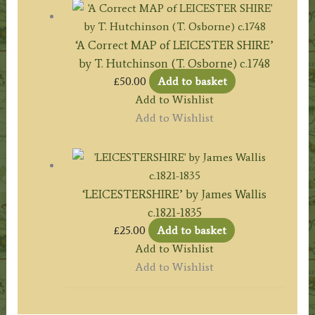
‘A Correct MAP of LEICESTER SHIRE’
by T. Hutchinson (T. Osborne) c.1748
£
50.00
Add to basket
Add to Wishlist
Add to Wishlist
‘LEICESTERSHIRE’ by James Wallis
c.1821-1835
£
25.00
Add to basket
Add to Wishlist
Add to Wishlist