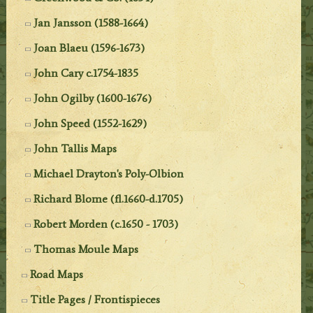
Jan Jansson (1588-1664)
Joan Blaeu (1596-1673)
John Cary c.1754-1835
John Ogilby (1600-1676)
John Speed (1552-1629)
John Tallis Maps
Michael Drayton's Poly-Olbion
Richard Blome (fl.1660-d.1705)
Robert Morden (c.1650 - 1703)
Thomas Moule Maps
Road Maps
Title Pages / Frontispieces