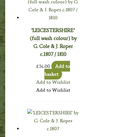
‘LEICESTERSHIRE’
(full wash colour) by
G. Cole & J. Roper
c.1807 / 1810
£
36.00
Add to
basket
Add to Wishlist
Add to Wishlist