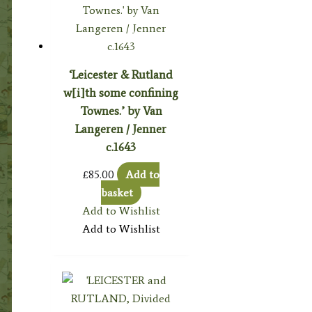
‘Leicester & Rutland
w[i]th some confining
Townes.’ by Van
Langeren / Jenner
c.1643
£
85.00
Add to
basket
Add to Wishlist
Add to Wishlist