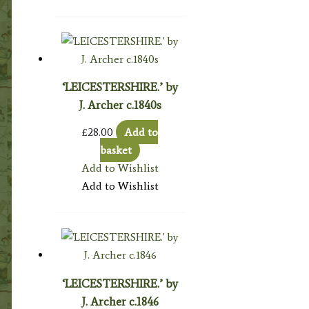
‘LEICESTERSHIRE.’ by
J. Archer c.1840s
£
28.00
Add to
basket
Add to Wishlist
Add to Wishlist
‘LEICESTERSHIRE.’ by
J. Archer c.1846