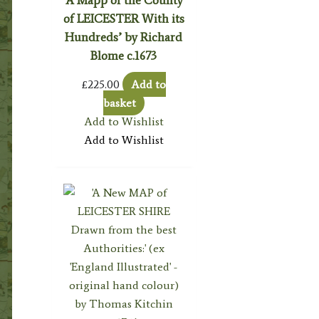
‘A Mapp of the County
of LEICESTER With its
Hundreds’ by Richard
Blome c.1673
£
225.00
Add to
basket
Add to Wishlist
Add to Wishlist