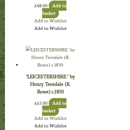
£
48.00
Add to
basket
Add to Wishlist
Add to Wishlist
‘LEICESTERSHIRE.’ by
Henry Teesdale (R.
Rowe) c.1830
£
65.00
Add to
basket
Add to Wishlist
Add to Wishlist