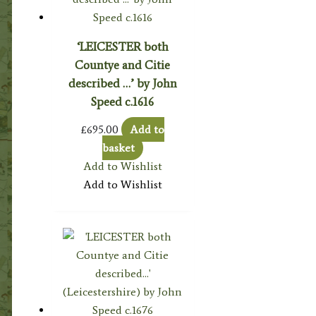
‘LEICESTER both
Countye and Citie
described …’ by John
Speed c.1616
£
695.00
Add to
basket
Add to Wishlist
Add to Wishlist