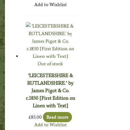
Add to Wishlist
Out of stock
‘LEICESTERSHIRE &
RUTLANDSHIRE.’ by
James Pigot & Co.
c.1830 [First Edition on
Linen with Text]
£
85.00
Read more
Add to Wishlist