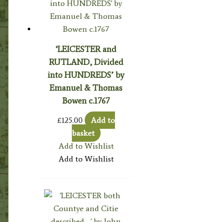
‘LEICESTER and
RUTLAND, Divided
into HUNDREDS’ by
Emanuel & Thomas
Bowen c.1767
£
125.00
Add to
basket
Add to Wishlist
Add to Wishlist