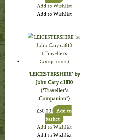
Add to Wishlist
Add to Wishlist
‘LEICESTERSHIRE’ by
John Cary c.1810
(‘Traveller’s
Companion’)
£
30.00
Add to
basket
Add to Wishlist
Add to Wishlist