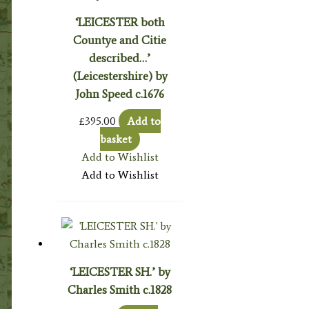
‘LEICESTER both
Countye and Citie
described…’
(Leicestershire) by
John Speed c.1676
£
395.00
Add to
basket
Add to Wishlist
Add to Wishlist
‘LEICESTER SH.’ by
Charles Smith c.1828