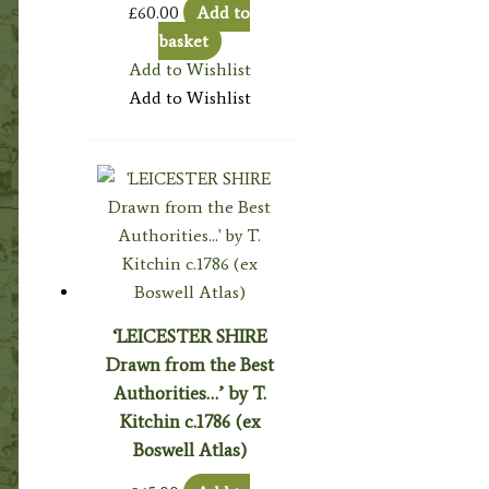
£
60.00
Add to
basket
Add to Wishlist
Add to Wishlist
‘LEICESTER SHIRE
Drawn from the Best
Authorities…’ by T.
Kitchin c.1786 (ex
Boswell Atlas)