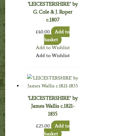
‘LEICESTERSHIRE’ by
G. Cole & J. Roper
c.1807
£
40.00
Add to
basket
Add to Wishlist
Add to Wishlist
‘LEICESTERSHIRE’ by
James Wallis c.1821-
1835
£
25.00
Add to
basket