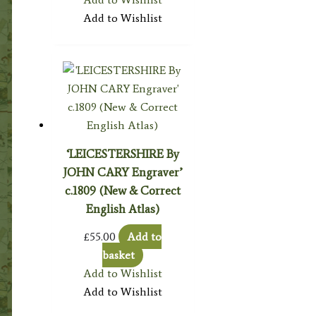
Add to Wishlist
‘LEICESTERSHIRE By
JOHN CARY Engraver’
c.1809 (New & Correct
English Atlas)
£
55.00
Add to
basket
Add to Wishlist
Add to Wishlist