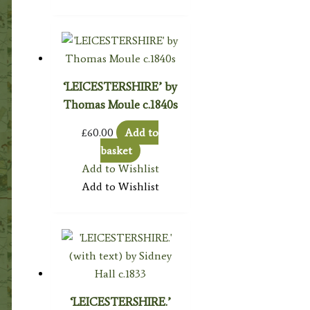
‘LEICESTERSHIRE’ by
Thomas Moule c.1840s
£
60.00
Add to
basket
Add to Wishlist
Add to Wishlist
‘LEICESTERSHIRE.’