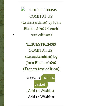
‘LEICESTRENSIS
COMITATUS’
(Leicestershire) by
Joan Blaeu c.1646
(French text edition)
£
395.00
Add to
basket
Add to Wishlist
Add to Wishlist