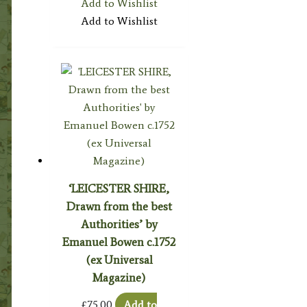
Add to Wishlist
Add to Wishlist
‘LEICESTER SHIRE,
Drawn from the best
Authorities’ by
Emanuel Bowen c.1752
(ex Universal
Magazine)
£
75.00
Add to