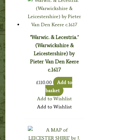
‘Warwic. & Lecestria.’
(Warwickshire &
Leicestershire) by
Pieter Van Den Keere
c.1617
£
110.00
Add to
basket
Add to Wishlist
Add to Wishlist