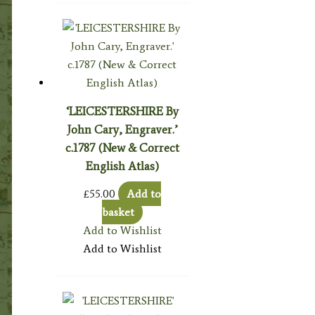
‘LEICESTERSHIRE By
John Cary, Engraver.’
c.1787 (New & Correct
English Atlas)
£
55.00
Add to
basket
Add to Wishlist
Add to Wishlist