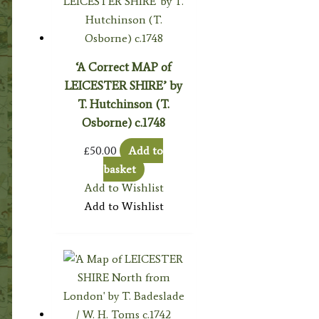
‘A Correct MAP of
LEICESTER SHIRE’ by
T. Hutchinson (T.
Osborne) c.1748
£
50.00
Add to
basket
Add to Wishlist
Add to Wishlist