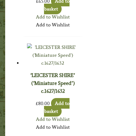
£
65.00
Add to
basket
Add to Wishlist
Add to Wishlist
‘LEICESTER SHIRE’
(‘Miniature Speed’)
c.1627/1632
£
80.00
Add to
basket
Add to Wishlist
Add to Wishlist