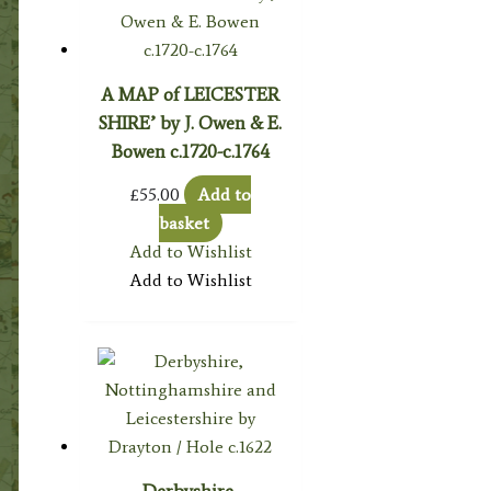
A MAP of LEICESTER
SHIRE’ by J. Owen & E.
Bowen c.1720-c.1764
£
55.00
Add to
basket
Add to Wishlist
Add to Wishlist
Derbyshire,