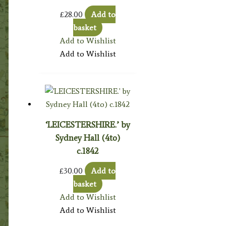
£
28.00
Add to
basket
Add to Wishlist
Add to Wishlist
‘LEICESTERSHIRE.’ by
Sydney Hall (4to)
c.1842
£
30.00
Add to
basket
Add to Wishlist
Add to Wishlist