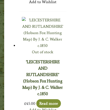
Add to Wishlist
Out of stock
‘LEICESTERSHIRE
AND
RUTLANDSHIRE’
(Hobson Fox Hunting
Map) By J. & C. Walker
c.1850
£
45.00
Read more
Add to Wishlist