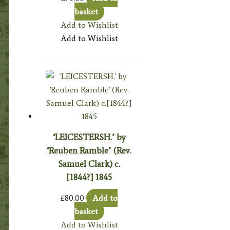
basket
Add to Wishlist
Add to Wishlist
‘LEICESTERSH.’ by
‘Reuben Ramble’ (Rev.
Samuel Clark) c.
[1844?] 1845
£
80.00
Add to
basket
Add to Wishlist