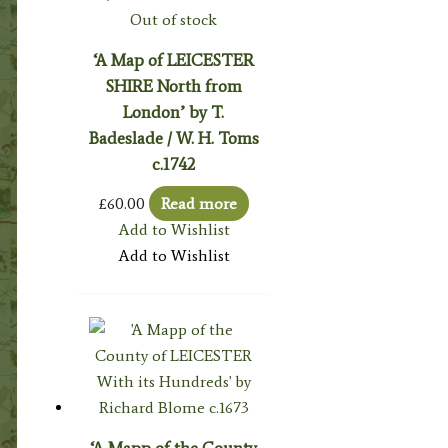
Out of stock
‘A Map of LEICESTER
SHIRE North from
London’ by T.
Badeslade / W. H. Toms
c.1742
£
60.00
Read more
Add to Wishlist
Add to Wishlist