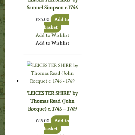
Samuel Simpson c.1746
£
85.00
Add to
basket
Add to Wishlist
Add to Wishlist
‘LEICESTER SHIRE’ by
Thomas Read (John
Rocque) c. 1746 – 1769
£
65.00
Add to
basket