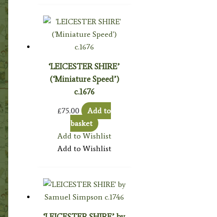
‘LEICESTER SHIRE’
(‘Miniature Speed’)
c.1676
£
75.00
Add to
basket
Add to Wishlist
Add to Wishlist
‘LEICESTER SHIRE’ by