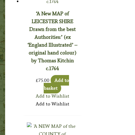
‘A New MAP of
LEICESTER SHIRE
Drawn from the best
Authorities:’ (ex
‘England Illustrated’ –
original hand colour)
by Thomas Kitchin
c.1764
£
75.00
Add to
basket
Add to Wishlist
Add to Wishlist