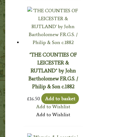
‘THE COUNTIES OF
LEICESTER &
RUTLAND’ by John
Bartholomew F.R.G.S. /
Philip & Son c.1882
£
16.50
Add to basket
Add to Wishlist
Add to Wishlist