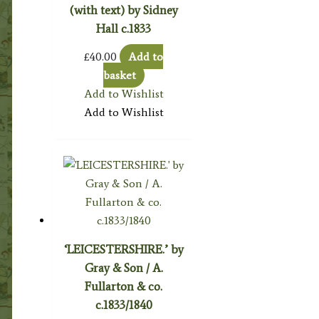
(with text) by Sidney
Hall c.1833
£
40.00
Add to
basket
Add to Wishlist
Add to Wishlist
‘LEICESTERSHIRE.’ by
Gray & Son / A.
Fullarton & co.
c.1833/1840