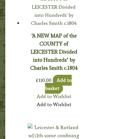
‘A NEW MAP of the
COUNTY of
LEICESTER Divided
into Hundreds’ by
Charles Smith c.1804
£
110.00
Add to
basket
Add to Wishlist
Add to Wishlist