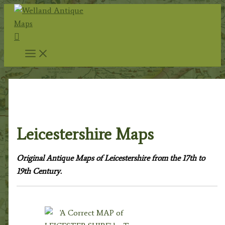
Skip
to
Search
content
Home
/
Antique Maps
/
County Maps
/ Leicestershire
Maps
Leicestershire Maps
Original Antique Maps of Leicestershire from the 17th to
19th Century.