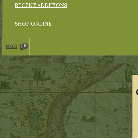
RECENT ADDITIONS
SHOP ONLINE
£
0.00