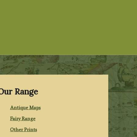
Our Range
Antique Maps
Fairy Range
Other Prints