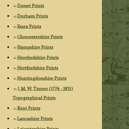
Dorset Prints
Durham Prints
Essex Prints
Gloucestershire Prints
Hampshire Prints
Herefordshire Prints
Hertfordshire Prints
Huntingdonshire Prints
J. M. W. Turner (1774 - 1851)
Topographical Prints
Kent Prints
Lancashire Prints
Leicestershire Prints