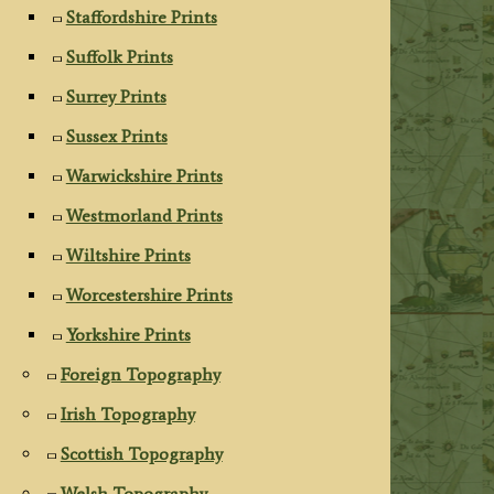
Staffordshire Prints
Suffolk Prints
Surrey Prints
Sussex Prints
Warwickshire Prints
Westmorland Prints
Wiltshire Prints
Worcestershire Prints
Yorkshire Prints
Foreign Topography
Irish Topography
Scottish Topography
Welsh Topography