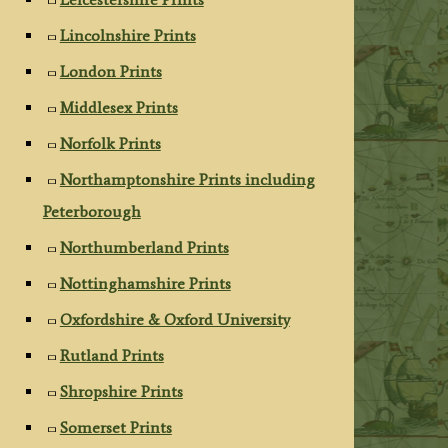
Lincolnshire Prints
London Prints
Middlesex Prints
Norfolk Prints
Northamptonshire Prints including
Peterborough
Northumberland Prints
Nottinghamshire Prints
Oxfordshire & Oxford University
Rutland Prints
Shropshire Prints
Somerset Prints