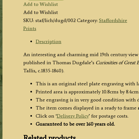
Add to Wishlist
(Staffordshire)
Add to Wishlist
by
SKU:
staf/lich/dugd/002
Category:
Staffordshire
Thomas
Prints
Dugdale
c.1850
Description
quantity
An interesting and charming mid 19th century view o
published in Thomas Dugdale’s
Curiosities of Great 
Tallis, c.1835-1860).
This is an original steel plate engraving with 
Printed area is approximately 10.8cms by 8.4cms
The engraving is in very good condition with
The item comes displayed in a ready to frame
a
Click on ‘
Delivery Policy
’ for postage costs.
Guaranteed to be over 160 years old.
Related products