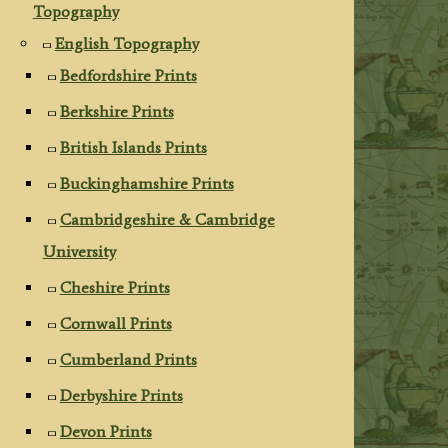
Topography
English Topography
Bedfordshire Prints
Berkshire Prints
British Islands Prints
Buckinghamshire Prints
Cambridgeshire & Cambridge
University
Cheshire Prints
Cornwall Prints
Cumberland Prints
Derbyshire Prints
Devon Prints