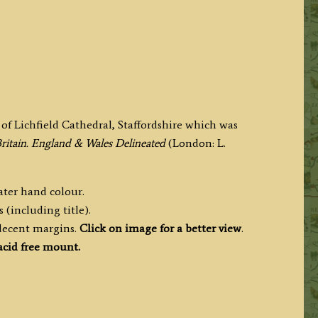
f Lichfield Cathedral, Staffordshire which was
Britain. England & Wales Delineated
(London: L.
later hand colour.
 (including title).
 decent margins.
Click on image for a better view
.
cid free mount.