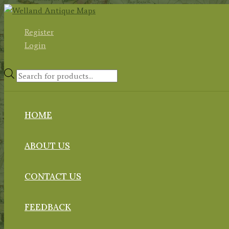
Skip
to
Register
content
Login
Products
search
HOME
ABOUT US
CONTACT US
FEEDBACK