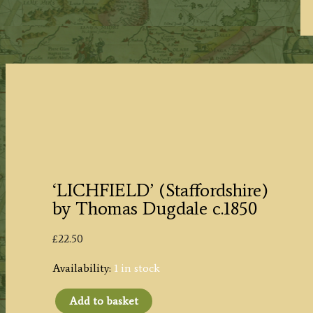
‘LICHFIELD’ (Staffordshire)
by Thomas Dugdale c.1850
£
22.50
Availability:
1 in stock
Add to basket
‘LICHFIELD’