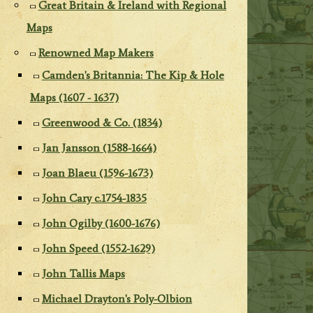
Great Britain & Ireland with Regional
Maps
Renowned Map Makers
Camden's Britannia: The Kip & Hole
Maps (1607 - 1637)
Greenwood & Co. (1834)
Jan Jansson (1588-1664)
Joan Blaeu (1596-1673)
John Cary c.1754-1835
John Ogilby (1600-1676)
John Speed (1552-1629)
John Tallis Maps
Michael Drayton's Poly-Olbion