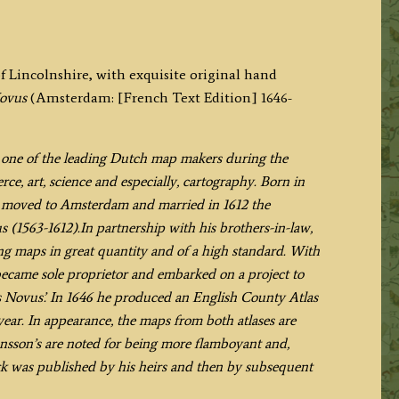
f Lincolnshire, with exquisite original hand
Novus
(Amsterdam: [French Text Edition] 1646-
s one of the leading Dutch map makers during the
e, art, science and especially, cartography. Born in
e moved to Amsterdam and married in 1612 the
(1563-1612).In partnership with his brothers-in-law,
g maps in great quantity and of a high standard. With
became sole proprietor and embarked on a project to
as Novus’. In 1646 he produced an English County Atlas
ear. In appearance, the maps from both atlases are
 Jansson’s are noted for being more flamboyant and,
ork was published by his heirs and then by subsequent