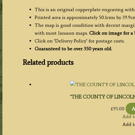
This is an original copperplate engraving with
Printed area is approximately 50.1cms by 39.9c
The map is good condition with decent margins
with most Jansson maps.
Click on image for a 
Click on ‘Delivery Policy’ for postage costs.
Guaranteed to be over 350 years old.
Related products
‘THE COUNTY OF LINCOLN’ 
£
95.00
A
Add t
Add t