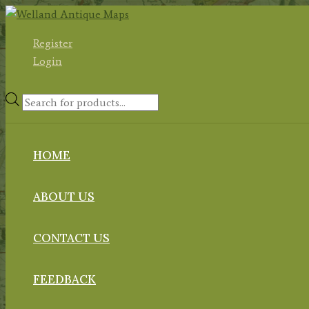
Skip
to
Register
content
Login
Products
search
HOME
ABOUT US
CONTACT US
FEEDBACK