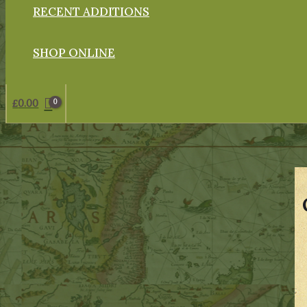
RECENT ADDITIONS
SHOP ONLINE
£
0.00