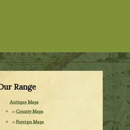
Our Range
Antique Maps
County Maps
Foreign Maps