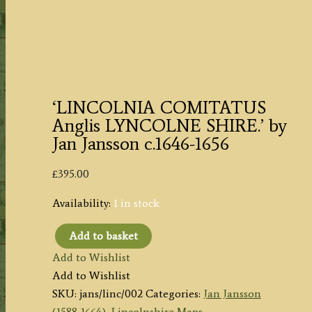
‘LINCOLNIA COMITATUS
Anglis LYNCOLNE SHIRE.’ by
Jan Jansson c.1646-1656
£
395.00
Availability:
1 in stock
Add to basket
'LINCOLNIA
Add to Wishlist
COMITATUS
Add to Wishlist
Anglis
SKU:
jans/linc/002
Categories:
Jan Jansson
LYNCOLNE
(1588-1664)
,
Lincolnshire Maps