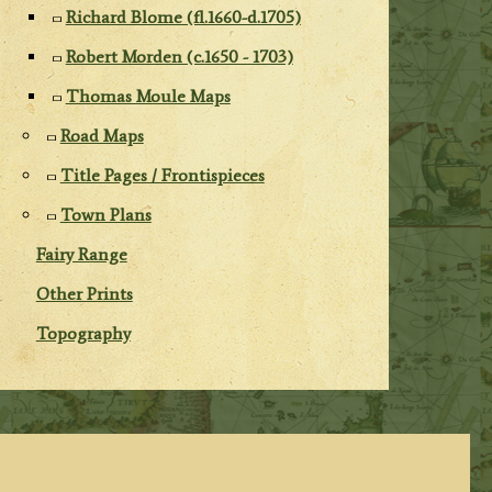
Richard Blome (fl.1660-d.1705)
Robert Morden (c.1650 - 1703)
Thomas Moule Maps
Road Maps
Title Pages / Frontispieces
Town Plans
Fairy Range
Other Prints
Topography