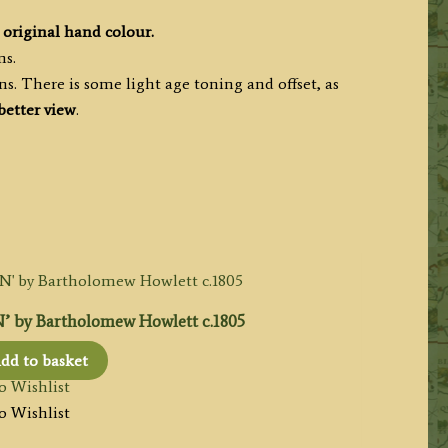
original hand colour.
ms.
. There is some light age toning and offset, as
better view
.
by Bartholomew Howlett c.1805
dd to basket
o Wishlist
o Wishlist