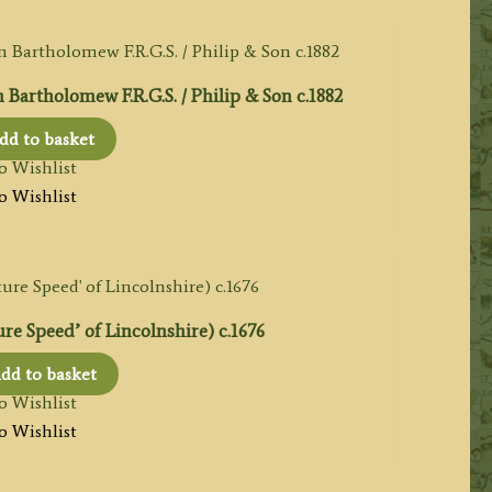
tholomew F.R.G.S. / Philip & Son c.1882
dd to basket
o Wishlist
o Wishlist
e Speed’ of Lincolnshire) c.1676
dd to basket
o Wishlist
o Wishlist