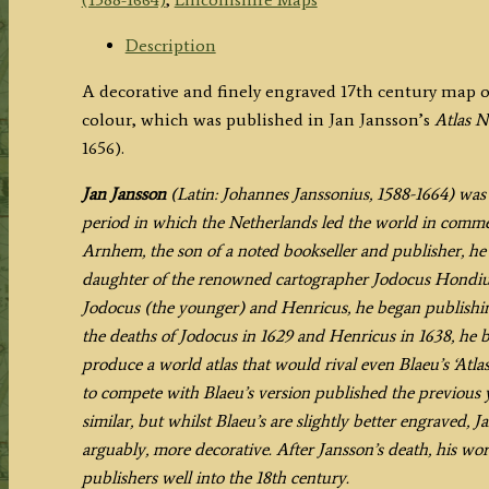
SHIRE.'
by
Description
Jan
A decorative and finely engraved 17th century map o
Jansson
colour, which was published in Jan Jansson’s
Atlas 
c.1646-
1656).
1656
quantity
Jan Jansson
(Latin: Johannes Janssonius, 1588-1664) wa
period in which the Netherlands led the world in commerc
Arnhem, the son of a noted bookseller and publisher, h
daughter of the renowned cartographer Jodocus Hondius 
Jodocus (the younger) and Henricus, he began publishin
the deaths of Jodocus in 1629 and Henricus in 1638, he 
produce a world atlas that would rival even Blaeu’s ‘Atl
to compete with Blaeu’s version published the previous y
similar, but whilst Blaeu’s are slightly better engraved,
arguably, more decorative. After Jansson’s death, his w
publishers well into the 18th century.