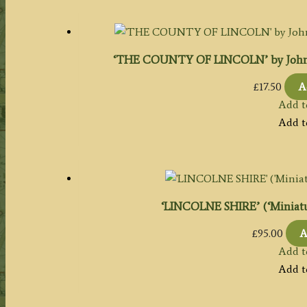
‘THE COUNTY OF LINCOLN’ by John Bar
£
17.50
A
Add t
Add t
‘LINCOLNE SHIRE’ (‘Miniatur
£
95.00
A
Add t
Add t