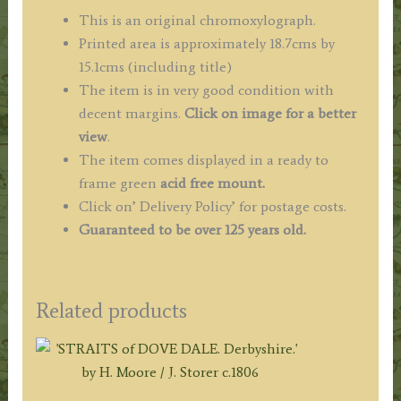
This is an original chromoxylograph.
Printed area is approximately 18.7cms by
15.1cms (including title)
The item is in very good condition with
decent margins.
Click on image for a better
view
.
The item comes displayed in a ready to
frame green
acid free mount.
Click on’ Delivery Policy’ for postage costs.
Guaranteed to be over 125 years old.
Related products