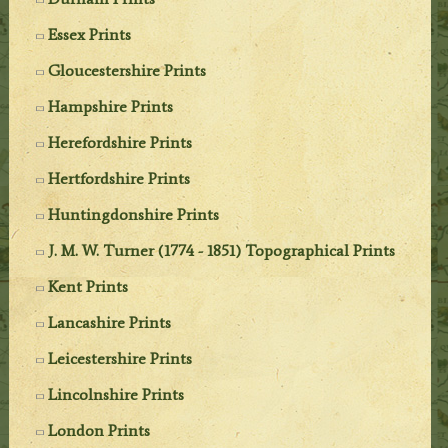
Essex Prints
Gloucestershire Prints
Hampshire Prints
Herefordshire Prints
Hertfordshire Prints
Huntingdonshire Prints
J. M. W. Turner (1774 - 1851) Topographical Prints
Kent Prints
Lancashire Prints
Leicestershire Prints
Lincolnshire Prints
London Prints