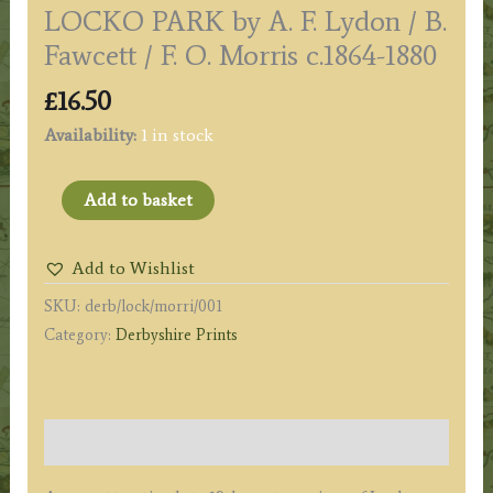
LOCKO PARK by A. F. Lydon / B.
Fawcett / F. O. Morris c.1864-1880
£
16.50
Availability:
1 in stock
LOCKO
Add to basket
PARK
by
Add to Wishlist
A.
SKU:
derb/lock/morri/001
F.
Category:
Derbyshire Prints
Lydon
/
B.
Fawcett
Description
/
F.