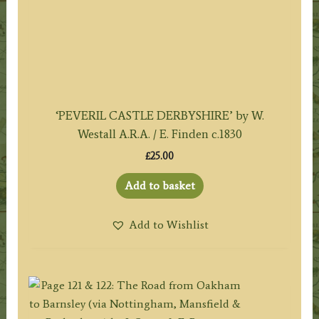
‘PEVERIL CASTLE DERBYSHIRE’ by W.
Westall A.R.A. / E. Finden c.1830
£
25.00
Add to basket
Add to Wishlist