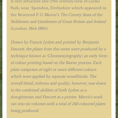
A very attractive late 19th century view of Locko
O.
Park, near
Spondon,
Derbyshire which appeared in
Morris
the Reverend F. O. Morris’s
The County Seats of the
c.1864-
Noblemen and Gentlemen of Great Britain and Ireland
1880
(London: 1864-1880).
quantity
Drawn by Francis Lydon and printed by Benjamin
Fawcett, the plates from this series were produced by a
technique known as ‘Chromoxylography’, an early form
of colour printing based on the Baxter process. Each
plate comprises of eight or more different colours
which were applied by separate woodblocks. The
overall detail, richness and quality, however, was down
to the combined abilities of both Lydon as a
draughtsman and Fawcett as a printer. Morris’s work
ran into six volumes with a total of 240 coloured plates
being produced.