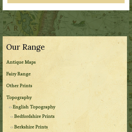
Our Range
Antique Maps
Fairy Range
Other Prints
Topography
English Topography
Bedfordshire Prints
Berkshire Prints