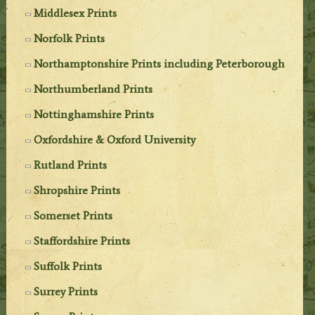
Middlesex Prints
Norfolk Prints
Northamptonshire Prints including Peterborough
Northumberland Prints
Nottinghamshire Prints
Oxfordshire & Oxford University
Rutland Prints
Shropshire Prints
Somerset Prints
Staffordshire Prints
Suffolk Prints
Surrey Prints