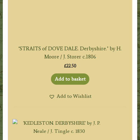
‘STRAITS of DOVE DALE. Derbyshire.’ by H.
Moore / J. Storer c.1806
£
22.50
Add to basket
Add to Wishlist