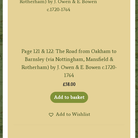
Page 121 & 122: The Road from Oakham to
Barnsley (via Nottingham, Mansfield &
Rotherham) by J. Owen & E. Bowen c.1720-
1764
£
38.00
Add to basket
Add to Wishlist