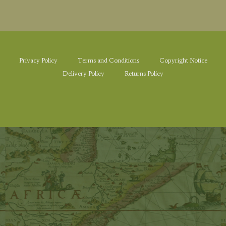
Privacy Policy
Terms and Conditions
Copyright Notice
Delivery Policy
Returns Policy