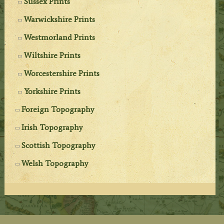
Sussex Prints
Warwickshire Prints
Westmorland Prints
Wiltshire Prints
Worcestershire Prints
Yorkshire Prints
Foreign Topography
Irish Topography
Scottish Topography
Welsh Topography