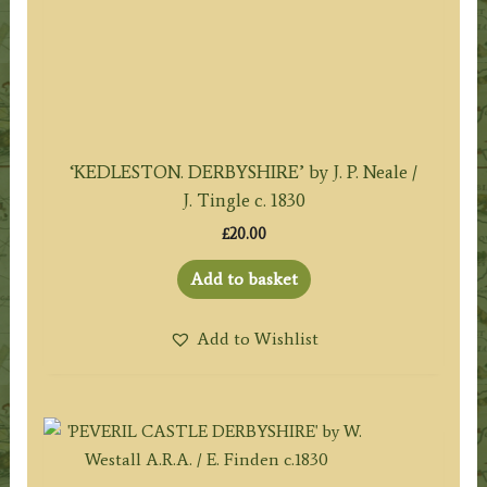
‘KEDLESTON. DERBYSHIRE’ by J. P. Neale /
J. Tingle c. 1830
£
20.00
Add to basket
Add to Wishlist