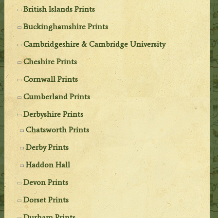
British Islands Prints
Buckinghamshire Prints
Cambridgeshire & Cambridge University
Cheshire Prints
Cornwall Prints
Cumberland Prints
Derbyshire Prints
Chatsworth Prints
Derby Prints
Haddon Hall
Devon Prints
Dorset Prints
Durham Prints