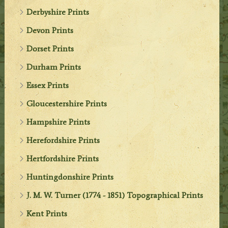
Derbyshire Prints
Devon Prints
Dorset Prints
Durham Prints
Essex Prints
Gloucestershire Prints
Hampshire Prints
Herefordshire Prints
Hertfordshire Prints
Huntingdonshire Prints
J. M. W. Turner (1774 - 1851) Topographical Prints
Kent Prints