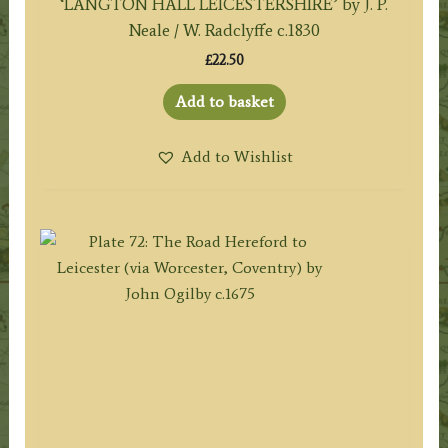
‘LANGTON HALL LEICESTERSHIRE’ by J. P.
Neale / W. Radclyffe c.1830
£
22.50
Add to basket
Add to Wishlist