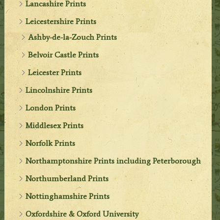
Lancashire Prints
Leicestershire Prints
Ashby-de-la-Zouch Prints
Belvoir Castle Prints
Leicester Prints
Lincolnshire Prints
London Prints
Middlesex Prints
Norfolk Prints
Northamptonshire Prints including Peterborough
Northumberland Prints
Nottinghamshire Prints
Oxfordshire & Oxford University