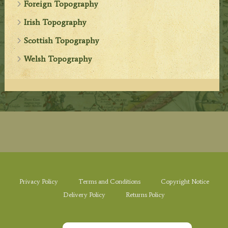
Foreign Topography
Irish Topography
Scottish Topography
Welsh Topography
Privacy Policy
Terms and Conditions
Copyright Notice
Delivery Policy
Returns Policy