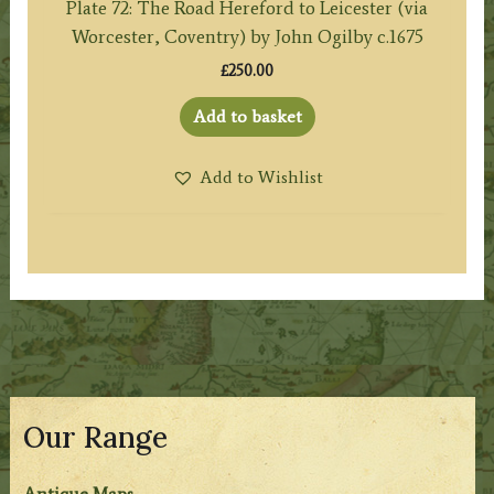
Plate 72: The Road Hereford to Leicester (via
Worcester, Coventry) by John Ogilby c.1675
£
250.00
Add to basket
Add to Wishlist
Our Range
Antique Maps