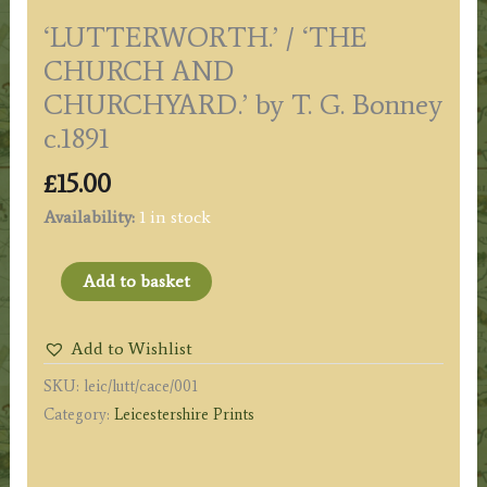
‘LUTTERWORTH.’ / ‘THE
CHURCH AND
CHURCHYARD.’ by T. G. Bonney
c.1891
£
15.00
Availability:
1 in stock
'LUTTERWORTH.'
Add to basket
/
'THE
Add to Wishlist
CHURCH
SKU:
leic/lutt/cace/001
AND
Category:
Leicestershire Prints
CHURCHYARD.'
by
T.