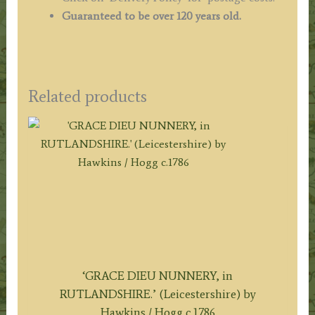
Guaranteed to be over 120 years old.
Related products
‘GRACE DIEU NUNNERY, in
RUTLANDSHIRE.’ (Leicestershire) by
Hawkins / Hogg c.1786