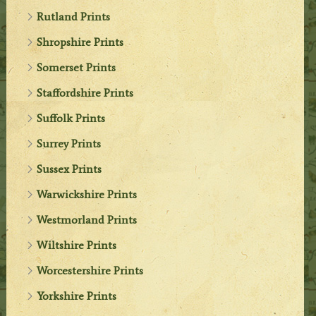
Rutland Prints
Shropshire Prints
Somerset Prints
Staffordshire Prints
Suffolk Prints
Surrey Prints
Sussex Prints
Warwickshire Prints
Westmorland Prints
Wiltshire Prints
Worcestershire Prints
Yorkshire Prints