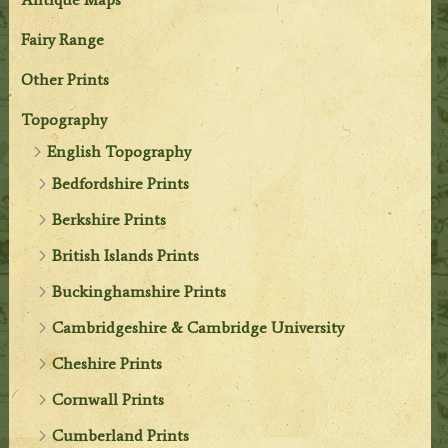
Fairy Range
Other Prints
Topography
English Topography
Bedfordshire Prints
Berkshire Prints
British Islands Prints
Buckinghamshire Prints
Cambridgeshire & Cambridge University
Cheshire Prints
Cornwall Prints
Cumberland Prints