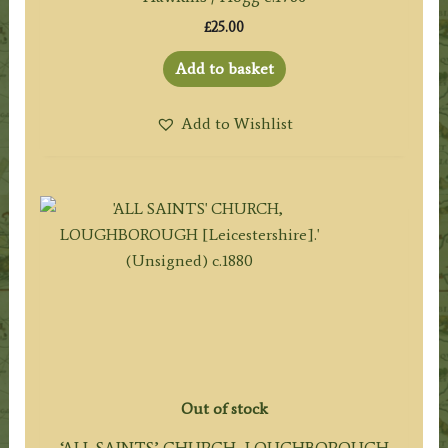
£
25.00
Add to basket
Add to Wishlist
Out of stock
‘ALL SAINTS’ CHURCH, LOUGHBOROUGH