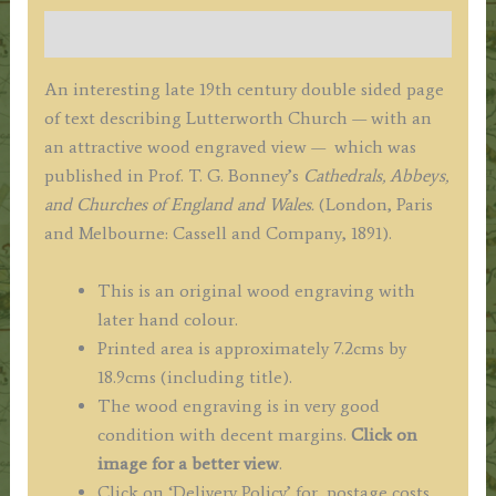
G.
Description
Bonney
c.1891
An interesting late 19th century double sided page
quantity
of text describing Lutterworth Church — with an
an attractive wood engraved view — which was
published in Prof. T. G. Bonney’s
Cathedrals, Abbeys,
and Churches of England and Wales.
(London, Paris
and Melbourne: Cassell and Company, 1891).
This is an original wood engraving with
later hand colour.
Printed area is approximately 7.2cms by
18.9cms (including title).
The wood engraving is in very good
condition with decent margins.
Click on
image for a better view
.
Click on ‘Delivery Policy’ for postage costs.