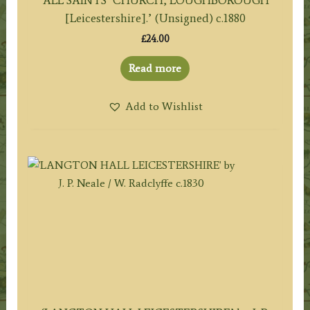
[Leicestershire].’ (Unsigned) c.1880
£
24.00
Read more
Add to Wishlist