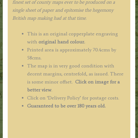
finest set of county maps ever to be produced on a
single sheet of paper and epitomise the hegemony
British map making had at that time.
This is an original copperplate engraving
with
original hand colour.
Printed area is approximately 70.4cms by
58cms.
The map is in very good condition with
decent margins; centrefold, as issued. There
is some minor offset.
Click on image for a
better view
.
Click on ‘Delivery Policy’ for postage costs.
Guaranteed to be over 180 years old.