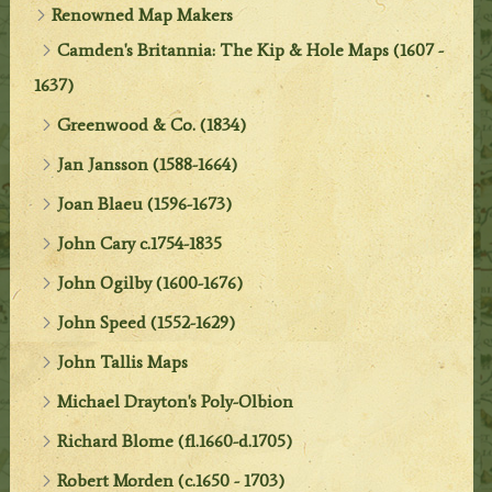
Renowned Map Makers
Camden's Britannia: The Kip & Hole Maps (1607 -
1637)
Greenwood & Co. (1834)
Jan Jansson (1588-1664)
Joan Blaeu (1596-1673)
John Cary c.1754-1835
John Ogilby (1600-1676)
John Speed (1552-1629)
John Tallis Maps
Michael Drayton's Poly-Olbion
Richard Blome (fl.1660-d.1705)
Robert Morden (c.1650 - 1703)