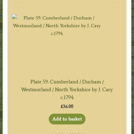
Plate 59: Cumberland / Durham /
Westmorland / North Yorkshire by J. Cary
c.1794
£
36.00
Add to basket