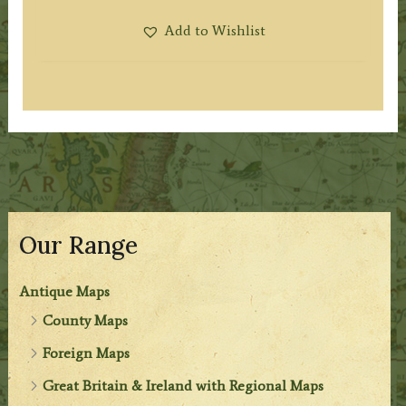
Add to Wishlist
Our Range
Antique Maps
County Maps
Foreign Maps
Great Britain & Ireland with Regional Maps