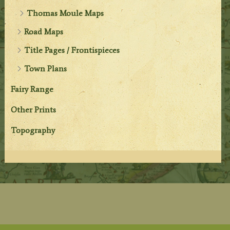
Thomas Moule Maps
Road Maps
Title Pages / Frontispieces
Town Plans
Fairy Range
Other Prints
Topography