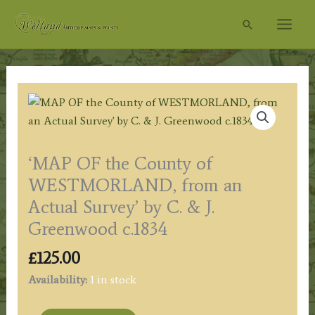
Skip
Search
to
content
‘MAP OF the County of
WESTMORLAND, from an
Actual Survey’ by C. & J.
Greenwood c.1834
£
125.00
Availability:
1 in stock