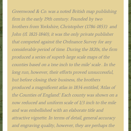
Greenwood & Co. was a noted British map publishing
firm in the early 19th century. Founded by two
brothers from Yorkshire, Christopher (1786-1853) and
John (fl. 1821-1840), it was the only private publisher
that competed against the Ordnance Survey for any
considerable period of time. During the 1820s, the firm
produced a series of superb large scale maps of the
counties based on a ‘one inch to the mile’ scale . In the
long run, however, their efforts proved unsuccessful,
but before closing their business, the brothers
produced a magnificent atlas in 1834 entitled, ‘Atlas of
the Counties of England’. Each county was shown on a
now reduced and uniform scale of 1/3 inch to the mile
and was embellished with an elaborate title and
attractive vignette. In terms of detail, general accuracy
and engraving quality, however, they are perhaps the