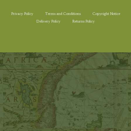
Privacy Policy
Terms and Conditions
Copyright Notice
Delivery Policy
Returns Policy