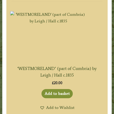
‘WESTMORELAND’ (part of Cumbria) by
Leigh / Hall c.1835
£
20.00
Add to basket
Add to Wishlist