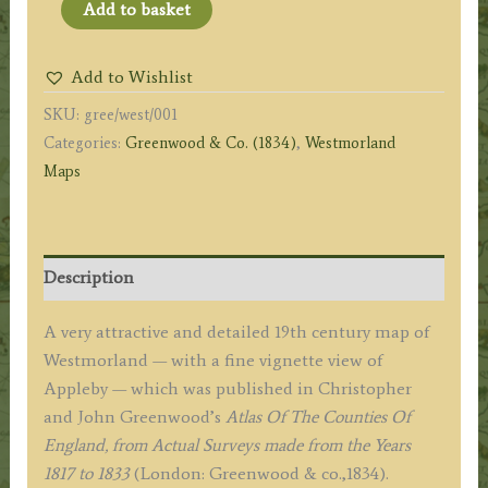
'MAP
Add to basket
OF
the
Add to Wishlist
County
SKU:
gree/west/001
of
Categories:
Greenwood & Co. (1834)
,
Westmorland
WESTMORLAND,
Maps
from
an
Actual
Survey'
Description
by
C.
A very attractive and detailed 19th century map of
&
Westmorland — with a fine vignette view of
J.
Appleby — which was published in Christopher
Greenwood
and John Greenwood’s
Atlas Of The Counties Of
c.1834
England, from Actual Surveys made from the Years
quantity
1817 to 1833
(London: Greenwood & co.,1834).