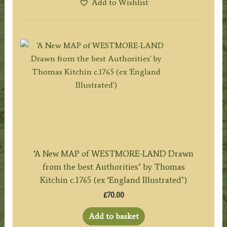
Add to Wishlist
‘A New MAP of WESTMORE-LAND Drawn
from the best Authorities’ by Thomas
Kitchin c.1765 (ex ‘England Illustrated’)
£
70.00
Add to basket