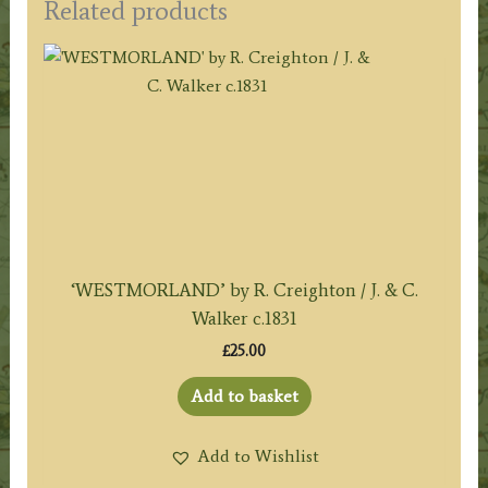
Related products
‘WESTMORLAND’ by R. Creighton / J. & C.
Walker c.1831
£
25.00
Add to basket
Add to Wishlist