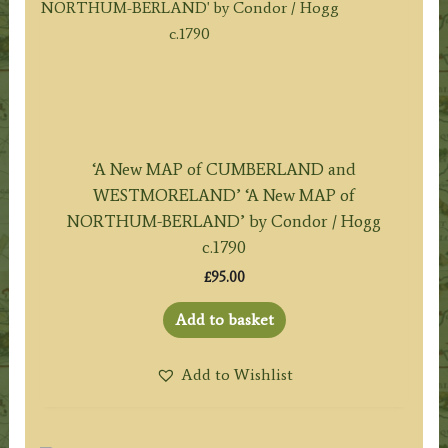
‘A New MAP of CUMBERLAND and
WESTMORELAND’ ‘A New MAP of
NORTHUM-BERLAND’ by Condor / Hogg
c.1790
£
95.00
Add to basket
Add to Wishlist