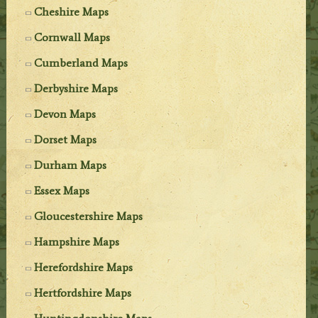
Cheshire Maps
Cornwall Maps
Cumberland Maps
Derbyshire Maps
Devon Maps
Dorset Maps
Durham Maps
Essex Maps
Gloucestershire Maps
Hampshire Maps
Herefordshire Maps
Hertfordshire Maps