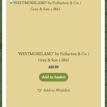
‘WESTMORELAND’ by Fullarton & Co. /
Gray & Son c.1843
£
40.00
Add to basket
Add to Wishlist