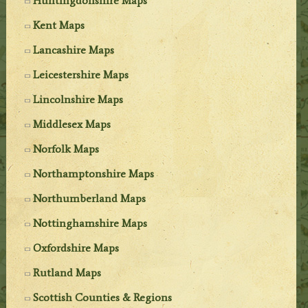
Huntingdonshire Maps
Kent Maps
Lancashire Maps
Leicestershire Maps
Lincolnshire Maps
Middlesex Maps
Norfolk Maps
Northamptonshire Maps
Northumberland Maps
Nottinghamshire Maps
Oxfordshire Maps
Rutland Maps
Scottish Counties & Regions