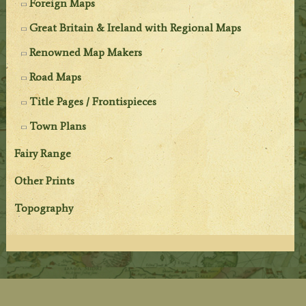
Foreign Maps
Great Britain & Ireland with Regional Maps
Renowned Map Makers
Road Maps
Title Pages / Frontispieces
Town Plans
Fairy Range
Other Prints
Topography