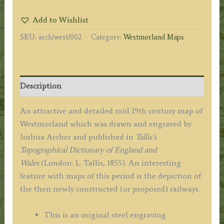
by
Add to Wishlist
Joshua
SKU:
arch/west/002
Category:
Westmorland Maps
Archer
c.1855
quantity
Description
An attractive and detailed mid 19th century map of
Westmorland which was drawn and engraved by
Joshua Archer and published in
Tallis’s
Topographical Dictionary of England and
Wales
(London: L. Tallis, 1855). An interesting
feature with maps of this period is the depiction of
the then newly constructed (or proposed) railways.
This is an original steel engraving