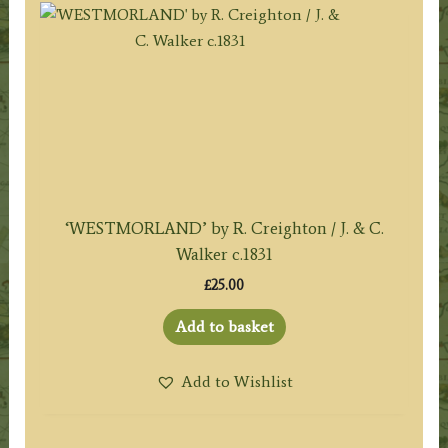
‘WESTMORLAND’ by R. Creighton / J. & C.
Walker c.1831
£
25.00
Add to basket
Add to Wishlist