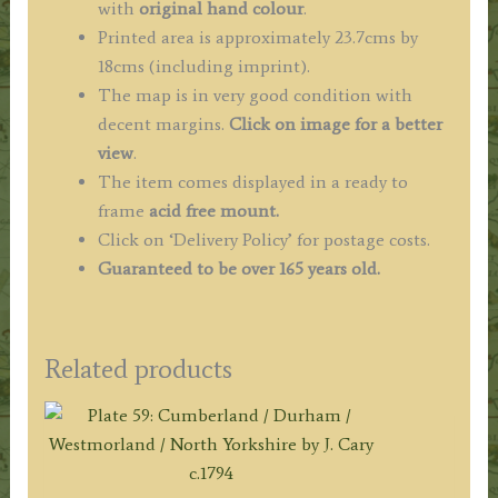
with
original hand colour
.
Printed area is approximately 23.7cms by
18cms (including imprint).
The map is in very good condition with
decent margins.
Click on image for a better
view
.
The item comes displayed in a ready to
frame
acid free mount.
Click on ‘Delivery Policy’ for postage costs.
Guaranteed to be over 165 years old.
Related products