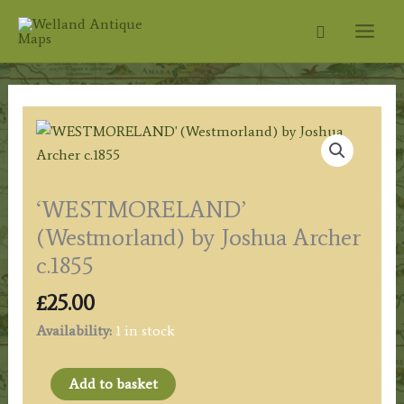
Skip
Search
to
content
‘WESTMORELAND’
(Westmorland) by Joshua Archer
c.1855
£
25.00
Availability:
1 in stock
'WESTMORELAND'
Add to basket
(Westmorland)