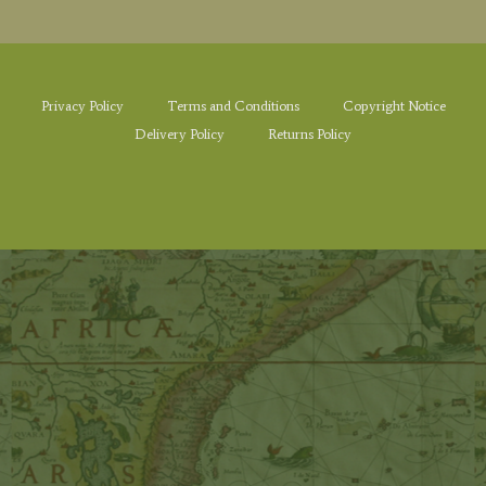
Privacy Policy
Terms and Conditions
Copyright Notice
Delivery Policy
Returns Policy