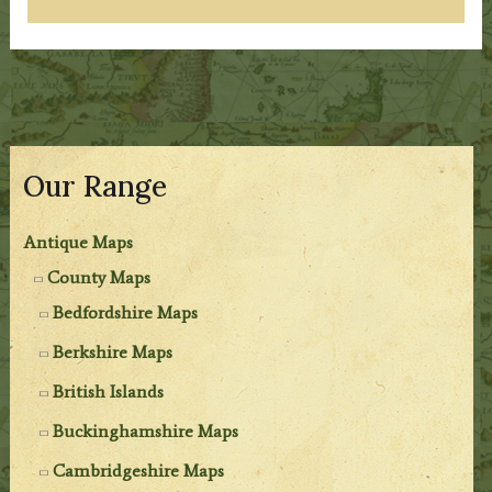
Our Range
Antique Maps
County Maps
Bedfordshire Maps
Berkshire Maps
British Islands
Buckinghamshire Maps
Cambridgeshire Maps