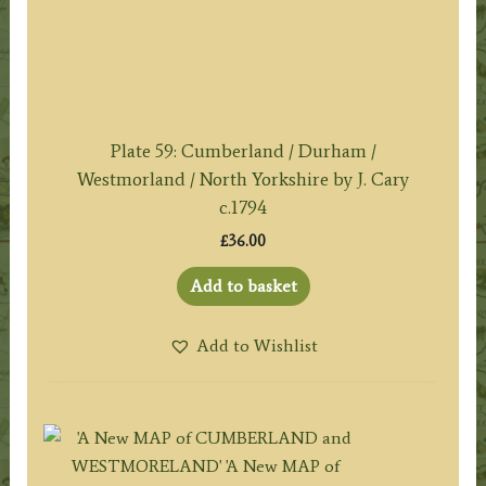
Plate 59: Cumberland / Durham /
Westmorland / North Yorkshire by J. Cary
c.1794
£
36.00
Add to basket
Add to Wishlist