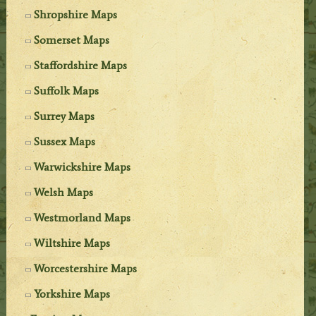
Shropshire Maps
Somerset Maps
Staffordshire Maps
Suffolk Maps
Surrey Maps
Sussex Maps
Warwickshire Maps
Welsh Maps
Westmorland Maps
Wiltshire Maps
Worcestershire Maps
Yorkshire Maps