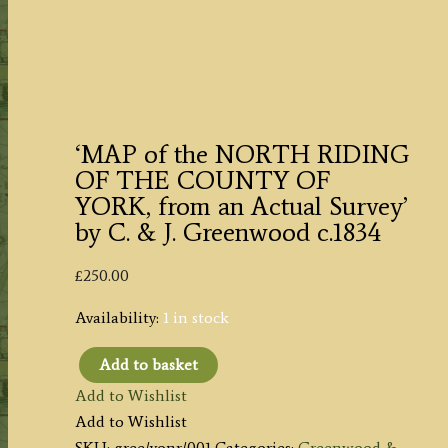
‘MAP of the NORTH RIDING
OF THE COUNTY OF
YORK, from an Actual Survey’
by C. & J. Greenwood c.1834
£
250.00
Availability:
1 in stock
Add to basket
'MAP
Add to Wishlist
of
Add to Wishlist
the
SKU:
gree/yonr/001
Categories:
Greenwood &