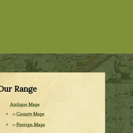
Our Range
Antique Maps
County Maps
Foreign Maps