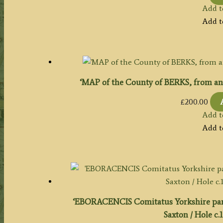
Add t
Add t
‘MAP of the County of BERKS, from an 
£
200.00
Add t
Add t
‘EBORACENCIS Comitatus Yorkshire par
Saxton / Hole c.