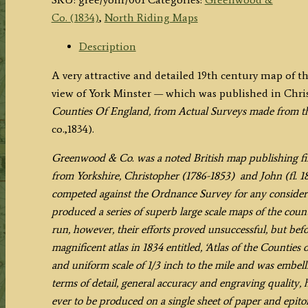
NORTH
Co. (1834)
,
North Riding Maps
RIDING
OF
Description
THE
A very attractive and detailed 19th century map of t
COUNTY
view of York Minster — which was published in Ch
OF
Counties Of England, from Actual Surveys made from th
YORK,
co.,1834).
from
an
Greenwood & Co. was a noted British map publishing fir
Actual
from Yorkshire, Christopher (1786-1853) and John (fl. 182
Survey'
competed against the Ordnance Survey for any considerab
by
produced a series of superb large scale maps of the counti
C.
run, however, their efforts proved unsuccessful, but befo
&
magnificent atlas in 1834 entitled, ‘Atlas of the Counti
J.
and uniform scale of 1/3 inch to the mile and was embellis
Greenwood
terms of detail, general accuracy and engraving quality,
c.1834
ever to be produced on a single sheet of paper and epi