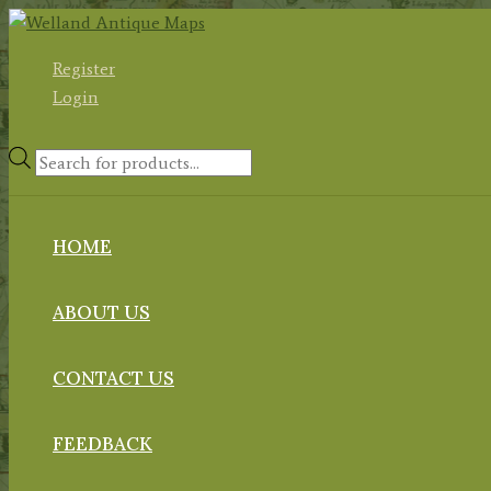
Skip
to
Register
content
Login
Products
search
HOME
ABOUT US
CONTACT US
FEEDBACK