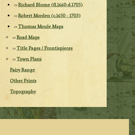
Richard Blome (fl.1660-d.1705)
Robert Morden (c.1650 - 1703)
Thomas Moule Maps
Road Maps
Title Pages / Frontispieces
Town Plans
Fairy Range
Other Prints
Topography