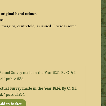
original hand colour.
ms.
margins; centrefold, as issued. There is some
ual Survey made in the Year 1824. By C. & I.
 ‘ pub. c.1834
dd to basket