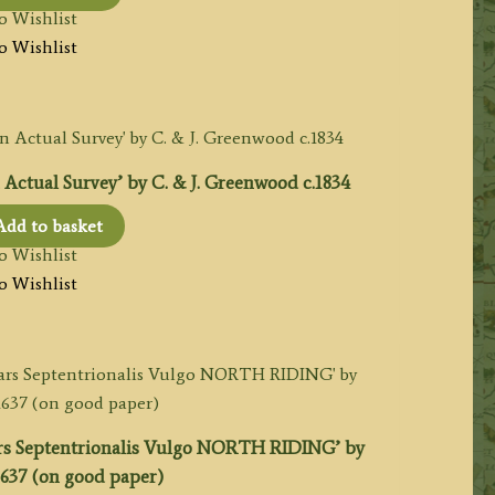
o Wishlist
o Wishlist
Actual Survey’ by C. & J. Greenwood c.1834
Add to basket
o Wishlist
o Wishlist
s Septentrionalis Vulgo NORTH RIDING’ by
1637 (on good paper)