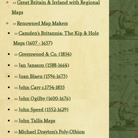
Great Britain & Ireland with Regional
Maps
Renowned Map Makers
Camden's Britannia: The Kip & Hole
Maps (1607 - 1637)
Greenwood & Co. (1834)
Jan Jansson (1588-1664)
Joan Blaeu (1596-1673)
John Cary c.1754-1835
John Ogilby (1600-1676)
John Speed (1552-1629)
John Tallis Maps
Michael Drayton's Poly-Olbion