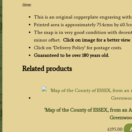
quantity
time.
This is an original copperplate engraving with
Printed area is approximately 75.4cms by 60.5c
The map is in very good condition with decent 
minor offset.
Click on image for a better view
.
Click on ‘Delivery Policy’ for postage costs.
Guaranteed to be over 180 years old.
Related products
‘Map of the County of ESSEX, from an Act
Greenwood.
£
195.00
A