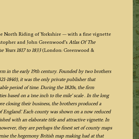
he North Riding of Yorkshire — with a fine vignette
ristopher and John Greenwood’s
Atlas Of The
e Years 1817 to 1833
(London: Greenwood &
m in the early 19th century. Founded by two brothers
1-1840), it was the only private publisher that
le period of time. During the 1820s, the firm
es based on a ‘one inch to the mile’ scale . In the long
re closing their business, the brothers produced a
es of England’. Each county was shown on a now reduced
hed with an elaborate title and attractive vignette. In
 however, they are perhaps the finest set of county maps
tomise the hegemony British map making had at that