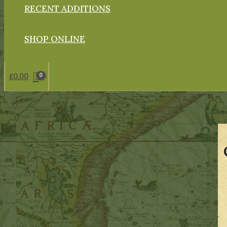
RECENT ADDITIONS
SHOP ONLINE
£
0.00