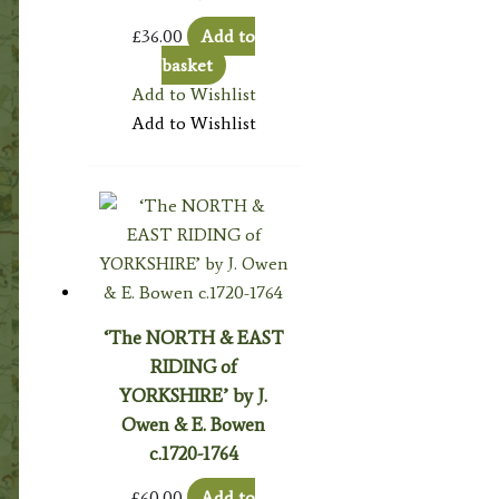
£
36.00
Add to
basket
Add to Wishlist
Add to Wishlist
‘The NORTH & EAST
RIDING of
YORKSHIRE’ by J.
Owen & E. Bowen
c.1720-1764
£
60.00
Add to