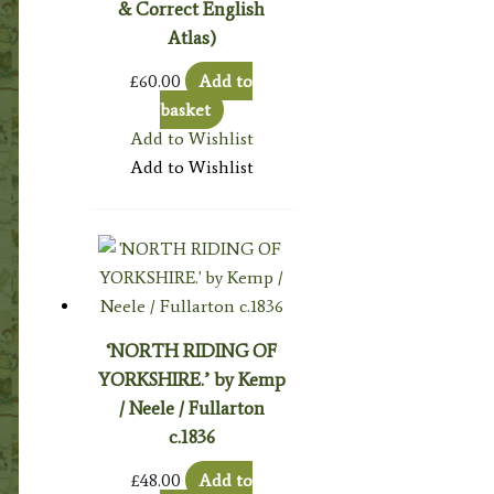
& Correct English
Atlas)
£
60.00
Add to
basket
Add to Wishlist
Add to Wishlist
‘NORTH RIDING OF
YORKSHIRE.’ by Kemp
/ Neele / Fullarton
c.1836
£
48.00
Add to