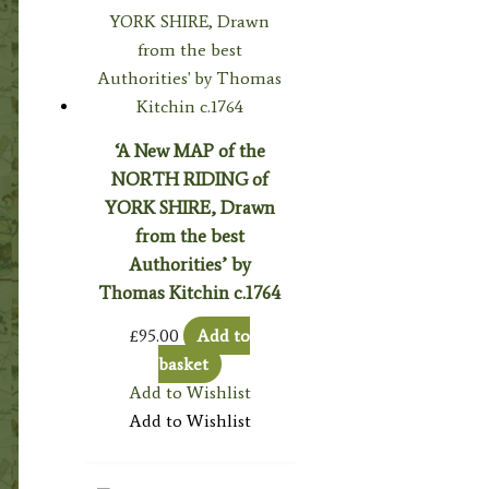
‘A New MAP of the
NORTH RIDING of
YORK SHIRE, Drawn
from the best
Authorities’ by
Thomas Kitchin c.1764
£
95.00
Add to
basket
Add to Wishlist
Add to Wishlist