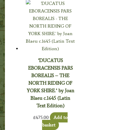
‘DUCATUS
EBORACENSIS PARS
BOREALIS – THE
NORTH RIDING OF
YORK SHIRE.’ by Joan
Blaeu c.1645 (Latin
Text Edition)
£
475.00
Add to
basket