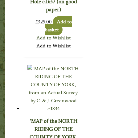
Hole c.1637 (on good
paper)
£
325.00
Add to
basket
Add to Wishlist
Add to Wishlist
‘MAP of the NORTH
RIDING OF THE
COUNTY OF YORK,