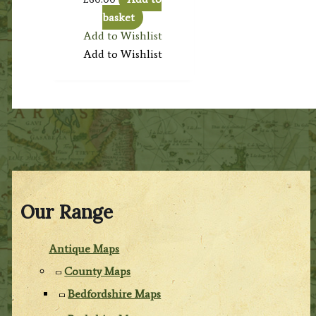
basket
Add to Wishlist
Add to Wishlist
Our Range
Antique Maps
County Maps
Bedfordshire Maps