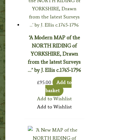
‘A Modern MAP of the
NORTH RIDING of
YORKSHIRE, Drawn
from the latest Surveys
…’ by J. Ellis c.1765-1796
£
95.00
Add to
basket
Add to Wishlist
Add to Wishlist