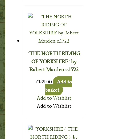
‘THE NORTH RIDING
OF YORKSHIRE’ by
Robert Morden c.1722
£
165.00
Add to
basket
Add to Wishlist
Add to Wishlist