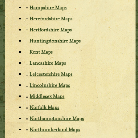
Hampshire Maps
Herefordshire Maps
Hertfordshire Maps
Huntingdonshire Maps
Kent Maps
Lancashire Maps
Leicestershire Maps
Lincolnshire Maps
Middlesex Maps
Norfolk Maps
Northamptonshire Maps
Northumberland Maps