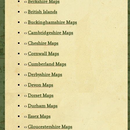
Berkshire Maps
British Islands
Buckinghamshire Maps
Cambridgeshire Maps
Cheshire Maps
Cornwall Maps
Cumberland Maps
Derbyshire Maps
Devon Maps
Dorset Maps
Durham Maps
Essex Maps
Gloucestershire Maps