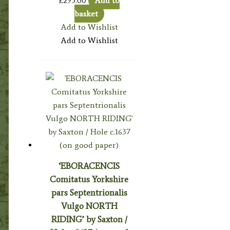
£
295.00
Add to
basket
Add to Wishlist
Add to Wishlist
‘EBORACENCIS
Comitatus Yorkshire
pars Septentrionalis
Vulgo NORTH
RIDING’ by Saxton /