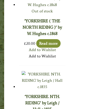
Out of stock
‘YORKSHIRE ( THE
NORTH RIDING )’ by
W. Hughes c.1868
£
20.00
Read more
Add to Wishlist
Add to Wishlist
‘YORKSHIRE. NTH.
RIDING’ by Leigh /