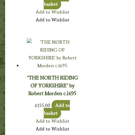
basket
Add to Wishlist
Add to Wishlist
‘THE NORTH RIDING
OF YORKSHIRE’ by
Robert Morden c.1695
£
155.00
Add to
basket
Add to Wishlist
Add to Wishlist