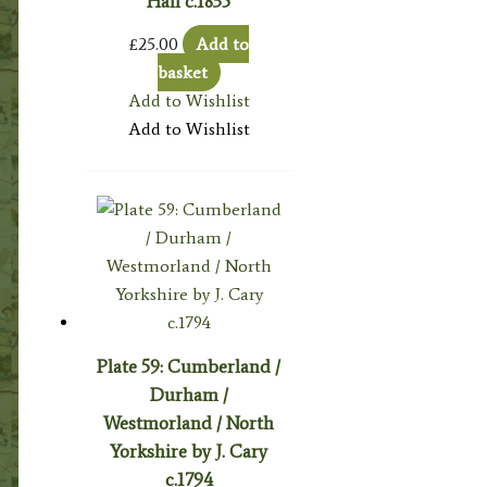
Hall c.1835
£
25.00
Add to
basket
Add to Wishlist
Add to Wishlist
Plate 59: Cumberland /
Durham /
Westmorland / North
Yorkshire by J. Cary
c.1794