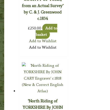
from an Actual Survey’
by C. & J. Greenwood
c.1834
£
250.00
Add to
basket
Add to Wishlist
Add to Wishlist
‘North Riding of
YORKSHIRE By JOHN