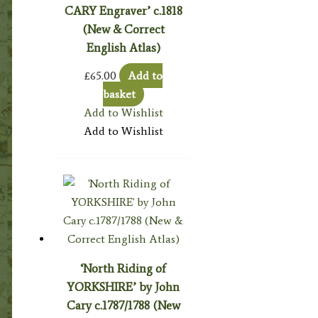
CARY Engraver’ c.1818
(New & Correct
English Atlas)
£
65.00
Add to
basket
Add to Wishlist
Add to Wishlist
‘North Riding of
YORKSHIRE’ by John
Cary c.1787/1788 (New