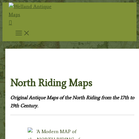
Skip
to
Search
content
Home
/
Antique Maps
/
County Maps
/
Yorkshire
Maps
/ North Riding Maps
North Riding Maps
Original Antique Maps of the North Riding from the 17th to
19th Century.