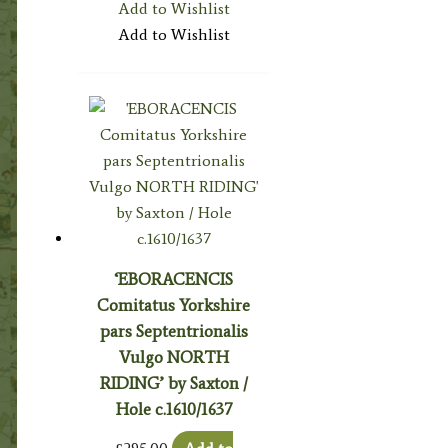
Add to Wishlist
Add to Wishlist
‘EBORACENCIS
Comitatus Yorkshire
pars Septentrionalis
Vulgo NORTH
RIDING’ by Saxton /
Hole c.1610/1637