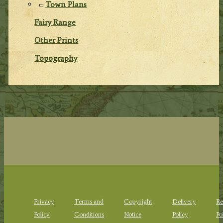
Town Plans
Fairy Range
Other Prints
Topography
Privacy
Terms and
Copyright
Delivery
Re
Policy
Conditions
Notice
Policy
Po