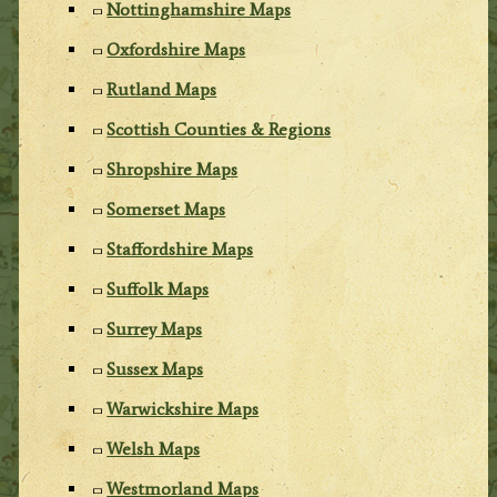
Nottinghamshire Maps
Oxfordshire Maps
Rutland Maps
Scottish Counties & Regions
Shropshire Maps
Somerset Maps
Staffordshire Maps
Suffolk Maps
Surrey Maps
Sussex Maps
Warwickshire Maps
Welsh Maps
Westmorland Maps