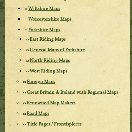
Wiltshire Maps
Worcestershire Maps
Yorkshire Maps
East Riding Maps
General Maps of Yorkshire
North Riding Maps
West Riding Maps
Foreign Maps
Great Britain & Ireland with Regional Maps
Renowned Map Makers
Road Maps
Title Pages / Frontispieces