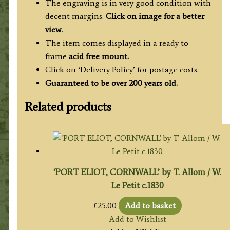
The engraving is in very good condition with
decent margins.
Click on image for a better
view
.
The item comes displayed in a ready to
frame
acid free mount.
Click on ‘Delivery Policy’ for postage costs.
Guaranteed to be over 200 years old.
Related products
‘PORT ELIOT, CORNWALL’ by T. Allom / W.
Le Petit c.1830
£
25.00
Add to basket
Add to Wishlist