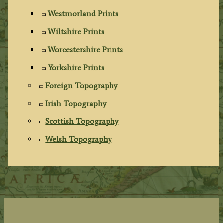
Westmorland Prints
Wiltshire Prints
Worcestershire Prints
Yorkshire Prints
Foreign Topography
Irish Topography
Scottish Topography
Welsh Topography