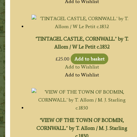
Add to Wishlist
‘TINTAGEL CASTLE, CORNWALL.’ by T.
Allom / W Le Petit c.1832
£
25.00
Add to basket
Add to Wishlist
Add to Wishlist
‘VIEW OF THE TOWN OF BODMIN,
CORNWALL.’ by T. Allom / M. J. Starling
c.1830