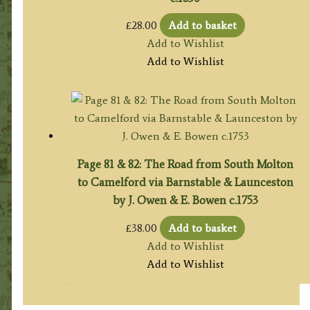
£
28.00
Add to basket
Add to Wishlist
Add to Wishlist
Page 81 & 82: The Road from South Molton
to Camelford via Barnstable & Launceston
by J. Owen & E. Bowen c.1753
£
38.00
Add to basket
Add to Wishlist
Add to Wishlist