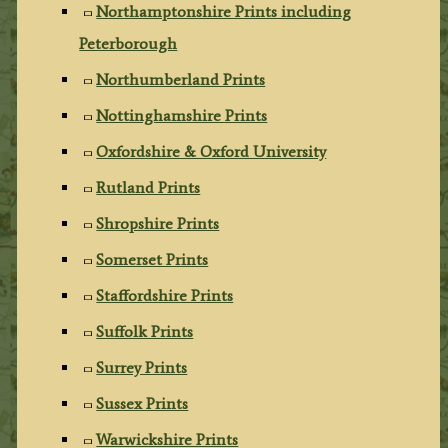
Northamptonshire Prints including
Peterborough
Northumberland Prints
Nottinghamshire Prints
Oxfordshire & Oxford University
Rutland Prints
Shropshire Prints
Somerset Prints
Staffordshire Prints
Suffolk Prints
Surrey Prints
Sussex Prints
Warwickshire Prints