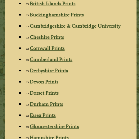
British Islands Prints
Buckinghamshire Prints
Cambridgeshire & Cambridge University
Cheshire Prints
Cornwall Prints
Cumberland Prints
Derbyshire Prints
Devon Prints
Dorset Prints
Durham Prints
Essex Prints
Gloucestershire Prints
Hampshire Prints