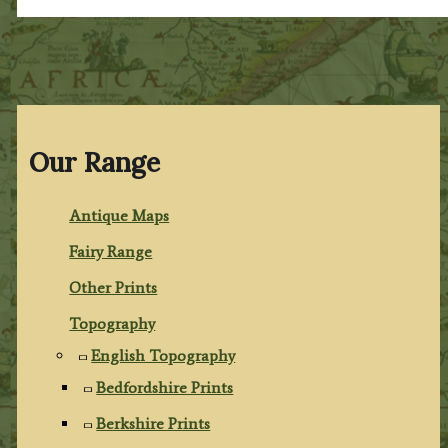
Our Range
Antique Maps
Fairy Range
Other Prints
Topography
English Topography
Bedfordshire Prints
Berkshire Prints