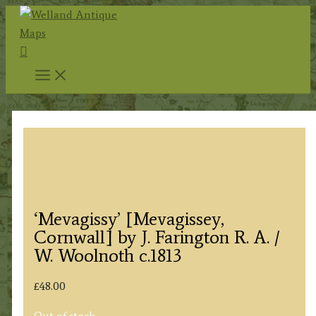
Skip
to
Search
content
‘Mevagissy’ [Mevagissey,
Cornwall] by J. Farington R. A. /
W. Woolnoth c.1813
£
48.00
Out of stock