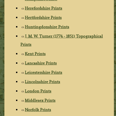
Herefordshire Prints
Hertfordshire Prints
Huntingdonshire Prints
J. M. W. Turner (1774 - 1851) Topographical
Prints
Kent Prints
Lancashire Prints
Leicestershire Prints
Lincolnshire Prints
London Prints
Middlesex Prints
Norfolk Prints