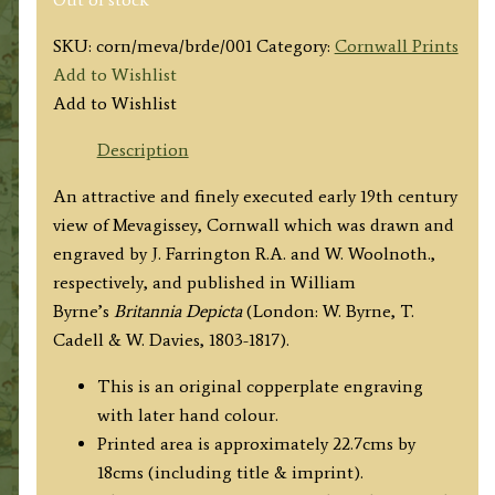
SKU:
corn/meva/brde/001
Category:
Cornwall Prints
Add to Wishlist
Add to Wishlist
Description
An attractive and finely executed early 19th century
view of Mevagissey, Cornwall which was drawn and
engraved by J. Farrington R.A. and W. Woolnoth.,
respectively, and published in William
Byrne’s
Britannia Depicta
(London: W. Byrne, T.
Cadell & W. Davies, 1803-1817).
This is an original copperplate engraving
with later hand colour.
Printed area is approximately 22.7cms by
18cms (including title & imprint).