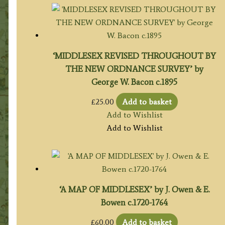
‘MIDDLESEX REVISED THROUGHOUT BY
THE NEW ORDNANCE SURVEY’ by
George W. Bacon c.1895
£
25.00
Add to basket
Add to Wishlist
Add to Wishlist
‘A MAP OF MIDDLESEX’ by J. Owen & E.
Bowen c.1720-1764
£
60.00
Add to basket