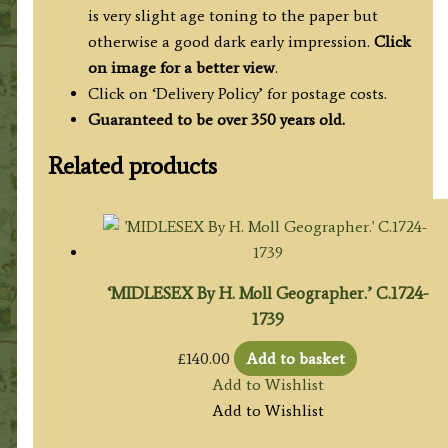
is very slight age toning to the paper but
otherwise a good dark early impression.
Click
on image for a better view
.
Click on ‘Delivery Policy’ for postage costs.
Guaranteed to be over 350 years old.
Related products
‘MIDLESEX By H. Moll Geographer.’ C.1724-
1739
£
140.00
Add to basket
Add to Wishlist
Add to Wishlist