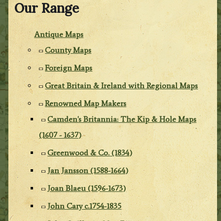
Our Range
Antique Maps
County Maps
Foreign Maps
Great Britain & Ireland with Regional Maps
Renowned Map Makers
Camden's Britannia: The Kip & Hole Maps
(1607 - 1637)
Greenwood & Co. (1834)
Jan Jansson (1588-1664)
Joan Blaeu (1596-1673)
John Cary c.1754-1835