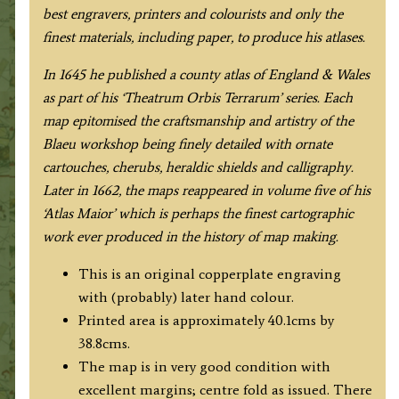
best engravers, printers and colourists and only the
finest materials, including paper, to produce his atlases.
In 1645 he published a county atlas of England & Wales
as part of his ‘Theatrum Orbis Terrarum’ series. Each
map epitomised the craftsmanship and artistry of the
Blaeu workshop being finely detailed with ornate
cartouches, cherubs, heraldic shields and calligraphy.
Later in 1662, the maps reappeared in volume five of his
‘Atlas Maior’ which is perhaps the finest cartographic
work ever produced in the history of map making.
This is an original copperplate engraving
with (probably) later hand colour.
Printed area is approximately 40.1cms by
38.8cms.
The map is in very good condition with
excellent margins; centre fold as issued. There