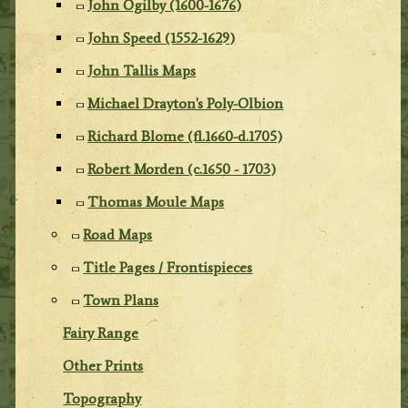
John Ogilby (1600-1676)
John Speed (1552-1629)
John Tallis Maps
Michael Drayton's Poly-Olbion
Richard Blome (fl.1660-d.1705)
Robert Morden (c.1650 - 1703)
Thomas Moule Maps
Road Maps
Title Pages / Frontispieces
Town Plans
Fairy Range
Other Prints
Topography