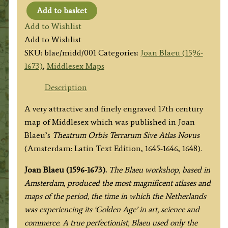
Add to basket
'MIDDLE-
Add to Wishlist
SEXIA.'
Add to Wishlist
by
SKU:
blae/midd/001
Categories:
Joan Blaeu (1596-
Joan
1673)
,
Middlesex Maps
Blaeu
c.1645-
Description
1648
A very attractive and finely engraved 17th century
(Latin
map of Middlesex which was published in Joan
Text
Blaeu’s
Theatrum Orbis Terrarum Sive Atlas Novus
Edition)
(Amsterdam: Latin Text Edition, 1645-1646, 1648).
quantity
Joan Blaeu (1596-1673).
The Blaeu workshop, based in
Amsterdam, produced the most magnificent atlases and
maps of the period, the time in which the Netherlands
was experiencing its ‘Golden Age’ in art, science and
commerce. A true perfectionist, Blaeu used only the