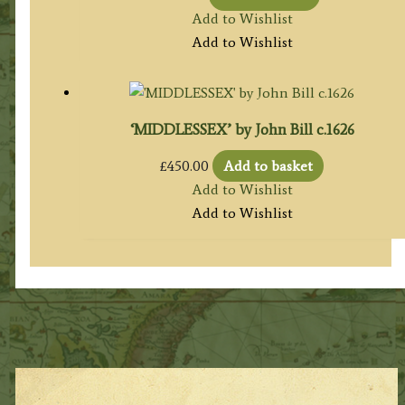
Add to Wishlist
Add to Wishlist
‘MIDDLESSEX’ by John Bill c.1626
£
450.00
Add to basket
Add to Wishlist
Add to Wishlist