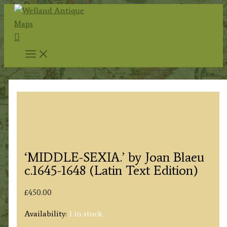
Skip
to
Search
content
‘MIDDLE-SEXIA.’ by Joan Blaeu
c.1645-1648 (Latin Text Edition)
£
450.00
Availability:
1 in stock