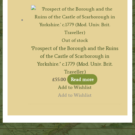
Out of stock
‘Prospect of the Borough and the Ruins
of the Castle of Scarborough in
Yorkshire.’ c.1779 (Mod. Univ. Brit.
Traveller)
£
55.00
Read more
Add to Wishlist
Add to Wishlist