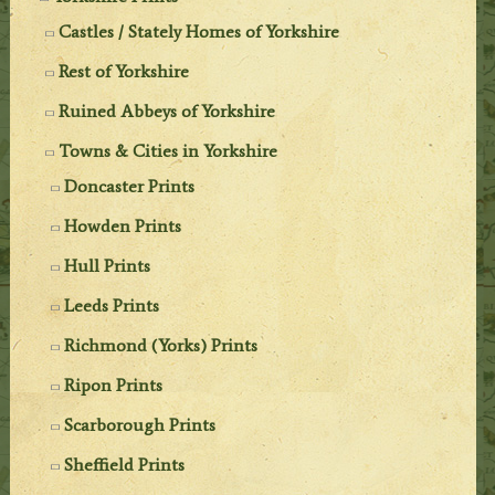
Castles / Stately Homes of Yorkshire
Rest of Yorkshire
Ruined Abbeys of Yorkshire
Towns & Cities in Yorkshire
Doncaster Prints
Howden Prints
Hull Prints
Leeds Prints
Richmond (Yorks) Prints
Ripon Prints
Scarborough Prints
Sheffield Prints