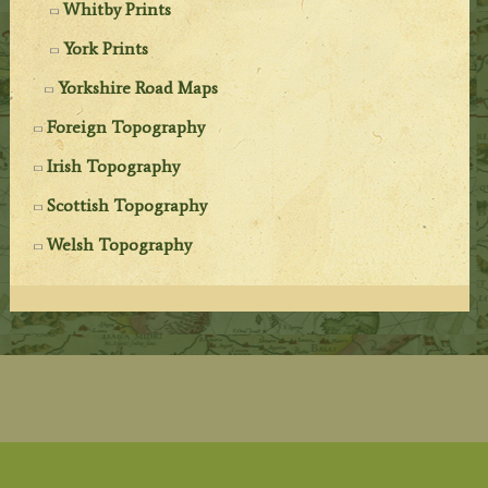
Whitby Prints
York Prints
Yorkshire Road Maps
Foreign Topography
Irish Topography
Scottish Topography
Welsh Topography