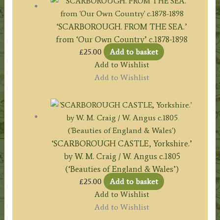
‘SCARBOROUGH. FROM THE SEA.’
from ‘Our Own Country’ c.1878-1898
£
25.00
Add to basket
Add to Wishlist
Add to Wishlist
‘SCARBOROUGH CASTLE, Yorkshire.’
by W. M. Craig / W. Angus c.1805
(‘Beauties of England & Wales’)
£
25.00
Add to basket
Add to Wishlist
Add to Wishlist