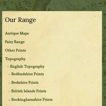
Our Range
Antique Maps
Fairy Range
Other Prints
Topography
English Topography
Bedfordshire Prints
Berkshire Prints
British Islands Prints
Buckinghamshire Prints