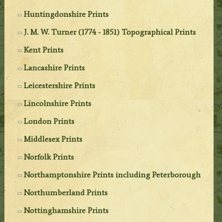
Huntingdonshire Prints
J. M. W. Turner (1774 - 1851) Topographical Prints
Kent Prints
Lancashire Prints
Leicestershire Prints
Lincolnshire Prints
London Prints
Middlesex Prints
Norfolk Prints
Northamptonshire Prints including Peterborough
Northumberland Prints
Nottinghamshire Prints