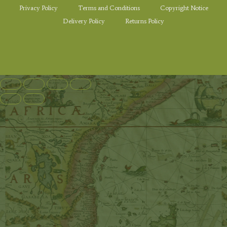
Privacy Policy
Terms and Conditions
Copyright Notice
Delivery Policy
Returns Policy