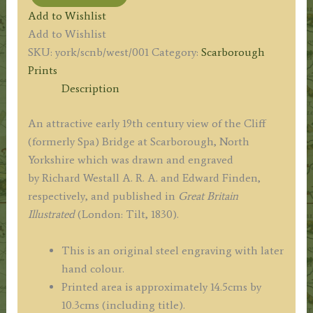
'NEW
Add to Wishlist
BRIDGE
Add to Wishlist
SCARBOROUGH.'
SKU:
york/scnb/west/001
Category:
Scarborough
(Cliff
Prints
/
Description
Spa
Bridge)
An attractive early 19th century view of the Cliff
by
(formerly Spa) Bridge at Scarborough, North
R.
Yorkshire which was drawn and engraved
Westall
by Richard Westall A. R. A. and Edward Finden,
A.
respectively, and published in
Great Britain
R.
Illustrated
(London: Tilt, 1830).
A.
/
This is an original steel engraving with later
E.
hand colour.
Finden
Printed area is approximately 14.5cms by
c.1830
10.3cms (including title).