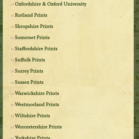
Oxfordshire & Oxford University
Rutland Prints
Shropshire Prints
Somerset Prints
Staffordshire Prints
Suffolk Prints
Surrey Prints
Sussex Prints
Warwickshire Prints
Westmorland Prints
Wiltshire Prints
Worcestershire Prints
Yorkshire Prints