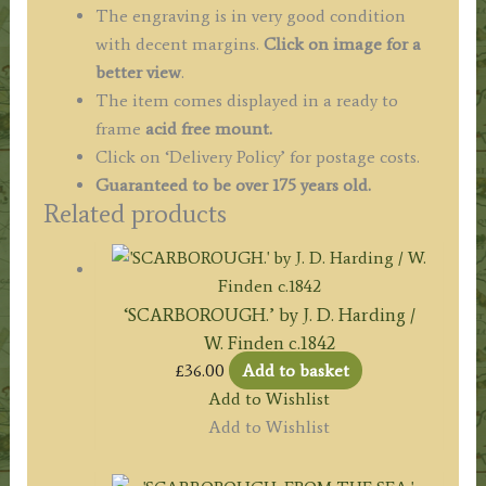
quantity
The engraving is in very good condition
with decent margins.
Click on image for a
better view
.
The item comes displayed in a ready to
frame
acid free mount.
Click on ‘Delivery Policy’ for postage costs.
Guaranteed to be over 175 years old.
Related products
‘SCARBOROUGH.’ by J. D. Harding /
W. Finden c.1842
£
36.00
Add to basket
Add to Wishlist
Add to Wishlist