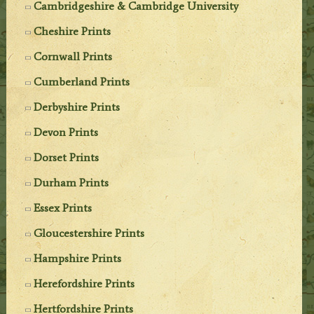
Cambridgeshire & Cambridge University
Cheshire Prints
Cornwall Prints
Cumberland Prints
Derbyshire Prints
Devon Prints
Dorset Prints
Durham Prints
Essex Prints
Gloucestershire Prints
Hampshire Prints
Herefordshire Prints
Hertfordshire Prints