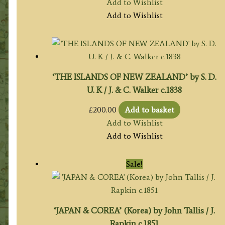
Add to Wishlist
Add to Wishlist
‘THE ISLANDS OF NEW ZEALAND’ by S. D.
U. K / J. & C. Walker c.1838
£
200.00
Add to basket
Add to Wishlist
Add to Wishlist
Sale!
‘JAPAN & COREA’ (Korea) by John Tallis / J.
Rapkin c.1851