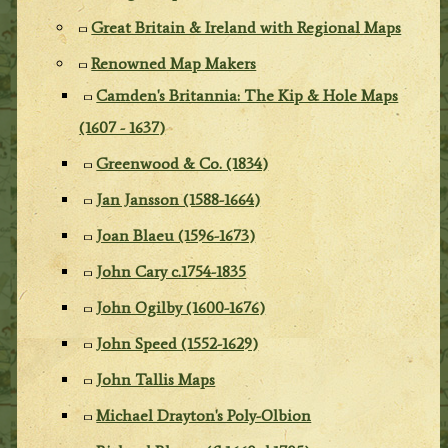
Great Britain & Ireland with Regional Maps
Renowned Map Makers
Camden's Britannia: The Kip & Hole Maps
(1607 - 1637)
Greenwood & Co. (1834)
Jan Jansson (1588-1664)
Joan Blaeu (1596-1673)
John Cary c.1754-1835
John Ogilby (1600-1676)
John Speed (1552-1629)
John Tallis Maps
Michael Drayton's Poly-Olbion