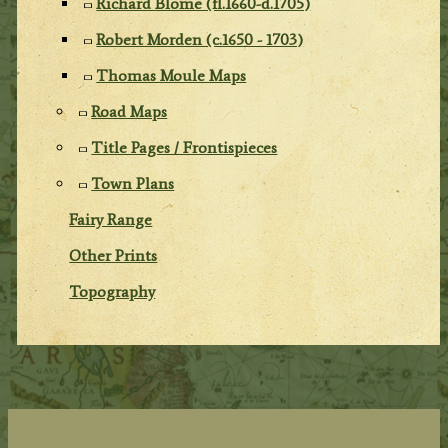
Richard Blome (fl.1660-d.1705)
Robert Morden (c.1650 - 1703)
Thomas Moule Maps
Road Maps
Title Pages / Frontispieces
Town Plans
Fairy Range
Other Prints
Topography