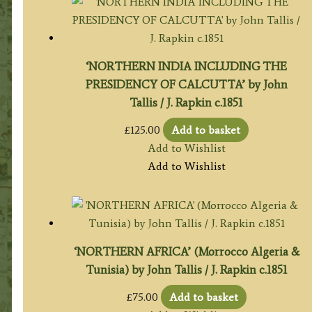
‘NORTHERN INDIA INCLUDING THE
PRESIDENCY OF CALCUTTA’ by John
Tallis / J. Rapkin c.1851
£
125.00
Add to basket
Add to Wishlist
Add to Wishlist
‘NORTHERN AFRICA’ (Morrocco Algeria &
Tunisia) by John Tallis / J. Rapkin c.1851
£
75.00
Add to basket