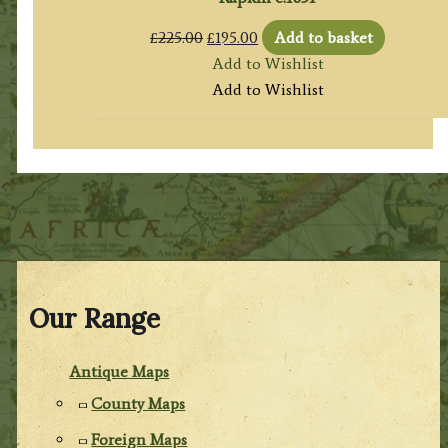
Original
Current
£
225.00
£
195.00
Add to basket
price
price
Add to Wishlist
was:
is:
Add to Wishlist
£225.00.
£195.00.
Our Range
Antique Maps
County Maps
Foreign Maps