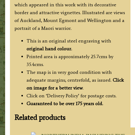
which appeared in this work with its decorative
border and attractive vignettes. Illustrated are views
of Auckland, Mount Egmont and Wellington and a
portrait of a Maori warrior.
This is an original steel engraving with
original hand colour.
Printed area is approximately 25.7cms by
35.4cms.
The map is in very good condition with
adequate margins; centrefold, as issued.
Click
on image for a better view
.
Click on ‘Delivery Policy’ for postage costs.
Guaranteed to be over 175 years old.
Related products