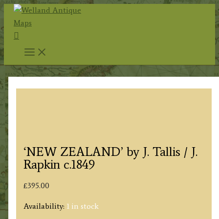
Skip
to
Search
content
‘NEW ZEALAND’ by J. Tallis / J.
Rapkin c.1849
£
395.00
Availability:
1 in stock