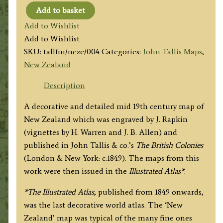
Add to basket
'NEW
Add to Wishlist
ZEALAND'
Add to Wishlist
by
SKU:
tallfm/neze/004
Categories:
John Tallis Maps
,
J.
New Zealand
Tallis
/
Description
J.
A decorative and detailed mid 19th century map of
Rapkin
New Zealand which was engraved by J. Rapkin
c.1849
(vignettes by H. Warren and J. B. Allen) and
quantity
published in John Tallis & co.’s
The British Colonies
(London & New York: c.1849). The maps from this
work were then issued in the
Illustrated Atlas*
.
*The
Illustrated Atlas
, published from 1849 onwards,
was the last decorative world atlas. The ‘New
Zealand’ map was typical of the many fine ones