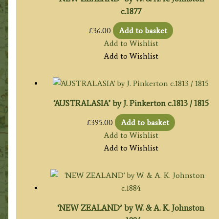
c.1877
£
36.00
Add to basket
Add to Wishlist
Add to Wishlist
‘AUSTRALASIA’ by J. Pinkerton c.1813 / 1815
£
395.00
Add to basket
Add to Wishlist
Add to Wishlist
‘NEW ZEALAND’ by W. & A. K. Johnston