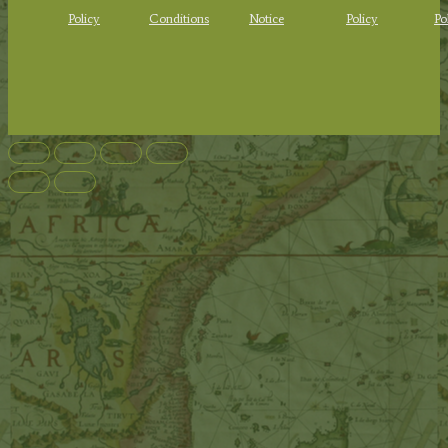
Policy
Conditions
Notice
Policy
Po