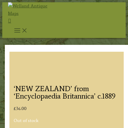
Skip
to
Search
content
‘NEW ZEALAND’ from
‘Encyclopaedia Britannica’ c.1889
£
36.00
Out of stock