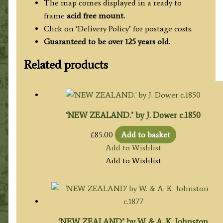
The map comes displayed in a ready to
frame
acid free mount.
Click on ‘Delivery Policy’ for postage costs.
Guaranteed to be over 125 years old.
Related products
‘NEW ZEALAND.’ by J. Dower c.1850
£
85.00
Add to basket
Add to Wishlist
Add to Wishlist
‘NEW ZEALAND’ by W. & A. K. Johnston