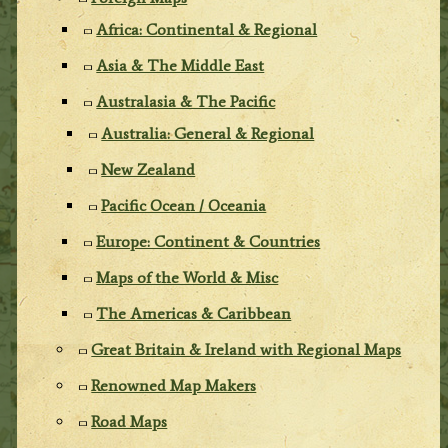
Africa: Continental & Regional
Asia & The Middle East
Australasia & The Pacific
Australia: General & Regional
New Zealand
Pacific Ocean / Oceania
Europe: Continent & Countries
Maps of the World & Misc
The Americas & Caribbean
Great Britain & Ireland with Regional Maps
Renowned Map Makers
Road Maps