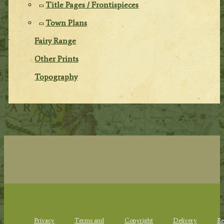
Title Pages / Frontispieces
Town Plans
Fairy Range
Other Prints
Topography
Privacy
Terms and
Copyright
Delivery
Re