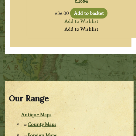
c.1884
£
36.00
Add to basket
Add to Wishlist
Add to Wishlist
Our Range
Antique Maps
County Maps
Foreign Maps