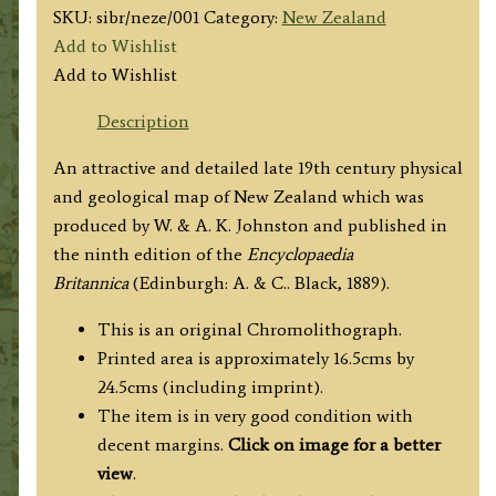
SKU:
sibr/neze/001
Category:
New Zealand
Add to Wishlist
Add to Wishlist
Description
An attractive and detailed late 19th century physical
and geological map of New Zealand which was
produced by W. & A. K. Johnston and published in
the ninth edition of the
Encyclopaedia
Britannica
(Edinburgh: A. & C.. Black, 1889).
This is an original Chromolithograph.
Printed area is approximately 16.5cms by
24.5cms (including imprint).
The item is in very good condition with
decent margins.
Click on image for a better
view
.