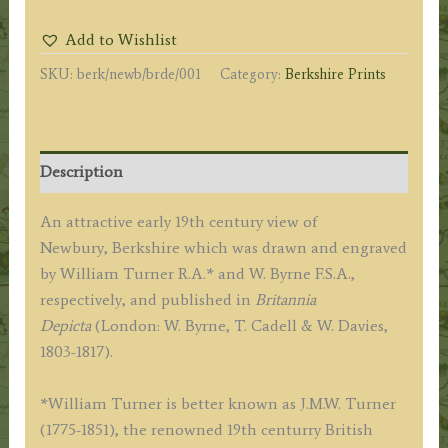
Speen
Add to Wishlist
hill'
SKU:
berk/newb/brde/001
Category:
Berkshire Prints
by
W.
Turner
R.A.
Description
/
W.
An attractive early 19th century view of
Byrne
Newbury, Berkshire which was drawn and engraved
F.S.A.
by William Turner R.A.* and W. Byrne F.S.A.,
c.1805
respectively, and published in
Britannia
quantity
Depicta
(London: W. Byrne, T. Cadell & W. Davies,
1803-1817).
*William Turner is better known as J.M.W. Turner
(1775-1851), the renowned 19th centurry British