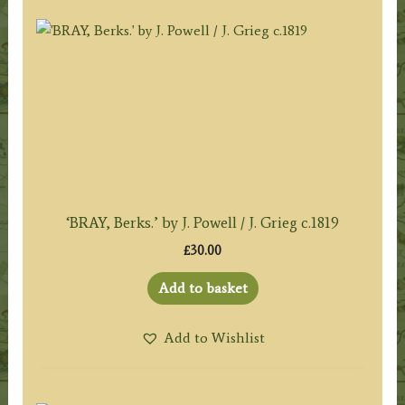
‘BRAY, Berks.’ by J. Powell / J. Grieg c.1819
£
30.00
Add to basket
Add to Wishlist