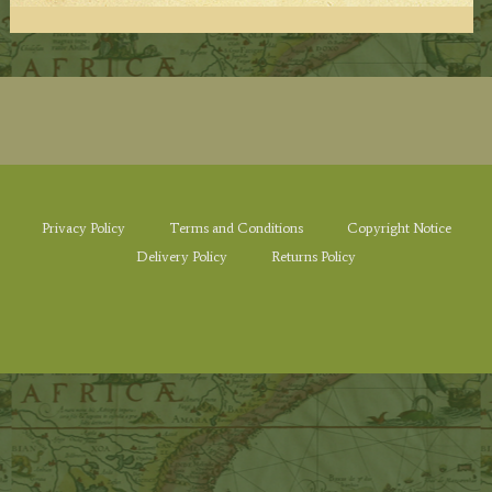
Privacy Policy
Terms and Conditions
Copyright Notice
Delivery Policy
Returns Policy