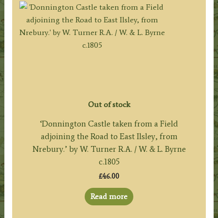
Out of stock
‘Donnington Castle taken from a Field
adjoining the Road to East Ilsley, from
Nrebury.’ by W. Turner R.A. / W. & L. Byrne
c.1805
£
46.00
Read more