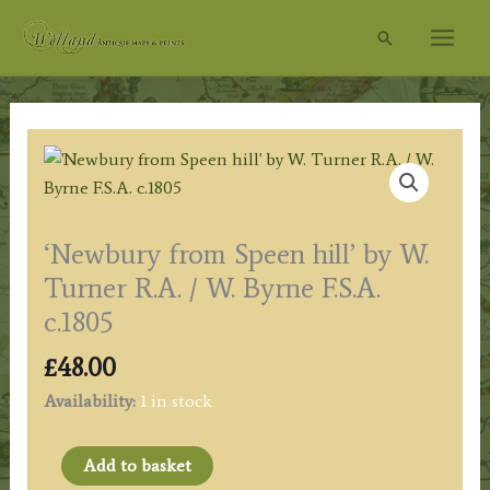
Skip
Search
to
content
‘Newbury from Speen hill’ by W.
Turner R.A. / W. Byrne F.S.A.
c.1805
£
48.00
Availability:
1 in stock
'Newbury
Add to basket
from