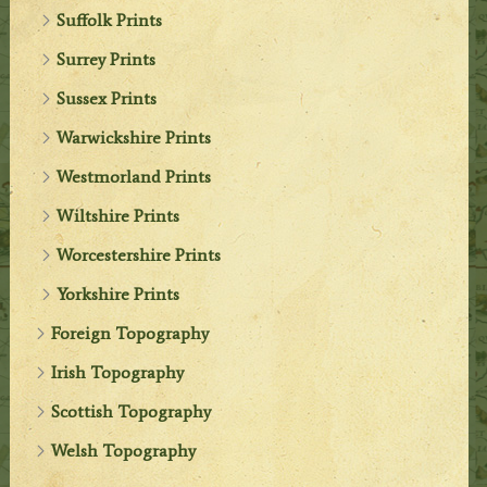
Suffolk Prints
Surrey Prints
Sussex Prints
Warwickshire Prints
Westmorland Prints
Wiltshire Prints
Worcestershire Prints
Yorkshire Prints
Foreign Topography
Irish Topography
Scottish Topography
Welsh Topography