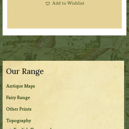
Add to Wishlist
Our Range
Antique Maps
Fairy Range
Other Prints
Topography