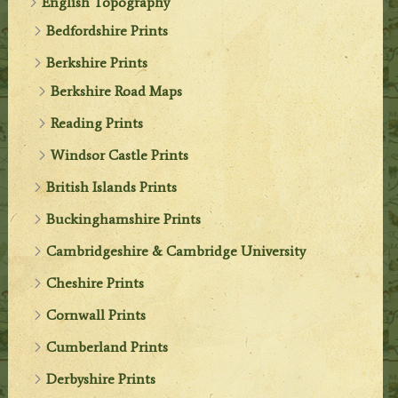
English Topography
Bedfordshire Prints
Berkshire Prints
Berkshire Road Maps
Reading Prints
Windsor Castle Prints
British Islands Prints
Buckinghamshire Prints
Cambridgeshire & Cambridge University
Cheshire Prints
Cornwall Prints
Cumberland Prints
Derbyshire Prints