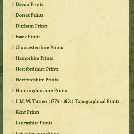
Devon Prints
Dorset Prints
Durham Prints
Essex Prints
Gloucestershire Prints
Hampshire Prints
Herefordshire Prints
Hertfordshire Prints
Huntingdonshire Prints
J. M. W. Turner (1774 - 1851) Topographical Prints
Kent Prints
Lancashire Prints
Leicestershire Prints