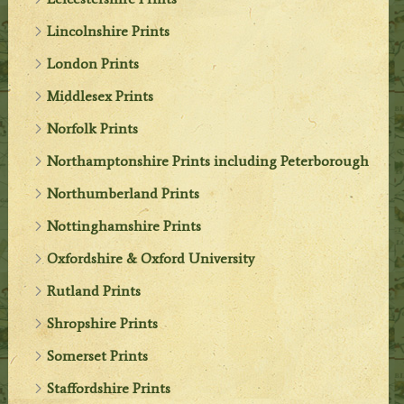
Lincolnshire Prints
London Prints
Middlesex Prints
Norfolk Prints
Northamptonshire Prints including Peterborough
Northumberland Prints
Nottinghamshire Prints
Oxfordshire & Oxford University
Rutland Prints
Shropshire Prints
Somerset Prints
Staffordshire Prints