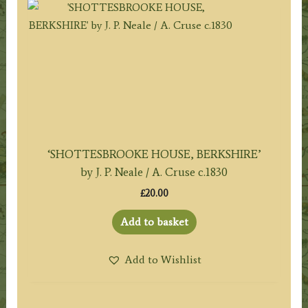
‘SHOTTESBROOKE HOUSE, BERKSHIRE’
by J. P. Neale / A. Cruse c.1830
£
20.00
Add to basket
Add to Wishlist