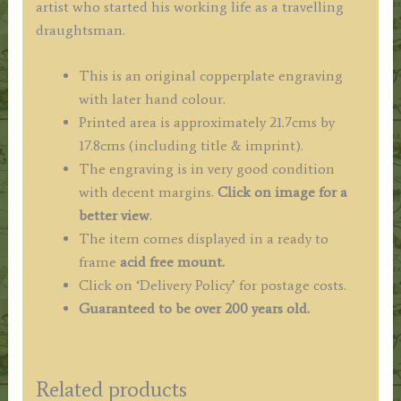
artist who started his working life as a travelling
draughtsman.
This is an original copperplate engraving
with later hand colour.
Printed area is approximately 21.7cms by
17.8cms (including title & imprint).
The engraving is in very good condition
with decent margins.
Click on image for a
better view
.
The item comes displayed in a ready to
frame
acid free mount.
Click on ‘Delivery Policy’ for postage costs.
Guaranteed to be over 200 years old.
Related products