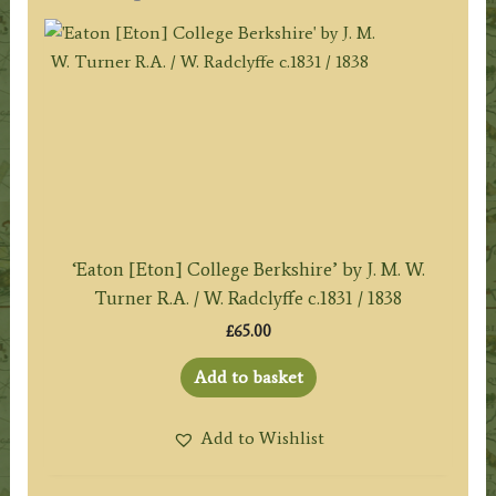
‘Eaton [Eton] College Berkshire’ by J. M. W.
Turner R.A. / W. Radclyffe c.1831 / 1838
£
65.00
Add to basket
Add to Wishlist