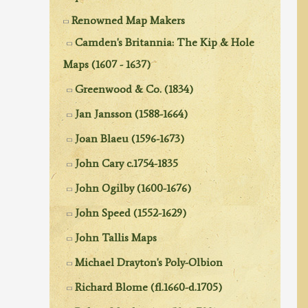
Renowned Map Makers
Camden's Britannia: The Kip & Hole
Maps (1607 - 1637)
Greenwood & Co. (1834)
Jan Jansson (1588-1664)
Joan Blaeu (1596-1673)
John Cary c.1754-1835
John Ogilby (1600-1676)
John Speed (1552-1629)
John Tallis Maps
Michael Drayton's Poly-Olbion
Richard Blome (fl.1660-d.1705)