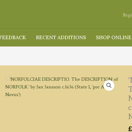
Regi
FEEDBACK
RECENT ADDITIONS
SHOP ONLINE
N
c
N
£