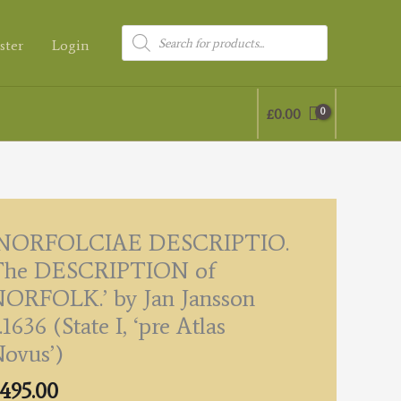
Products
ster
Login
search
£
0.00
‘NORFOLCIAE DESCRIPTIO.
The DESCRIPTION of
ORFOLK.’ by Jan Jansson
.1636 (State I, ‘pre Atlas
ovus’)
495.00