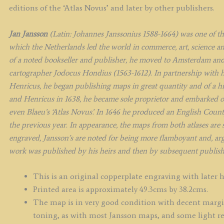
q
editions of the ‘Atlas Novus’ and later by other publishers.
Jan Jansson
(Latin: Johannes Janssonius 1588-1664) was one of t
which the Netherlands led the world in commerce, art, science an
of a noted bookseller and publisher, he moved to Amsterdam and
cartographer Jodocus Hondius (1563-1612). In partnership with h
Henricus, he began publishing maps in great quantity and of a h
and Henricus in 1638, he became sole proprietor and embarked on 
even Blaeu’s ‘Atlas Novus’. In 1646 he produced an English Count
the previous year. In appearance, the maps from both atlases are si
engraved, Jansson’s are noted for being more flamboyant and, argu
work was published by his heirs and then by subsequent publishe
This is an original copperplate engraving with later 
Printed area is approximately 49.3cms by 38.2cms.
The map is in very good condition with decent margins
toning, as with most Jansson maps, and some light re