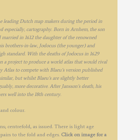
uantity
he leading Dutch map makers during the period in
d especially, cartography. Born in Arnhem, the son
 married in 1612 the daughter of the renowned
is brothers-in-law, Jodocus (the younger) and
igh standard. With the deaths of Jodocus in 1629
a project to produce a world atlas that would rival
y Atlas to compete with Blaeu’s version published
milar, but whilst Blaeu’s are slightly better
ably, more decorative. After Jansson’s death, his
rs well into the 18th century.
hand colour.
; centrefold, as issued. There is light age
pairs to the fold and edges.
Click on image for a