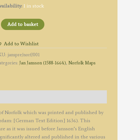
ailability:
1 in stock
NORFOLCIAE
Add to basket
ESCRIPTIO.
he
Add to Wishlist
ESCRIPTION
KU:
janspre/norf/001
ategories:
Jan Jansson (1588-1664)
,
Norfolk Maps
ORFOLK.'
y
an
ansson
1636
tate
p of Norfolk which was printed and published by
re
dam: [German Text Edition] 1636). This
tlas
re as it was issued before Jansson’s English
ovus')
ignificantly altered and published in the various