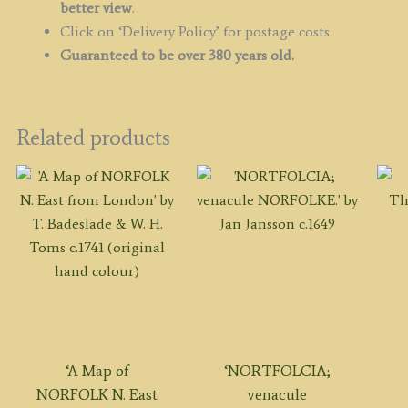
better view
.
Click on ‘Delivery Policy’ for postage costs.
Guaranteed to be over 380 years old.
Related products
‘A Map of
‘NORTFOLCIA;
NORFOLK N. East
venacule