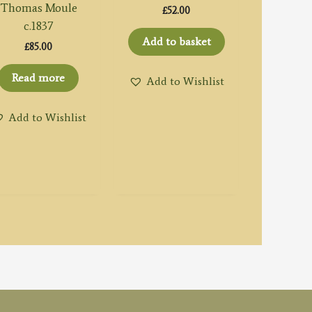
Thomas Moule
£
52.00
c.1837
Add to basket
£
85.00
Read more
Add to Wishlist
Add to Wishlist