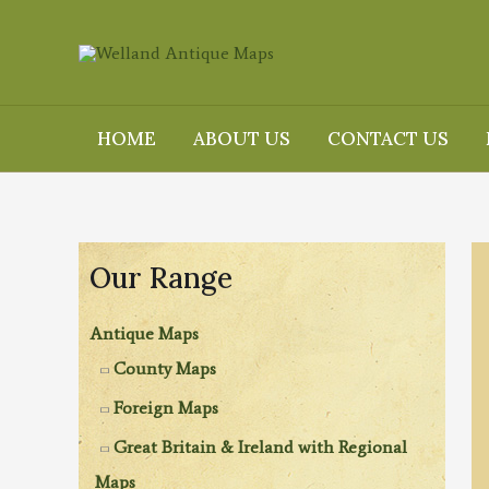
Skip
to
content
HOME
ABOUT US
CONTACT US
Our Range
Antique Maps
County Maps
Foreign Maps
Great Britain & Ireland with Regional
Maps