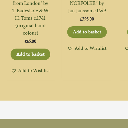
from London’ by
NORFOLKE.’ by
T. Badeslade & W.
Jan Jansson c.1649
H. Toms c.1741
£
395.00
(original hand
Add to basket
colour)
£
65.00
Add to Wishlist
Add to basket
Add to Wishlist