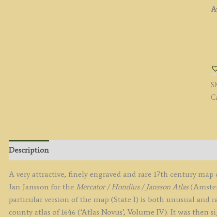
Av
'
D
T
D
S
of
C
N
b
J
J
c.
Description
(S
I,
A very attractive, finely engraved and rare 17th century ma
'p
Jan Jansson for the
Mercator / Hondius / Jansson Atlas
(Amster
A
particular version of the map (State I) is both unusual and ra
N
county atlas of 1646 (‘Atlas Novus’, Volume IV). It was then s