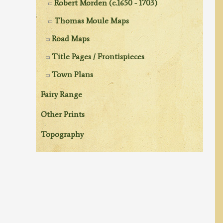
Robert Morden (c.1650 - 1703)
Thomas Moule Maps
Road Maps
Title Pages / Frontispieces
Town Plans
Fairy Range
Other Prints
Topography