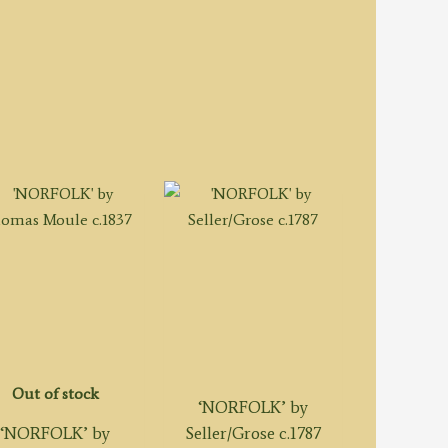
Out of stock
‘NORFOLK’ by
‘NORFOLK’ by
Seller/Grose c.1787