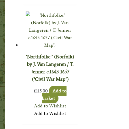
‘Northfolke.’ (Norfolk)
by J. Van Langeren / T.
Jenner c.1643-1657
(‘Civil War Map’)
£
115.00
Add to
basket
Add to Wishlist
Add to Wishlist