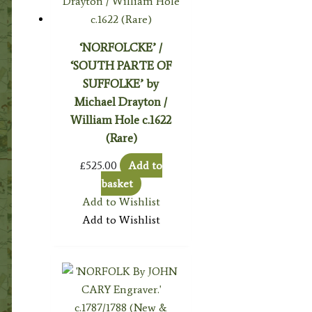
‘NORFOLCKE’ /
‘SOUTH PARTE OF
SUFFOLKE’ by
Michael Drayton /
William Hole c.1622
(Rare)
£
525.00
Add to
basket
Add to Wishlist
Add to Wishlist