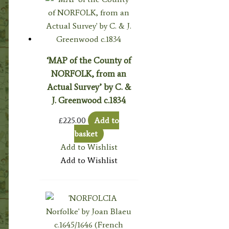
‘MAP of the County of
NORFOLK, from an
Actual Survey’ by C. &
J. Greenwood c.1834
£
225.00
Add to
basket
Add to Wishlist
Add to Wishlist