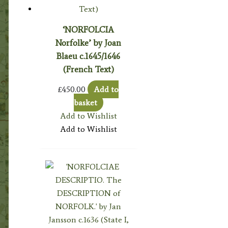
‘NORFOLCIA
Norfolke’ by Joan
Blaeu c.1645/1646
(French Text)
£
450.00
Add to
basket
Add to Wishlist
Add to Wishlist