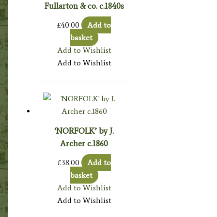
Fullarton & co. c.1840s
£
40.00
Add to
basket
Add to Wishlist
Add to Wishlist
‘NORFOLK’ by J.
Archer c.1860
£
38.00
Add to
basket
Add to Wishlist
Add to Wishlist