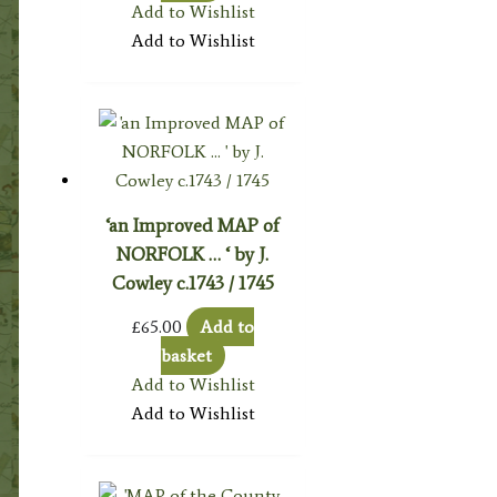
Add to Wishlist
Add to Wishlist
‘an Improved MAP of
NORFOLK … ‘ by J.
Cowley c.1743 / 1745
£
65.00
Add to
basket
Add to Wishlist
Add to Wishlist