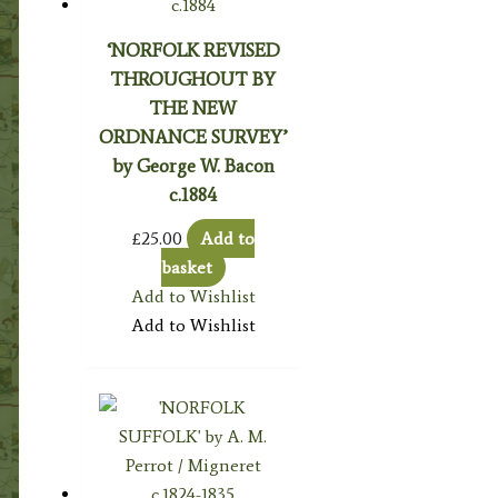
‘NORFOLK REVISED
THROUGHOUT BY
THE NEW
ORDNANCE SURVEY’
by George W. Bacon
c.1884
£
25.00
Add to
basket
Add to Wishlist
Add to Wishlist