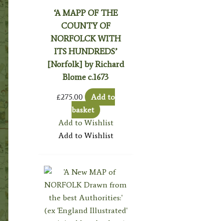
‘A MAPP OF THE
COUNTY OF
NORFOLCK WITH
ITS HUNDREDS’
[Norfolk] by Richard
Blome c.1673
£
275.00
Add to
basket
Add to Wishlist
Add to Wishlist