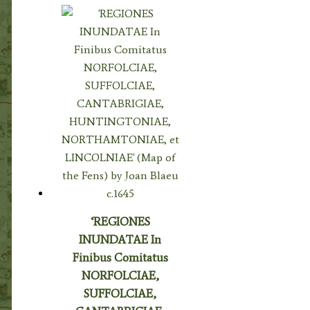
‘REGIONES
INUNDATAE In
Finibus Comitatus
NORFOLCIAE,
SUFFOLCIAE,