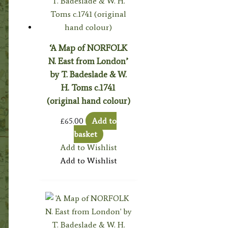
‘A Map of NORFOLK
N. East from London’
by T. Badeslade & W.
H. Toms c.1741
(original hand colour)
£
65.00
Add to
basket
Add to Wishlist
Add to Wishlist