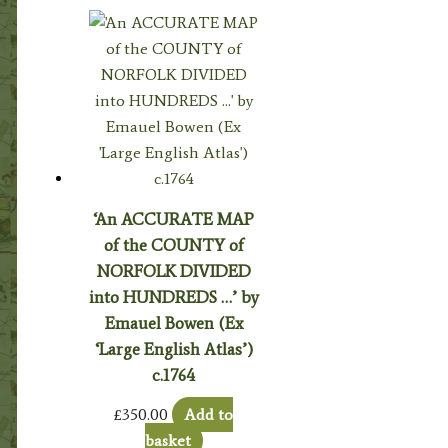
‘An ACCURATE MAP
of the COUNTY of
NORFOLK DIVIDED
into HUNDREDS …’ by
Emauel Bowen (Ex
‘Large English Atlas’)
c.1764
£
350.00
Add to
basket