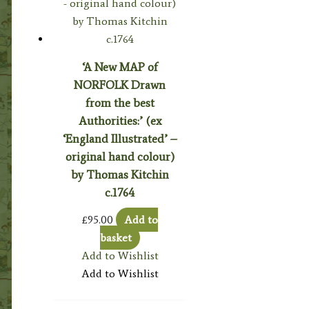
‘A New MAP of
NORFOLK Drawn
from the best
Authorities:’ (ex
‘England Illustrated’ –
original hand colour)
by Thomas Kitchin
c.1764
£
95.00
Add to
basket
Add to Wishlist
Add to Wishlist