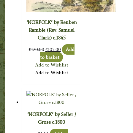
‘NORFOLK’ by Reuben
Ramble (Rev. Samuel
Clark) c.1845
Original
Current
£
120.00
£
105.00
Add
price
price
to basket
was:
is:
Add to Wishlist
£120.00.
£105.00.
Add to Wishlist
‘NORFOLK’ by Seller /
Grose c.1800