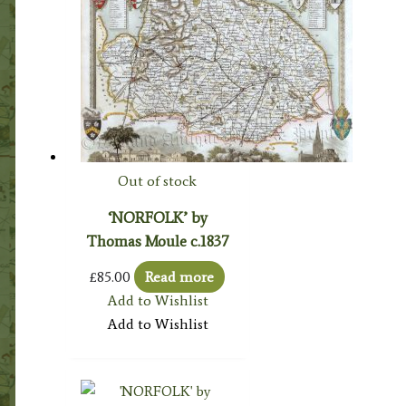
Out of stock
‘NORFOLK’ by
Thomas Moule c.1837
£
85.00
Read more
Add to Wishlist
Add to Wishlist