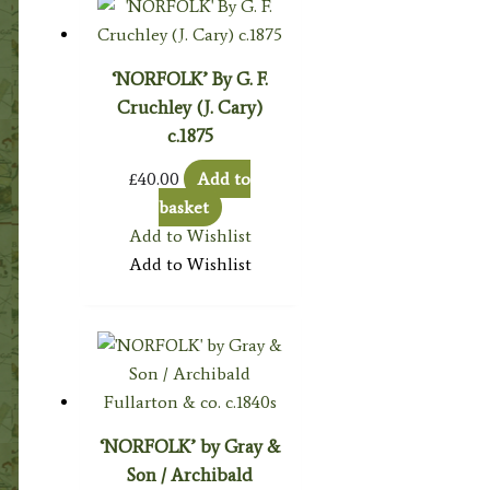
‘NORFOLK’ By G. F.
Cruchley (J. Cary)
c.1875
£
40.00
Add to
basket
Add to Wishlist
Add to Wishlist
‘NORFOLK’ by Gray &
Son / Archibald