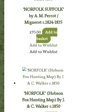
‘NORFOLK SUFFOLK’
by A. M. Perrot /
Migneret c.1824-1835
£
95.00
Add to
basket
Add to Wishlist
Add to Wishlist
‘NORFOLK’ (Hobson
Fox Hunting Map) By J.
& C. Walker c.1850