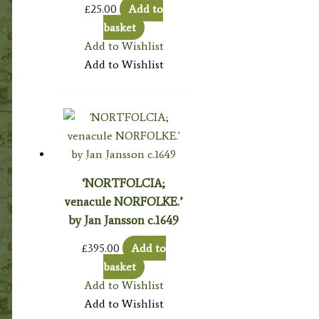
£
25.00
Add to
basket
Add to Wishlist
Add to Wishlist
‘NORTFOLCIA;
venacule NORFOLKE.’
by Jan Jansson c.1649
£
395.00
Add to
basket
Add to Wishlist
Add to Wishlist