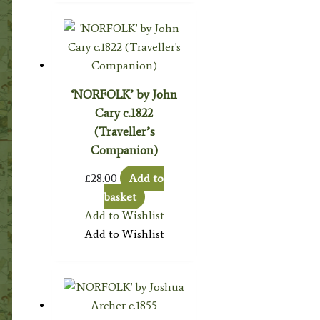
‘NORFOLK’ by John
Cary c.1822
(Traveller’s
Companion)
£
28.00
Add to
basket
Add to Wishlist
Add to Wishlist