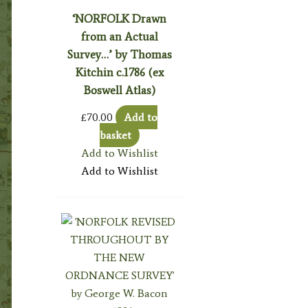
‘NORFOLK Drawn
from an Actual
Survey…’ by Thomas
Kitchin c.1786 (ex
Boswell Atlas)
£
70.00
Add to
basket
Add to Wishlist
Add to Wishlist