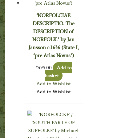
‘NORFOLCIAE
DESCRIPTIO. The
DESCRIPTION of
NORFOLK.’ by Jan
Jansson c.1636 (State I,
‘pre Atlas Novus’)
£
495.00
Add to
basket
Add to Wishlist
Add to Wishlist