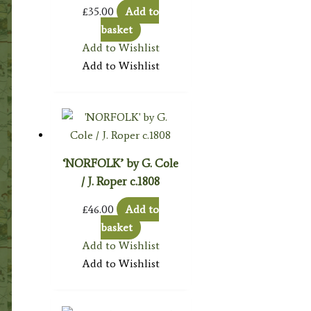
£
35.00
Add to
basket
Add to Wishlist
Add to Wishlist
‘NORFOLK’ by G. Cole
/ J. Roper c.1808
£
46.00
Add to
basket
Add to Wishlist
Add to Wishlist