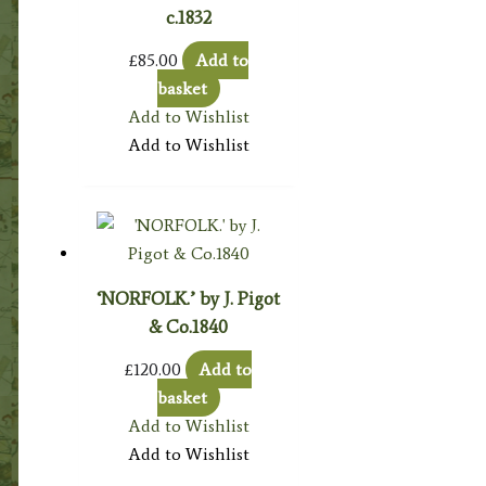
c.1832
£
85.00
Add to
basket
Add to Wishlist
Add to Wishlist
‘NORFOLK.’ by J. Pigot
& Co.1840
£
120.00
Add to
basket
Add to Wishlist
Add to Wishlist