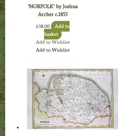
‘NORFOLK’ by Joshua
Archer c.1855
£
38.00
Add to
basket
Add to Wishlist
Add to Wishlist