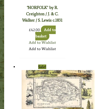
‘NORFOLK’ by R.
Creighton / J. & C.
Walker / S. Lewis c.1831
£
42.00
Add to
basket
Add to Wishlist
Add to Wishlist
Sale!