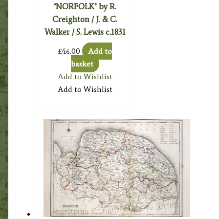
‘NORFOLK’ by R.
Creighton / J. & C.
Walker / S. Lewis c.1831
£
46.00
Add to
basket
Add to Wishlist
Add to Wishlist