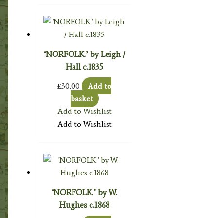
‘NORFOLK.’ by Leigh /
Hall c.1835
£
30.00
Add to
basket
Add to Wishlist
Add to Wishlist
‘NORFOLK.’ by W.
Hughes c.1868