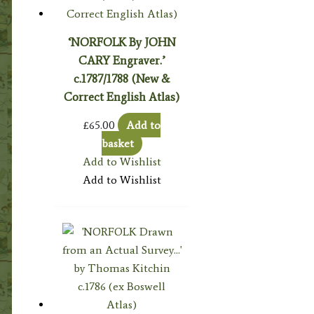
‘NORFOLK By JOHN
CARY Engraver.’
c.1787/1788 (New &
Correct English Atlas)
£
65.00
Add to
basket
Add to Wishlist
Add to Wishlist