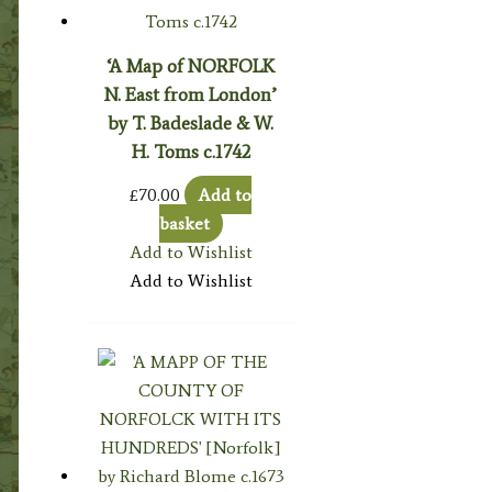
‘A Map of NORFOLK
N. East from London’
by T. Badeslade & W.
H. Toms c.1742
£
70.00
Add to
basket
Add to Wishlist
Add to Wishlist