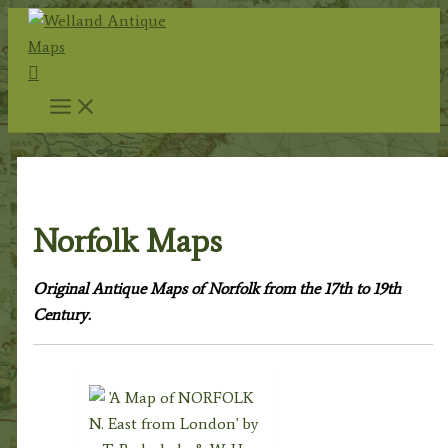
Skip
to
Search
content
Home
/
Antique Maps
/
County Maps
/ Norfolk Maps
Norfolk Maps
Original Antique Maps of Norfolk from the 17th to 19th
Century.