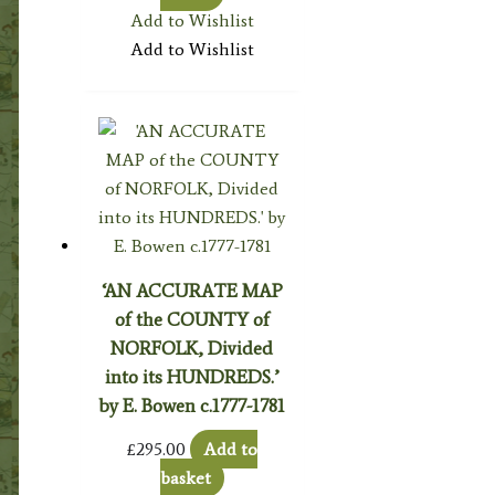
Add to Wishlist
Add to Wishlist
‘AN ACCURATE MAP
of the COUNTY of
NORFOLK, Divided
into its HUNDREDS.’
by E. Bowen c.1777-1781
£
295.00
Add to
basket