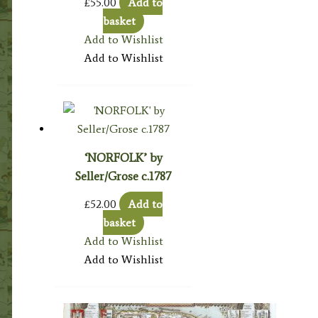
£
55.00
Add to
basket
Add to Wishlist
Add to Wishlist
‘NORFOLK’ by
Seller/Grose c.1787
£
52.00
Add to
basket
Add to Wishlist
Add to Wishlist