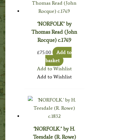
‘NORFOLK’ by
Thomas Read (John
Rocque) c.1769
£
75.00
Add to
basket
Add to Wishlist
Add to Wishlist
‘NORFOLK.’ by H.
Teesdale (R. Rowe)