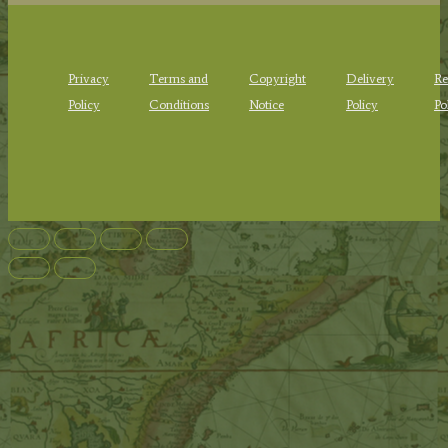
Privacy
Terms and
Copyright
Delivery
Re
Policy
Conditions
Notice
Policy
Po