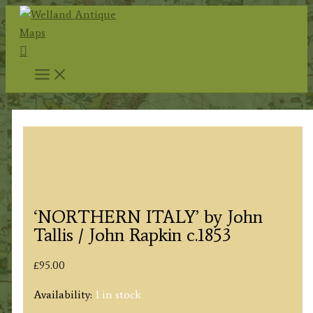
Skip
to
Search
content
‘NORTHERN ITALY’ by John
Tallis / John Rapkin c.1853
£
95.00
Availability:
1 in stock