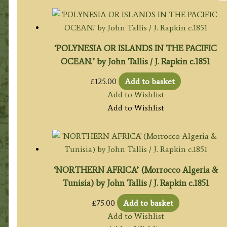
‘POLYNESIA OR ISLANDS IN THE PACIFIC
OCEAN.’ by John Tallis / J. Rapkin c.1851
£
125.00
Add to basket
Add to Wishlist
Add to Wishlist
‘NORTHERN AFRICA’ (Morrocco Algeria &
Tunisia) by John Tallis / J. Rapkin c.1851
£
75.00
Add to basket
Add to Wishlist