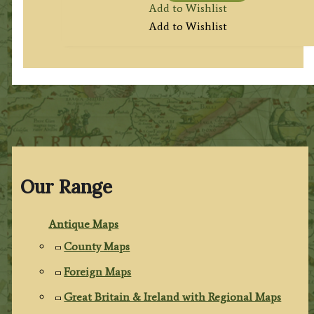
Add to Wishlist
Add to Wishlist
Our Range
Antique Maps
County Maps
Foreign Maps
Great Britain & Ireland with Regional Maps