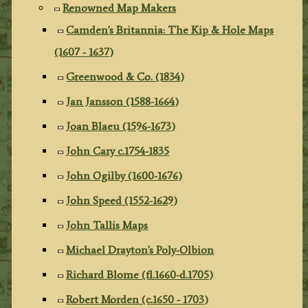
Renowned Map Makers
Camden's Britannia: The Kip & Hole Maps
(1607 - 1637)
Greenwood & Co. (1834)
Jan Jansson (1588-1664)
Joan Blaeu (1596-1673)
John Cary c.1754-1835
John Ogilby (1600-1676)
John Speed (1552-1629)
John Tallis Maps
Michael Drayton's Poly-Olbion
Richard Blome (fl.1660-d.1705)
Robert Morden (c.1650 - 1703)