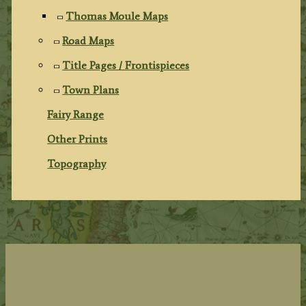
Thomas Moule Maps
Road Maps
Title Pages / Frontispieces
Town Plans
Fairy Range
Other Prints
Topography