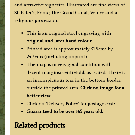
and attractive vignettes. Illustrated are fine views of
St. Peter’s, Rome; the Grand Canal, Venice and a
religious procession.
This is an original steel engraving with
original and later hand colour.
Printed area is approximately 31.5cms by
24.3cms (including imprint).
The map is in very good condition with
decent margins; centrefold, as issued. There is
an inconspicuous tear in the bottom border
outside the printed area.
Click on image for a
better view
.
Click on ‘Delivery Policy’ for postage costs.
Guaranteed to be over 165 years old.
Related products