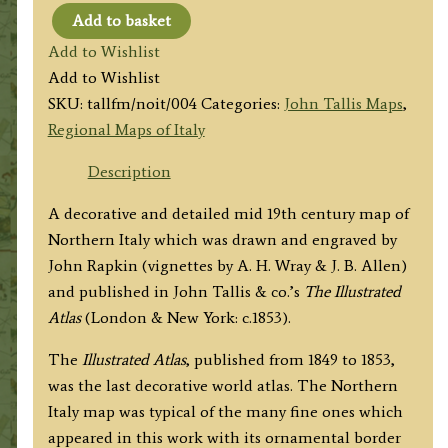
Add to basket
'NORTHERN
Add to Wishlist
ITALY'
Add to Wishlist
by
SKU:
tallfm/noit/004
Categories:
John Tallis Maps
,
John
Regional Maps of Italy
Tallis
/
Description
John
A decorative and detailed mid 19th century map of
Rapkin
Northern Italy which was drawn and engraved by
c.1853
John Rapkin (vignettes by A. H. Wray & J. B. Allen)
quantity
and published in John Tallis & co.’s
The Illustrated
Atlas
(London & New York: c.1853).
The
Illustrated Atlas
, published from 1849 to 1853,
was the last decorative world atlas. The Northern
Italy map was typical of the many fine ones which
appeared in this work with its ornamental border