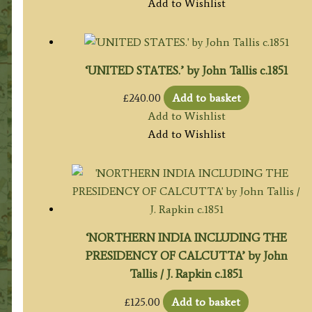
Add to Wishlist
‘UNITED STATES.’ by John Tallis c.1851
£
240.00
Add to basket
Add to Wishlist
Add to Wishlist
‘NORTHERN INDIA INCLUDING THE
PRESIDENCY OF CALCUTTA’ by John
Tallis / J. Rapkin c.1851
£
125.00
Add to basket