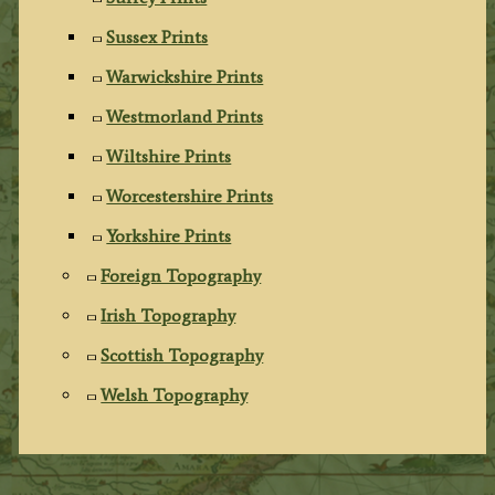
Sussex Prints
Warwickshire Prints
Westmorland Prints
Wiltshire Prints
Worcestershire Prints
Yorkshire Prints
Foreign Topography
Irish Topography
Scottish Topography
Welsh Topography