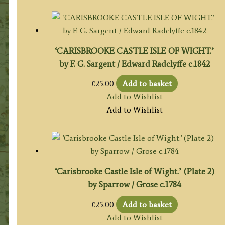
‘CARISBROOKE CASTLE ISLE OF WIGHT.’
by F. G. Sargent / Edward Radclyffe c.1842
£
25.00
Add to basket
Add to Wishlist
Add to Wishlist
‘Carisbrooke Castle Isle of Wight.’ (Plate 2)
by Sparrow / Grose c.1784
£
25.00
Add to basket
Add to Wishlist