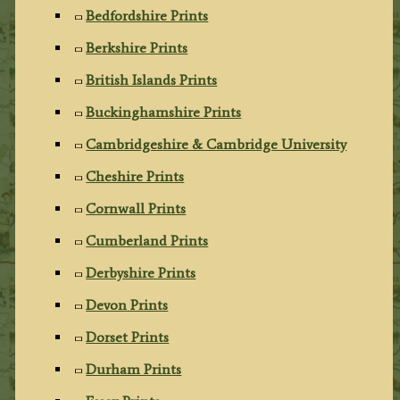
Bedfordshire Prints
Berkshire Prints
British Islands Prints
Buckinghamshire Prints
Cambridgeshire & Cambridge University
Cheshire Prints
Cornwall Prints
Cumberland Prints
Derbyshire Prints
Devon Prints
Dorset Prints
Durham Prints