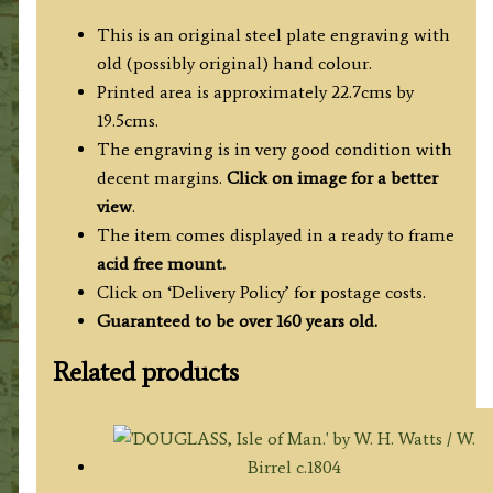
This is an original steel plate engraving with
old (possibly original) hand colour.
Printed area is approximately 22.7cms by
19.5cms.
The engraving is in very good condition with
decent margins.
Click on image for a better
view
.
The item comes displayed in a ready to frame
acid free mount.
Click on ‘Delivery Policy’ for postage costs.
Guaranteed to be over 160 years old.
Related products