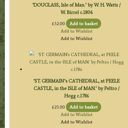
‘DOUGLASS, Isle of Man.’ by W. H. Watts /
W. Birrel c.1804
£
32.00
Add to basket
Add to Wishlist
Add to Wishlist
‘ST. GERMAIN’s CATHEDRAL, at PEELE
CASTLE, in the ISLE of MAN.’ by Peltro /
Hogg c.1786
£
25.00
Add to basket
Add to Wishlist
Add to Wishlist