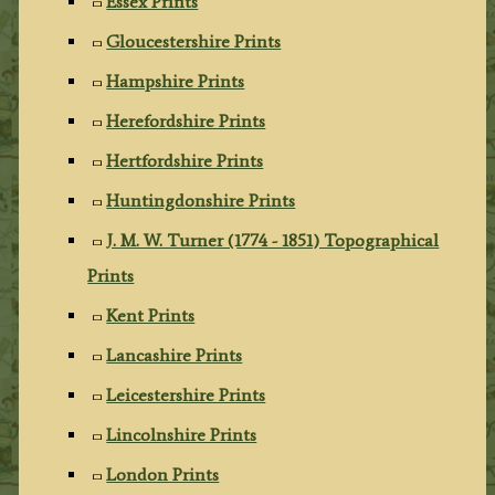
Essex Prints
Gloucestershire Prints
Hampshire Prints
Herefordshire Prints
Hertfordshire Prints
Huntingdonshire Prints
J. M. W. Turner (1774 - 1851) Topographical
Prints
Kent Prints
Lancashire Prints
Leicestershire Prints
Lincolnshire Prints
London Prints