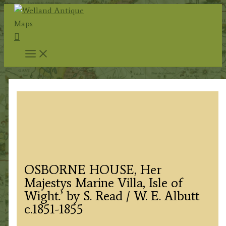
Skip
to
Search
content
OSBORNE HOUSE, Her
Majestys Marine Villa, Isle of
Wight.’ by S. Read / W. E. Albutt
c.1851-1855