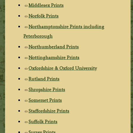
Middlesex Prints
Norfolk Prints
Northamptonshire Prints including
Peterborough
Northumberland Prints
Nottinghamshire Prints
Oxfordshire & Oxford University
Rutland Prints
Shropshire Prints
Somerset Prints
Staffordshire Prints
Suffolk Prints
Surrey Prints