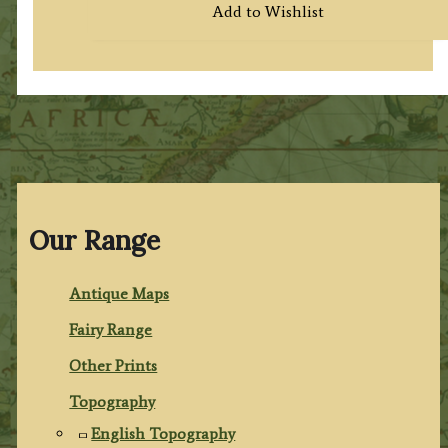
Add to Wishlist
Our Range
Antique Maps
Fairy Range
Other Prints
Topography
English Topography