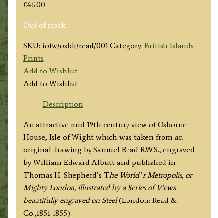
£
46.00
Out of stock
SKU:
iofw/osbh/read/001
Category:
British Islands
Prints
Add to Wishlist
Add to Wishlist
Description
An attractive mid 19th century view of Osborne
House, Isle of Wight which was taken from an
original drawing by Samuel Read R.W.S., engraved
by William Edward Albutt and published in
Thomas H. Shepherd’s T
he World’ s Metropolis, or
Mighty London, illustrated by a Series of Views
beautifully engraved on Steel
(London: Read &
Co.,1851-1855).