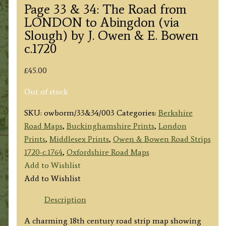
Page 33 & 34: The Road from
LONDON to Abingdon (via
Slough) by J. Owen & E. Bowen
c.1720
£
45.00
Out of stock
SKU:
owborm/33&34/003
Categories:
Berkshire
Road Maps
,
Buckinghamshire Prints
,
London
Prints
,
Middlesex Prints
,
Owen & Bowen Road Strips
1720-c.1764
,
Oxfordshire Road Maps
Add to Wishlist
Add to Wishlist
Description
A charming 18th century road strip map showing