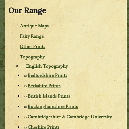
Our Range
Antique Maps
Fairy Range
Other Prints
Topography
English Topography
Bedfordshire Prints
Berkshire Prints
British Islands Prints
Buckinghamshire Prints
Cambridgeshire & Cambridge University
Cheshire Prints