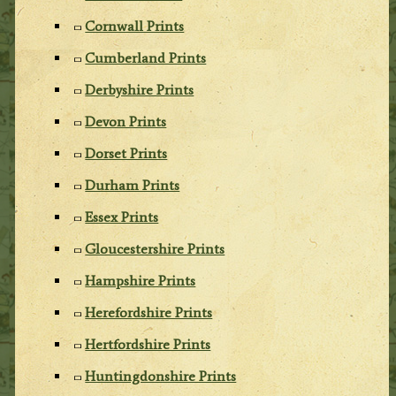
Cornwall Prints
Cumberland Prints
Derbyshire Prints
Devon Prints
Dorset Prints
Durham Prints
Essex Prints
Gloucestershire Prints
Hampshire Prints
Herefordshire Prints
Hertfordshire Prints
Huntingdonshire Prints