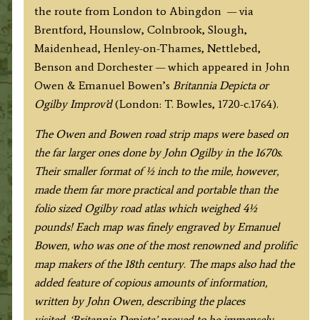
the route from London to Abingdon — via
Brentford, Hounslow, Colnbrook, Slough,
Maidenhead, Henley-on-Thames, Nettlebed,
Benson and Dorchester — which appeared in John
Owen & Emanuel Bowen’s
Britannia Depicta or
Ogilby Improv’d
(London: T. Bowles, 1720-c.1764).
The Owen and Bowen road strip maps were based on
the far larger ones done by John Ogilby in the 1670s.
Their smaller format of ½ inch to the mile, however,
made them far more practical and portable than the
folio sized Ogilby road atlas which weighed 4½
pounds!
Each map was finely engraved by Emanuel
Bowen, who was one of the most renowned and prolific
map makers of the 18th century.
The maps also had the
added feature of copious amounts of information,
written by John Owen, describing the places
visited.
‘Britannia Depicta’ proved to be immensely