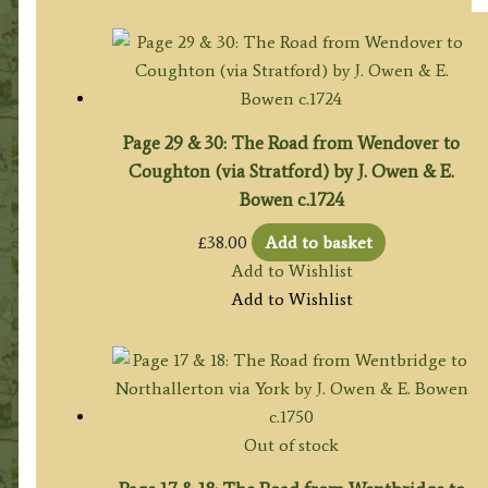
Page 29 & 30: The Road from Wendover to
Coughton (via Stratford) by J. Owen & E.
Bowen c.1724
£
38.00
Add to basket
Add to Wishlist
Add to Wishlist
Out of stock