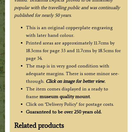
popular with the travelling public and was continually
published for nearly 50 years.
This is an original copperplate engraving
with later hand colour.
Printed areas are approximately 11.7cms by
18.3cms for page 33 and 11.7cms by 18.5cms for
page 34.
The map is in very good condition with
adequate margins. There is some minor see-
through.
Click on image for better view.
The item comes displayed in a ready to
frame
museum quality mount
.
Click on ‘Delivery Policy’ for postage costs.
Guaranteed to be over 250 years old.
Related products