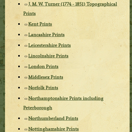
J. M. W. Turner (1774 - 1851) Topographical
Prints
Kent Prints
Lancashire Prints
Leicestershire Prints
Lincolnshire Prints
London Prints
Middlesex Prints
Norfolk Prints
Northamptonshire Prints including
Peterborough
Northumberland Prints
Nottinghamshire Prints