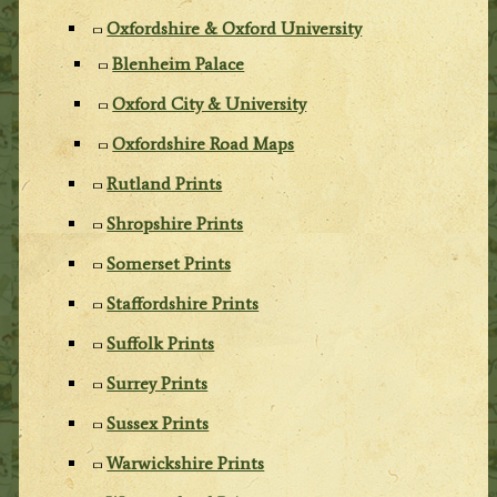
Oxfordshire & Oxford University
Blenheim Palace
Oxford City & University
Oxfordshire Road Maps
Rutland Prints
Shropshire Prints
Somerset Prints
Staffordshire Prints
Suffolk Prints
Surrey Prints
Sussex Prints
Warwickshire Prints