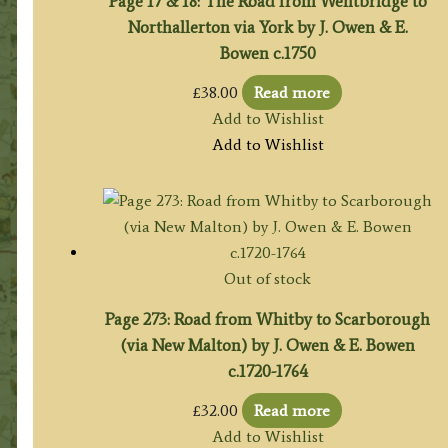
Page 17 & 18: The Road from Wentbridge to
Northallerton via York by J. Owen & E.
Bowen c.1750
£
38.00
Read more
Add to Wishlist
Add to Wishlist
Out of stock
Page 273: Road from Whitby to Scarborough
(via New Malton) by J. Owen & E. Bowen
c.1720-1764
£
32.00
Read more
Add to Wishlist