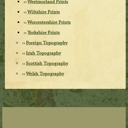
Westmorland Prints
Wiltshire Prints
Worcestershire Prints
Yorkshire Prints
Foreign Topography
Irish Topography
Scottish Topography
Welsh Topography