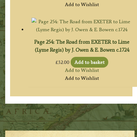
Add to Wishlist
Page 254: The Road from EXETER to Lime
(Lyme Regis) by J. Owen & E. Bowen c.1724
£
32.00
Add to basket
Add to Wishlist
Add to Wishlist