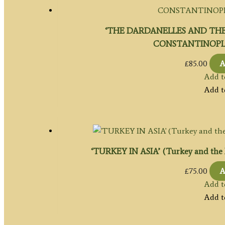
‘THE DARDANELLES AND THE
CONSTANTINOPLE’ 
£
85.00
A
Add t
Add t
‘TURKEY IN ASIA’ (Turkey and the Mid
£
75.00
A
Add t
Add t