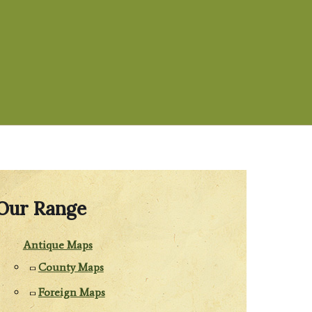
Our Range
Antique Maps
County Maps
Foreign Maps