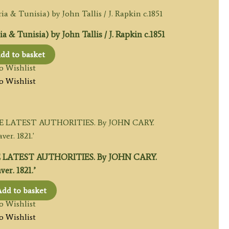
Tunisia) by John Tallis / J. Rapkin c.1851
dd to basket
o Wishlist
o Wishlist
 LATEST AUTHORITIES. By JOHN CARY.
er. 1821.’
dd to basket
o Wishlist
o Wishlist