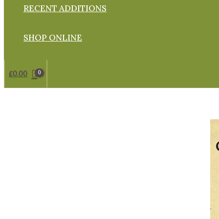
RECENT ADDITIONS
SHOP ONLINE
£
0.00