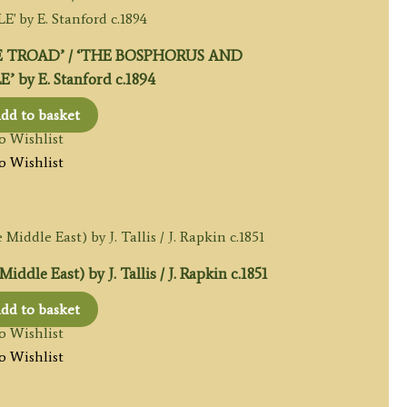
 TROAD’ / ‘THE BOSPHORUS AND
by E. Stanford c.1894
dd to basket
o Wishlist
o Wishlist
dle East) by J. Tallis / J. Rapkin c.1851
dd to basket
o Wishlist
o Wishlist