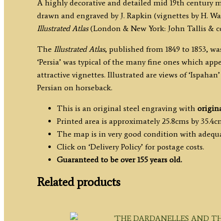
A highly decorative and detailed mid 19th century 
drawn and engraved by J. Rapkin (vignettes by H. War
Illustrated Atlas
(London & New York: John Tallis & co,
The
Illustrated Atlas
, published from 1849 to 1853, wa
‘Persia’ was typical of the many fine ones which app
attractive vignettes. Illustrated are views of ‘Ispaha
Persian on horseback.
This is an original steel engraving with
origin
Printed area is approximately 25.8cms by 35.4c
The map is in very good condition with adequ
Click on ‘Delivery Policy’ for postage costs.
Guaranteed to be over 155 years old.
Related products