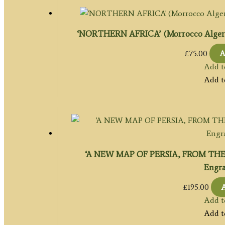
‘NORTHERN AFRICA’ (Morrocco Algeria & 
£
75.00
A
Add t
Add t
‘A NEW MAP OF PERSIA, FROM THE
Engrav
£
195.00
A
Add t
Add t