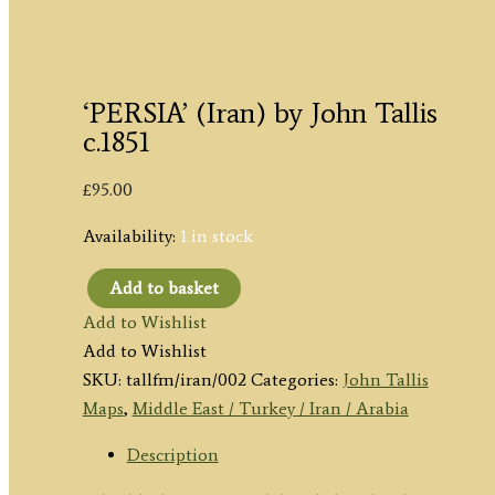
‘PERSIA’ (Iran) by John Tallis
c.1851
£
95.00
Availability:
1 in stock
Add to basket
'PERSIA'
Add to Wishlist
(Iran)
Add to Wishlist
by
SKU:
tallfm/iran/002
Categories:
John Tallis
John
Maps
,
Middle East / Turkey / Iran / Arabia
Tallis
c.1851
Description
quantity