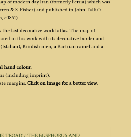
map of modern day Iran (formerly Persia) which was
ren & S. Fisher) and published in John Tallis’s
 c.1851).
s the last decorative world atlas. The map of
eared in this work with its decorative border and
n’ (Isfahan), Kurdish men, a Bactrian camel and a
al hand colour.
ms (including imprint).
ate margins.
Click on image for a better view
.