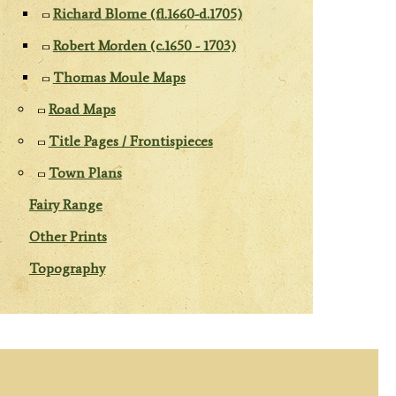
Richard Blome (fl.1660-d.1705)
Robert Morden (c.1650 - 1703)
Thomas Moule Maps
Road Maps
Title Pages / Frontispieces
Town Plans
Fairy Range
Other Prints
Topography