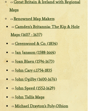
Great Britain & Ireland with Regional
Maps
Renowned Map Makers
Camden's Britannia: The Kip & Hole
Maps (1607 - 1637)
Greenwood & Co. (1834)
Jan Jansson (1588-1664)
Joan Blaeu (1596-1673)
John Cary c.1754-1835
John Ogilby (1600-1676)
John Speed (1552-1629)
John Tallis Maps
Michael Drayton's Poly-Olbion