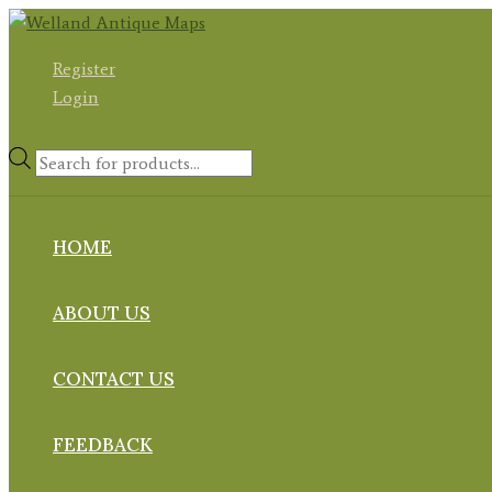
Skip
to
Register
content
Login
Products
search
HOME
ABOUT US
CONTACT US
FEEDBACK