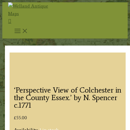
Skip
to
Search
content
‘Perspective View of Colchester in
the County Essex.’ by N. Spencer
c.1771
£
55.00
Availability:
1 in stock