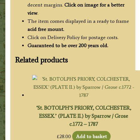
decent margins.
Click on image for a better
view
.
The item comes displayed in a ready to frame
acid free mount.
Click on Delivery Policy for postage costs.
Guaranteed to be over 200 years old.
Related products
‘St. BOTOLPH’S PRIORY, COLCHESTER,
ESSEX.’ (PLATE II.) by Sparrow / Grose
c.1772 – 1787
£
28.00
Add to basket