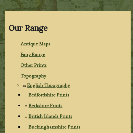
Our Range
Antique Maps
Fairy Range
Other Prints
Topography
English Topography
Bedfordshire Prints
Berkshire Prints
British Islands Prints
Buckinghamshire Prints