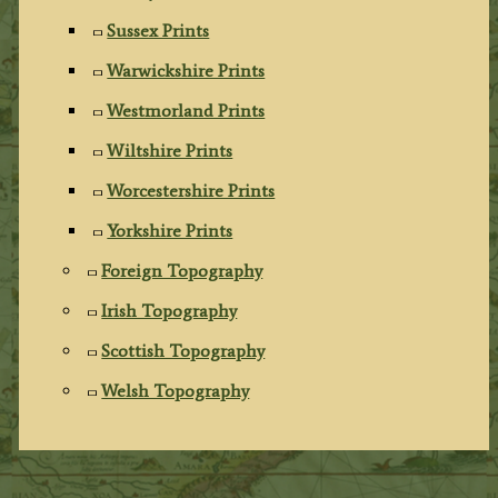
Sussex Prints
Warwickshire Prints
Westmorland Prints
Wiltshire Prints
Worcestershire Prints
Yorkshire Prints
Foreign Topography
Irish Topography
Scottish Topography
Welsh Topography