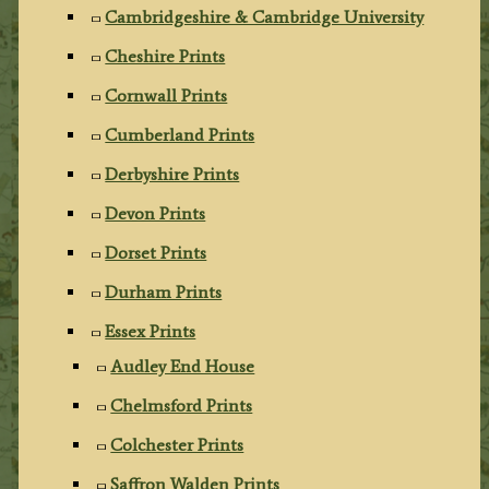
Cambridgeshire & Cambridge University
Cheshire Prints
Cornwall Prints
Cumberland Prints
Derbyshire Prints
Devon Prints
Dorset Prints
Durham Prints
Essex Prints
Audley End House
Chelmsford Prints
Colchester Prints
Saffron Walden Prints