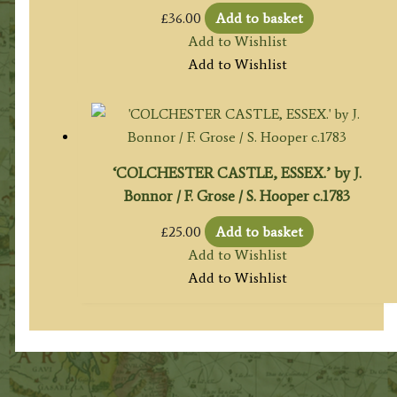
£
36.00
Add to basket
Add to Wishlist
Add to Wishlist
‘COLCHESTER CASTLE, ESSEX.’ by J.
Bonnor / F. Grose / S. Hooper c.1783
£
25.00
Add to basket
Add to Wishlist
Add to Wishlist