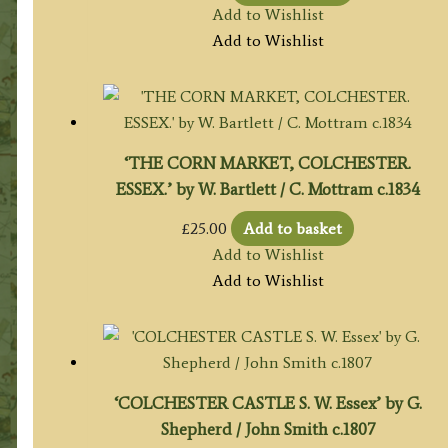
Add to Wishlist
Add to Wishlist
‘THE CORN MARKET, COLCHESTER.
ESSEX.’ by W. Bartlett / C. Mottram c.1834
£
25.00
Add to basket
Add to Wishlist
Add to Wishlist
‘COLCHESTER CASTLE S. W. Essex’ by G.
Shepherd / John Smith c.1807