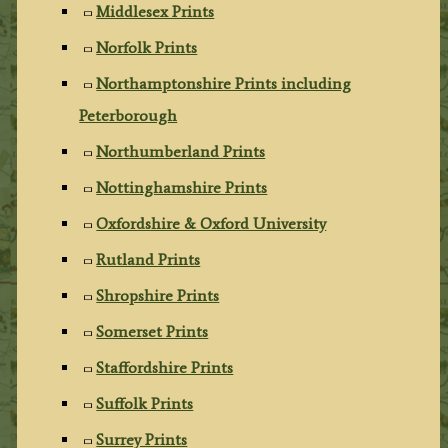
Middlesex Prints
Norfolk Prints
Northamptonshire Prints including
Peterborough
Northumberland Prints
Nottinghamshire Prints
Oxfordshire & Oxford University
Rutland Prints
Shropshire Prints
Somerset Prints
Staffordshire Prints
Suffolk Prints
Surrey Prints