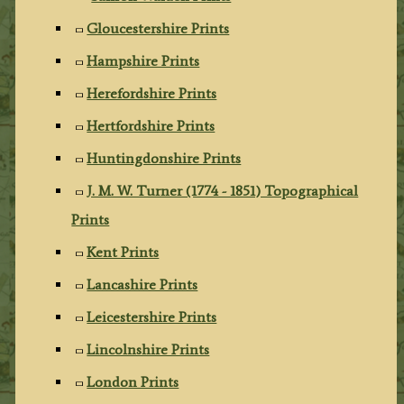
Gloucestershire Prints
Hampshire Prints
Herefordshire Prints
Hertfordshire Prints
Huntingdonshire Prints
J. M. W. Turner (1774 - 1851) Topographical
Prints
Kent Prints
Lancashire Prints
Leicestershire Prints
Lincolnshire Prints
London Prints