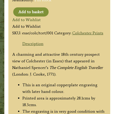
Add to basket
'Perspective
Add to Wishlist
View
Add to Wishlist
of
SKU:
esse/colc/tcet/001
Category:
Colchester Prints
Colchester
in
Description
the
A charming and attractive 18th century prospect
County
view of Colchester (in Essex) that appeared in
Essex.'
Nathaniel Spencer’s
The Complete English Traveller
by
(London: J. Cooke, 1771).
N.
Spencer
This is an original copperplate engraving
c.1771
with later hand colour.
quantity
Printed area is approximately 28.1cms by
18.3cms.
The engraving is in very good condition with