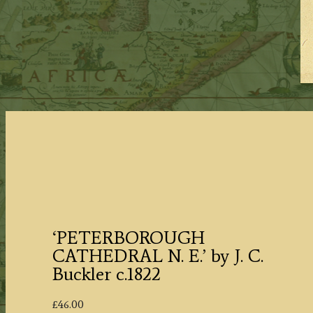
‘PETERBOROUGH
CATHEDRAL N. E.’ by J. C.
Buckler c.1822
£
46.00