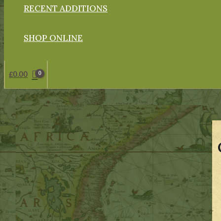
RECENT ADDITIONS
SHOP ONLINE
£
0.00