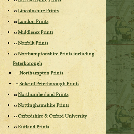
Lincolnshire Prints
London Prints
Middlesex Prints
Norfolk Prints
Northamptonshire Prints including
Peterborough
Northampton Prints
Soke of Peterborough Prints
Northumberland Prints
Nottinghamshire Prints
Oxfordshire & Oxford University
Rutland Prints