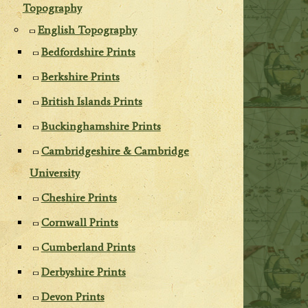
Topography
English Topography
Bedfordshire Prints
Berkshire Prints
British Islands Prints
Buckinghamshire Prints
Cambridgeshire & Cambridge
University
Cheshire Prints
Cornwall Prints
Cumberland Prints
Derbyshire Prints
Devon Prints