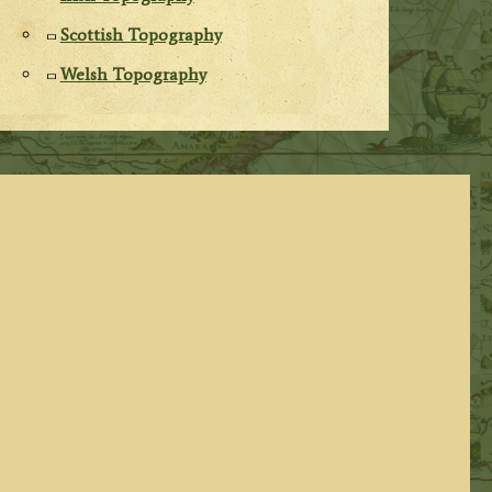
Scottish Topography
Welsh Topography