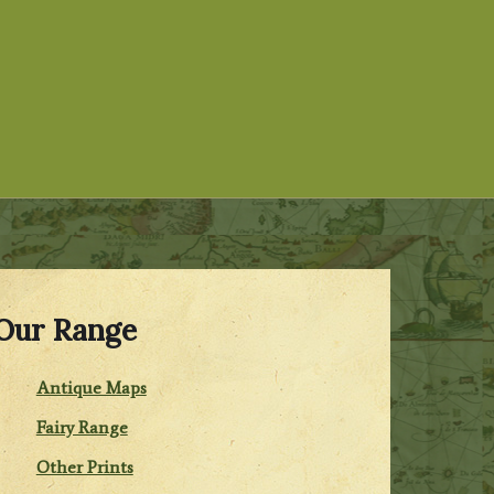
Our Range
Antique Maps
Fairy Range
Other Prints