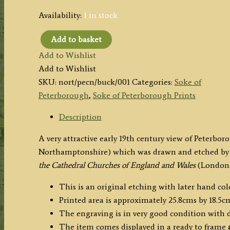
Availability:
1 in stock
Add to basket
'PETERBOROUGH
Add to Wishlist
CATHEDRAL
Add to Wishlist
N.
SKU:
nort/pecn/buck/001
Categories:
Soke of
E.'
Peterborough
,
Soke of Peterborough Prints
by
J.
Description
C.
A very attractive early 19th century view of Peterb
Buckler
Northamptonshire) which was drawn and etched by 
c.1822
the Cathedral Churches of England and Wales
(London: 
quantity
This is an original etching with later hand col
Printed area is approximately 25.8cms by 18.5cm
The engraving is in very good condition with
The item comes displayed in a ready to frame
a