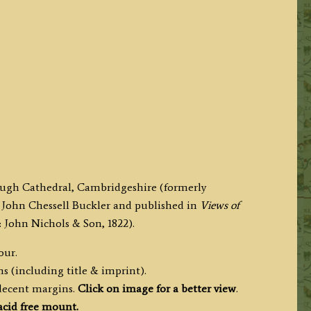
orough Cathedral, Cambridgeshire (formerly
John Chessell Buckler and published in
Views of
John Nichols & Son, 1822).
our.
s (including title & imprint).
 decent margins.
Click on image for a better view
.
cid free mount.