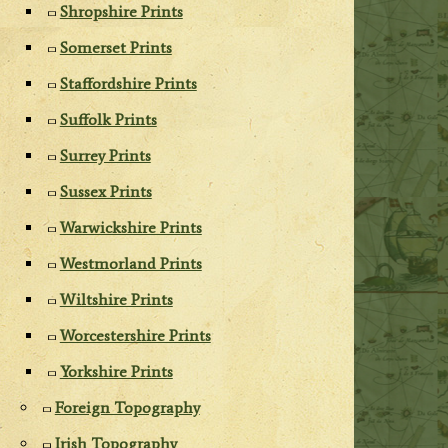
Shropshire Prints
Somerset Prints
Staffordshire Prints
Suffolk Prints
Surrey Prints
Sussex Prints
Warwickshire Prints
Westmorland Prints
Wiltshire Prints
Worcestershire Prints
Yorkshire Prints
Foreign Topography
Irish Topography