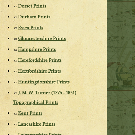
Dorset Prints
Durham Prints
Essex Prints
Gloucestershire Prints
Hampshire Prints
Herefordshire Prints
Hertfordshire Prints
Huntingdonshire Prints
J. M. W. Turner (1774 - 1851)
Topographical Prints
Kent Prints
Lancashire Prints
Leicestershire Prints