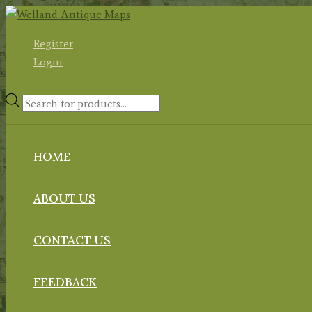
Skip
to
Register
content
Login
Products
search
HOME
ABOUT US
CONTACT US
FEEDBACK