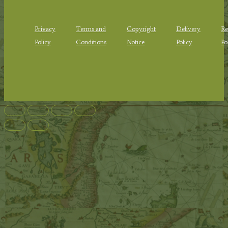
Privacy
Terms and
Copyright
Delivery
Re
Policy
Conditions
Notice
Policy
Po