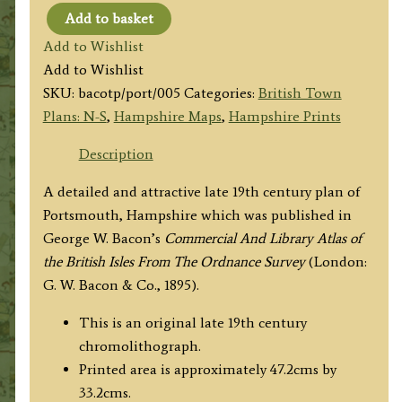
Add to basket
‘PLAN
Add to Wishlist
OF
Add to Wishlist
PORTSMOUTH’
SKU:
bacotp/port/005
Categories:
British Town
by
Plans: N-S
,
Hampshire Maps
,
Hampshire Prints
G.
W.
Description
Bacon
A detailed and attractive late 19th century plan of
c.1895
Portsmouth, Hampshire which was published in
quantity
George W. Bacon’s
Commercial And Library Atlas of
the British Isles From The Ordnance Survey
(London:
G. W. Bacon & Co., 1895).
This is an original late 19th century
chromolithograph.
Printed area is approximately 47.2cms by
33.2cms.