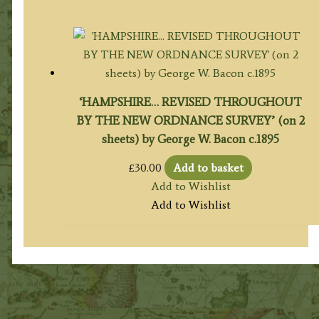
‘HAMPSHIRE… REVISED THROUGHOUT
BY THE NEW ORDNANCE SURVEY’ (on 2
sheets) by George W. Bacon c.1895
£
30.00
Add to basket
Add to Wishlist
Add to Wishlist