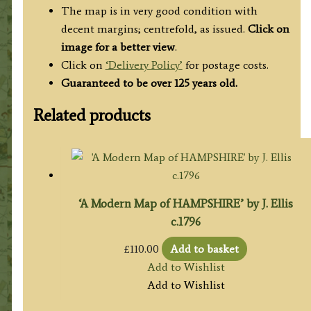
The map is in very good condition with
decent margins; centrefold, as issued.
Click on
image for a better view
.
Click on
‘Delivery Policy’
for postage costs.
Guaranteed to be over 125 years old.
Related products
‘A Modern Map of HAMPSHIRE’ by J. Ellis
c.1796
£
110.00
Add to basket
Add to Wishlist
Add to Wishlist