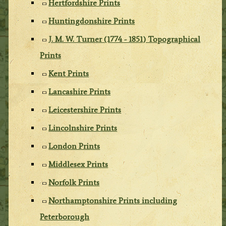
Hertfordshire Prints
Huntingdonshire Prints
J. M. W. Turner (1774 - 1851) Topographical
Prints
Kent Prints
Lancashire Prints
Leicestershire Prints
Lincolnshire Prints
London Prints
Middlesex Prints
Norfolk Prints
Northamptonshire Prints including
Peterborough