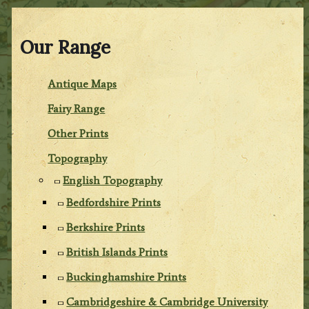
Our Range
Antique Maps
Fairy Range
Other Prints
Topography
English Topography
Bedfordshire Prints
Berkshire Prints
British Islands Prints
Buckinghamshire Prints
Cambridgeshire & Cambridge University