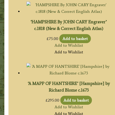
‘HAMPSHIRE By JOHN CARY Engraver’
c.1818 (New & Correct English Atlas)
£
75.00
Add to basket
Add to Wishlist
Add to Wishlist
‘A MAPP OF HANTSHIRE’ [Hampshire] by
Richard Blome c.1673
£
295.00
Add to basket
Add to Wishlist
Add to Wishlist