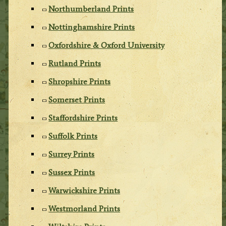
Northumberland Prints
Nottinghamshire Prints
Oxfordshire & Oxford University
Rutland Prints
Shropshire Prints
Somerset Prints
Staffordshire Prints
Suffolk Prints
Surrey Prints
Sussex Prints
Warwickshire Prints
Westmorland Prints