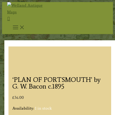
Skip
to
Search
content
‘PLAN OF PORTSMOUTH’ by
G. W. Bacon c.1895
£
36.00
Availability:
1 in stock