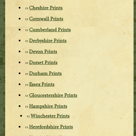
Cheshire Prints
Cornwall Prints
Cumberland Prints
Derbyshire Prints
Devon Prints
Dorset Prints
Durham Prints
Essex Prints
Gloucestershire Prints
Hampshire Prints
Winchester Prints
Herefordshire Prints