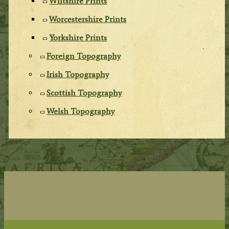
Wiltshire Prints
Worcestershire Prints
Yorkshire Prints
Foreign Topography
Irish Topography
Scottish Topography
Welsh Topography